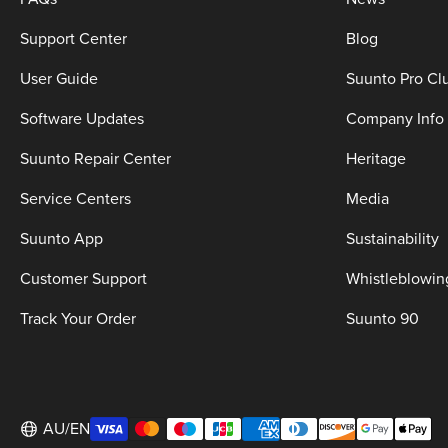
Support Center
Blog
User Guide
Suunto Pro Cl
Software Updates
Company Info
Suunto Repair Center
Heritage
Service Centers
Media
Suunto App
Sustainability
Customer Support
Whistleblowin
Track Your Order
Suunto 90
AU/EN