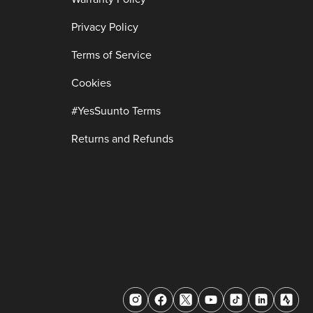
Privacy Policy
Terms of Service
Cookies
#YesSuunto Terms
Returns and Refunds