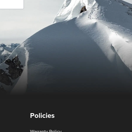
Policies
Warranty Policy