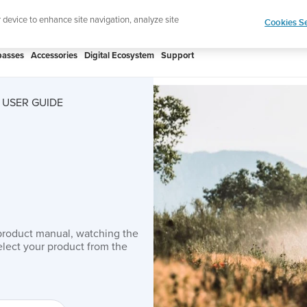
htweight sports watch designed for runners
Shop
r device to enhance site navigation, analyze site
Cookies Se
asses
Accessories
Digital Ecosystem
Support
 USER GUIDE
product manual, watching the
lect your product from the