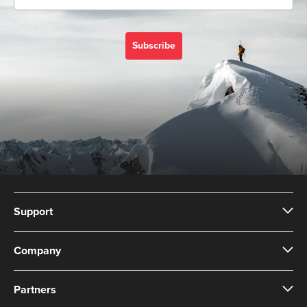
Subscribe
Support
Company
Partners