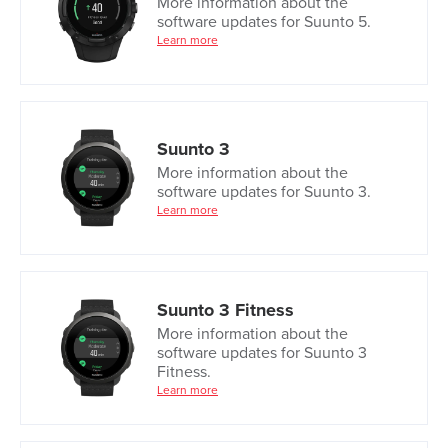
More information about the
software updates for Suunto 5.
Learn more
Suunto 3
More information about the
software updates for Suunto 3.
Learn more
Suunto 3 Fitness
More information about the
software updates for Suunto 3
Fitness.
Learn more