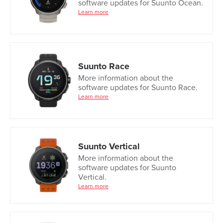
software updates for Suunto Ocean.
Learn more
Suunto Race
More information about the
software updates for Suunto Race.
Learn more
Suunto Vertical
More information about the
software updates for Suunto
Vertical.
Learn more