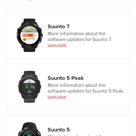
Suunto 7
More information about the
software updates for Suunto 7.
Learn more
Suunto 5 Peak
More information about the
software updates for Suunto 5 Peak.
Learn more
Suunto 5