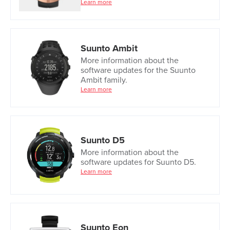
Learn more
Suunto Ambit
More information about the
software updates for the Suunto
Ambit family.
Learn more
Suunto D5
More information about the
software updates for Suunto D5.
Learn more
Suunto Eon