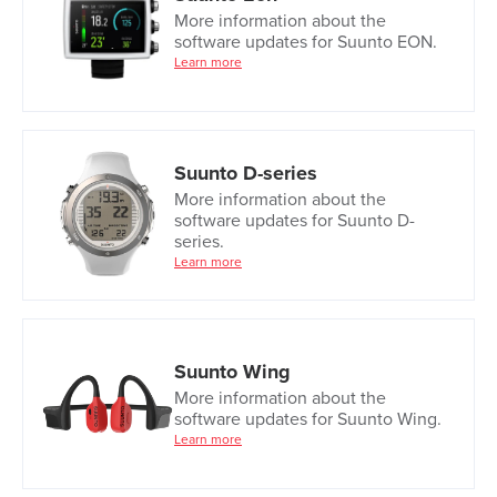
More information about the
software updates for Suunto EON.
Learn more
Suunto D-series
More information about the
software updates for Suunto D-
series.
Learn more
Suunto Wing
More information about the
software updates for Suunto Wing.
Learn more