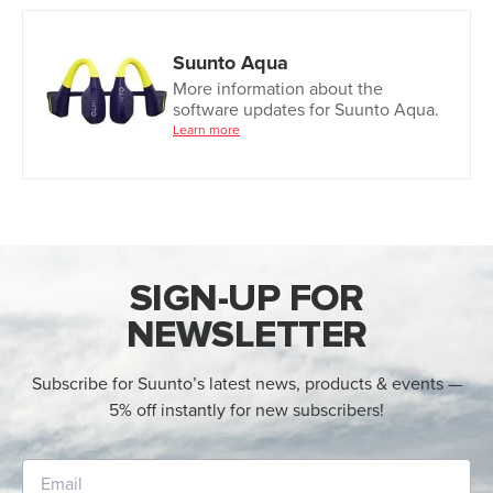
Suunto Aqua
More information about the
software updates for Suunto Aqua.
Learn more
SIGN-UP FOR
NEWSLETTER
Subscribe for Suunto’s latest news, products & events —
5% off instantly for new subscribers!