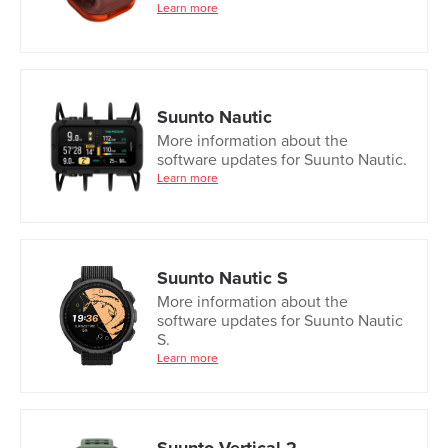
Learn more
Suunto Nautic
More information about the
software updates for Suunto Nautic.
Learn more
Suunto Nautic S
More information about the
software updates for Suunto Nautic
S.
Learn more