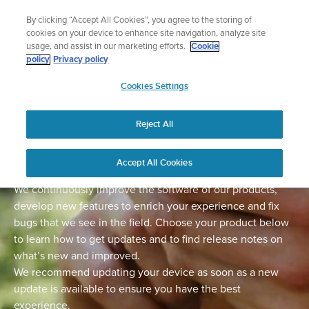
Skip
Lightweight sports watch designed for runners
By clicking “Accept All Cookies”, you agree to the storing of
to
Shop Run
cookies on your device to enhance site navigation, analyze site
content
usage, and assist in our marketing efforts.
Cookie
policy
Privacy policy
SUUNTO
Cookies Settings
APAC
Home
Support
Software Updates
Reject All
Software updates
Accept All Cookies
We continuously improve the software of our products,
develop new features to enrich your experience and fix
bugs that we see in the field. Choose your product below
to learn how to get updates and to find release notes on
what’s new and improved.
We recommend updating your device as soon as a new
update is available to ensure you have the best
experience.