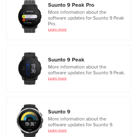
Suunto 9 Peak Pro
More information about the
software updates for Suunto 9 Peak
Pro.
Learn more
Suunto 9 Peak
More information about the
software updates for Suunto 9 Peak.
Learn more
Suunto 9
More information about the
software updates for Suunto 9.
Learn more