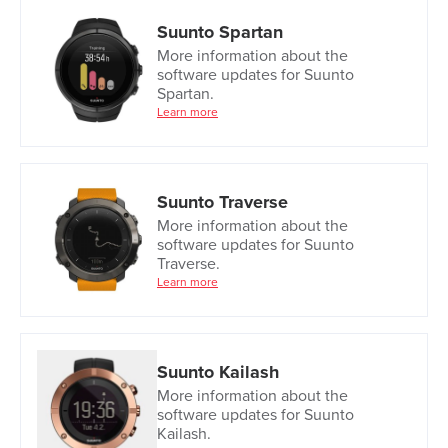
Suunto Spartan
More information about the
software updates for Suunto
Spartan.
Learn more
Suunto Traverse
More information about the
software updates for Suunto
Traverse.
Learn more
Suunto Kailash
More information about the
software updates for Suunto
Kailash.