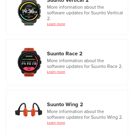
Suunto Vertical 2
More information about the
software updates for Suunto Vertical
2.
Learn more
Suunto Race 2
More information about the
software updates for Suunto Race 2.
Learn more
Suunto Wing 2
More information about the
software updates for Suunto Wing 2.
Learn more