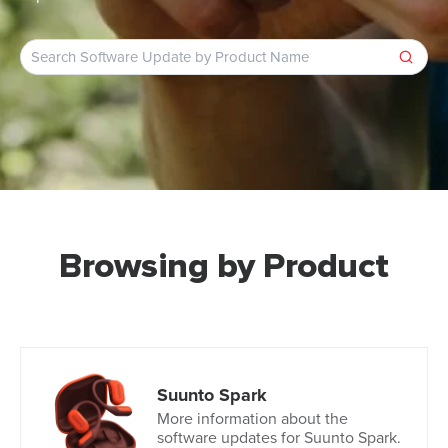
Browsing by Product
Suunto Spark
More information about the
software updates for Suunto Spark.