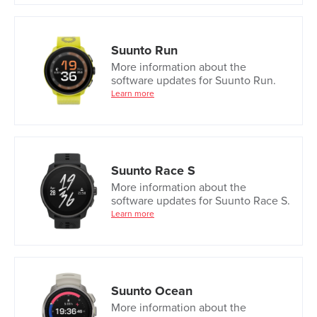
Suunto Run
More information about the
software updates for Suunto Run.
Learn more
Suunto Race S
More information about the
software updates for Suunto Race S.
Learn more
Suunto Ocean
More information about the