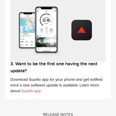
3. Want to be the first one having the next
update?
Download Suunto app for your phone and get notified
once a new software update is available. Learn more
about
Suunto app
RELEASE NOTES