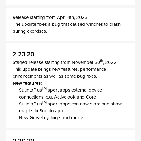
Release starting from April 4th, 2023
The update fixes a bug that caused watches to crash
during exercises.
2.23.20
th
Staged release starting from November 30
, 2022
This update brings new features, performance
enhancements as well as some bug fixes.
New features:
TM
SuuntoPlus
sport apps external device
connections, e.g. Activelook and Core
TM
SuuntoPlus
sport apps can now store and show
graphs in Suunto app
New Gravel cycling sport mode