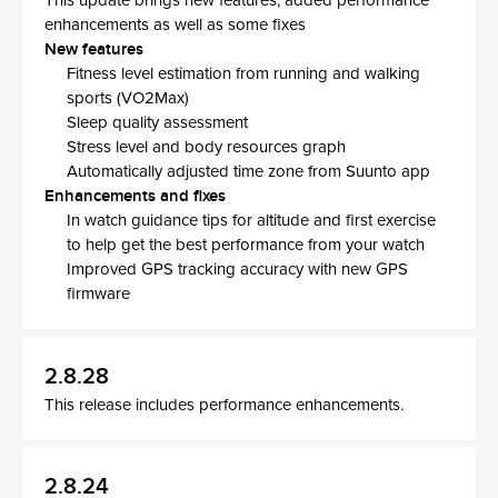
This update brings new features, added performance
enhancements as well as some fixes
New features
Fitness level estimation from running and walking
sports (VO2Max)
Sleep quality assessment
Stress level and body resources graph
Automatically adjusted time zone from Suunto app
Enhancements and fixes
In watch guidance tips for altitude and first exercise
to help get the best performance from your watch
Improved GPS tracking accuracy with new GPS
firmware
2.8.28
This release includes performance enhancements.
2.8.24