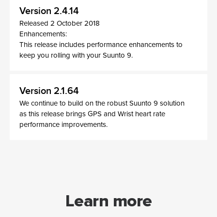
Version 2.4.14
Released 2 October 2018
Enhancements:
This release includes performance enhancements to
keep you rolling with your Suunto 9.
Version 2.1.64
We continue to build on the robust Suunto 9 solution
as this release brings GPS and Wrist heart rate
performance improvements.
Learn more