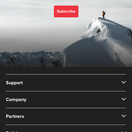
Subscribe
Support
Company
Partners