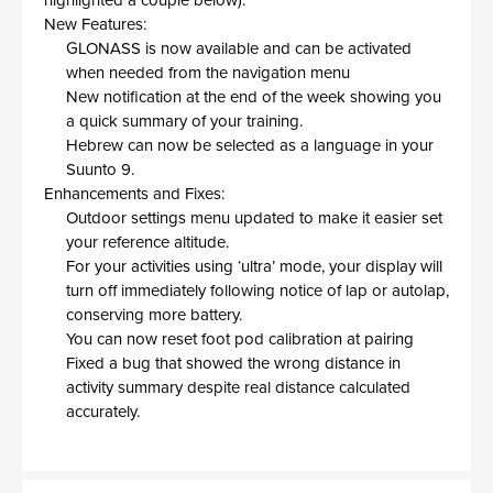
highlighted a couple below).
New Features:
GLONASS is now available and can be activated
when needed from the navigation menu
New notification at the end of the week showing you
a quick summary of your training.
Hebrew can now be selected as a language in your
Suunto 9.
Enhancements and Fixes:
Outdoor settings menu updated to make it easier set
your reference altitude.
For your activities using ‘ultra’ mode, your display will
turn off immediately following notice of lap or autolap,
conserving more battery.
You can now reset foot pod calibration at pairing
Fixed a bug that showed the wrong distance in
activity summary despite real distance calculated
accurately.