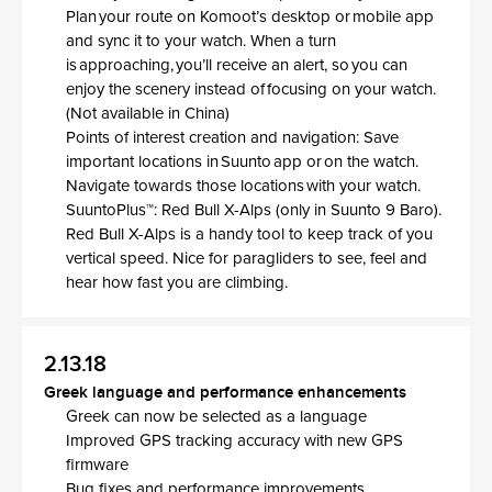
Plan your route on Komoot’s desktop or mobile app
and sync it to your watch. When a turn
is approaching, you’ll receive an alert, so you can
enjoy the scenery instead of focusing on your watch.
(Not available in China)
Points of interest creation and navigation: Save
important locations in Suunto app or on the watch.
Navigate towards those locations with your watch.
SuuntoPlus™: Red Bull X-Alps (only in Suunto 9 Baro).
Red Bull X-Alps is a handy tool to keep track of you
vertical speed. Nice for paragliders to see, feel and
hear how fast you are climbing.
2.13.18
Greek language and performance enhancements
Greek can now be selected as a language
Improved GPS tracking accuracy with new GPS
firmware
Bug fixes and performance improvements