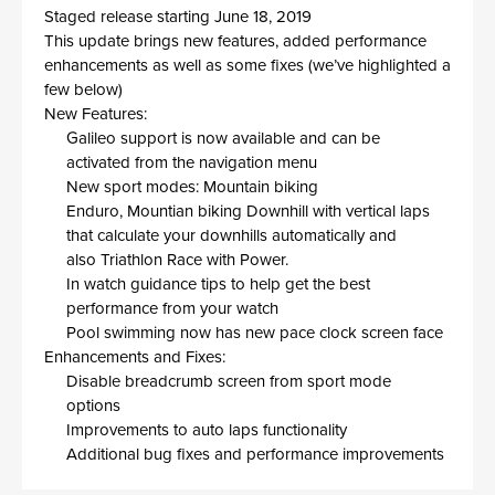
Staged release starting June 18
, 2019
This update brings
new feature
s
, added performance
enhancements as well as some fixes (we’ve highlighted a
few below)
New Feature
s
:
G
alileo
support
is now
available and can be
activated
from
the
navigation menu
New sport modes
:
Mountain biking
Enduro, Mountian biking Downhill with vertical laps
that calculate your downhills automatically and
also Triathlon Race with Power.
In watch guidance tips to help
get
the
best
performance
from your
watch
Pool swimming now has new
pace clock
screen face
Enhancements and Fixes:
Disable breadcrumb screen from sport mode
options
Improvements to auto laps functionality
Additional bug fixes and performance improvements