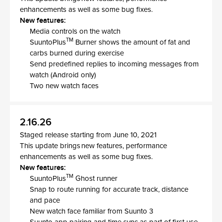
enhancements as well as some bug fixes.
New features:
Media controls on the watch
TM
SuuntoPlus
Burner shows the amount of fat and
carbs burned during exercise
Send predefined replies to incoming messages from
watch (Android only)
Two new watch faces
2.16.26
Staged release starting from June 10, 2021
This update brings new features, performance
enhancements as well as some bug fixes.
New features:
TM
SuuntoPlus
Ghost runner
Snap to route running for accurate track, distance
and pace
New watch face familiar from Suunto 3