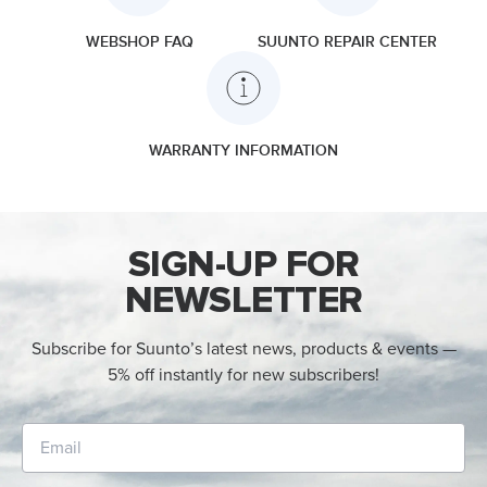
WEBSHOP FAQ
SUUNTO REPAIR CENTER
WARRANTY INFORMATION
SIGN-UP FOR
NEWSLETTER
Subscribe for Suunto’s latest news, products & events —
5% off instantly for new subscribers!