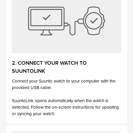
2. CONNECT YOUR WATCH TO
SUUNTOLINK
Connect your Suunto watch to your computer with the
provided USB cable.
SuuntoLink opens automatically when the watch is
detected. Follow the on-screen instructions for updating
or syncing your watch.