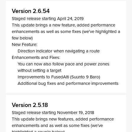
Version 2.6.54
Staged release starting April 24, 2019
This update brings a new feature, added performance
enhancements as well as some fixes (we’ve highlighted a
few below)
New Feature:
Direction indicator when navigating a route
Enhancements and Fixes:
You can now also follow pace and power zones
without setting a target
Improvements to FusedAlti (Suunto 9 Baro)
Additional bug fixes and performance improvements
Version 2.5.18
Staged release starting November 19, 2018
This update brings new features, added performance
enhancements and as well as some fixes (we’ve