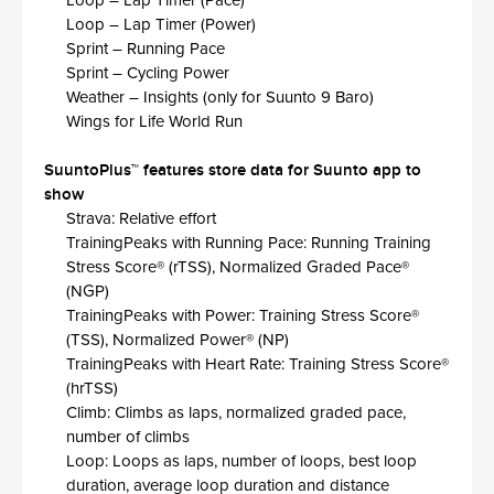
Loop – Lap Timer (Pace)
Loop – Lap Timer (Power)
Sprint – Running Pace​
Sprint – Cycling Power​
Weather – Insights (only for Suunto 9 Baro)​
Wings for Life World Run
SuuntoPlus™ features store data for Suunto app to
show​
Strava: Relative effort​
TrainingPeaks with Running Pace: Running Training
Stress Score® (rTSS), Normalized Graded Pace®
(NGP)​
TrainingPeaks with Power: Training Stress Score®
(TSS), Normalized Power® (NP)​
TrainingPeaks with Heart Rate: Training Stress Score®
(hrTSS)​
Climb: Climbs as laps, normalized graded pace,
number of climbs​
Loop: Loops as laps, number of loops, best loop
duration, average loop duration and distance