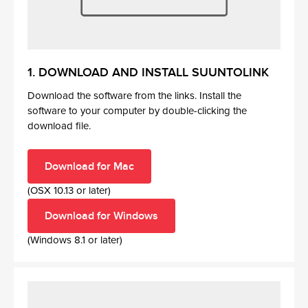
1. DOWNLOAD AND INSTALL SUUNTOLINK
Download the software from the links. Install the
software to your computer by double-clicking the
download file.
Download for Mac
(OSX 10.13 or later)
Download for Windows
(Windows 8.1 or later)