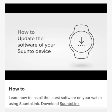
How to
Learn how to install the latest software on your watch
using SuuntoLink. Download
SuuntoLink