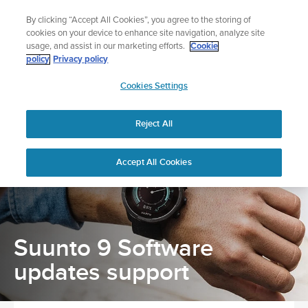
Skip
The ultimate performance watch out now!
By clicking “Accept All Cookies”, you agree to the storing of
to
Shop Race 2
cookies on your device to enhance site navigation, analyze site
content
usage, and assist in our marketing efforts.
Cookie
policy
Privacy policy
SUUNTO
Cookies Settings
APAC
Home
Support
Software updates
Reject All
Suunto 9 Software updates support
Accept All Cookies
Suunto 9 Software
updates support