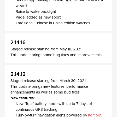
Suunto app pairing and time sync as part of first use
wizard
Raise to wake backlight
Padel added as new sport
Traditional Chinese in China edition watches
2.14.16
Staged release starting from May 18, 2021
This update brings some bug fixes and improvements.
2.14.12
Staged release starting from March 30, 2021
This update brings new features, performance
enhancements as well as some bug fixes.
New features:
New ‘Tour’ battery mode with up to 7 days of
continuous GPS tracking
Turn-by-turn navigation alerts powered by
Komoot
.