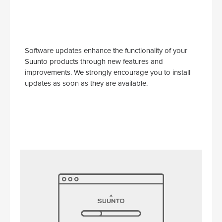
Software updates enhance the functionality of your
Suunto products through new features and
improvements. We strongly encourage you to install
updates as soon as they are available.