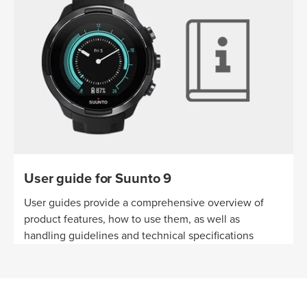
User guide for Suunto 9
User guides provide a comprehensive overview of
product features, how to use them, as well as
handling guidelines and technical specifications