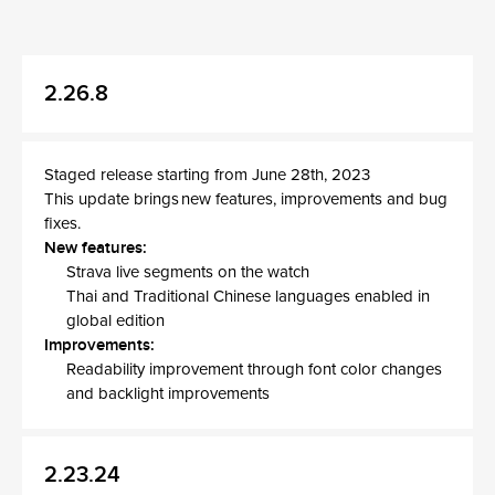
2.26.8
Staged release starting from June 28th, 2023
This update brings new features, improvements and bug
fixes.
New features:
Strava live segments on the watch
Thai and Traditional Chinese languages enabled in
global edition
Improvements:
Readability improvement through font color changes
and backlight improvements
2.23.24