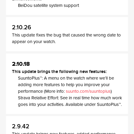
BeiDou satellite system support
2.10.26
This update fixes the bug that caused the wrong date to
appear on your watch.
2.10.18
This update brings the following new features:
SuuntoPlus™: A menu on the watch where we’ll be
adding more features to help you improve your
performance (More info:
suunto.com/suuntoplus
)
Strava Relative Effort: See in real time how much work
goes into your activities. Available under SuuntoPlus™.
2.9.42