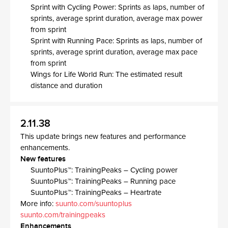
Sprint with Cycling Power: Sprints as laps, number of
sprints, average sprint duration, average max power
from sprint​
Sprint with Running Pace: Sprints as laps, number of
sprints, average sprint duration, average max pace
from sprint​
Wings for Life World Run: The estimated result
distance and duration ​
2.11.38
This update brings new features and performance
enhancements.
New features
SuuntoPlus™: TrainingPeaks – Cycling power
SuuntoPlus™: TrainingPeaks – Running pace
SuuntoPlus™: TrainingPeaks – Heartrate
More info:
suunto.com/suuntoplus
suunto.com/trainingpeaks
Enhancements