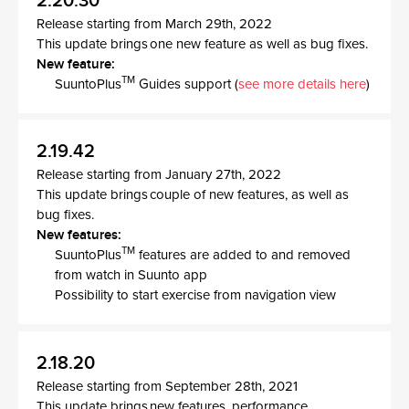
2.20.30
Release starting from March 29th, 2022
This update brings one new feature as well as bug fixes.
New feature:
TM
SuuntoPlus
Guides support (
see more details here
)
2.19.42
Release starting from January 27th, 2022
This update brings couple of new features, as well as
bug fixes.
New features:
TM
SuuntoPlus
features are added to and removed
from watch in Suunto app
Possibility to start exercise from navigation view
2.18.20
Release starting from September 28th, 2021
This update brings new features, performance