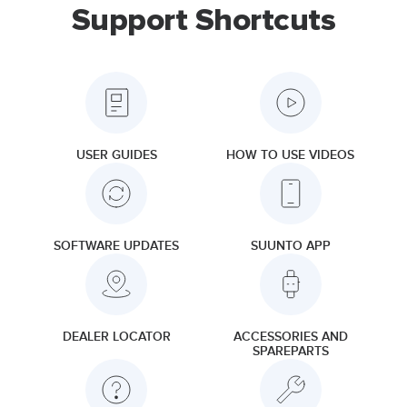
Support Shortcuts
USER GUIDES
HOW TO USE VIDEOS
SOFTWARE UPDATES
SUUNTO APP
DEALER LOCATOR
ACCESSORIES AND
SPAREPARTS