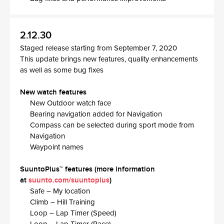
2.12.30
Staged release starting from September 7, 2020
This update brings new features, quality enhancements
as well as some bug fixes
New watch features
New Outdoor watch face​
Bearing navigation added for Navigation
Compass can be selected during sport mode from
Navigation​
Waypoint names
SuuntoPlus™ features (more information
at
suunto.com/suuntoplus
)​
Safe – My location​
Climb – Hill Training​
Loop – Lap Timer (Speed)