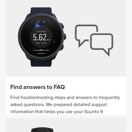
Find answers to FAQ
Find troubleshooting steps and answers to frequently
asked questions. We prepared detailed support
information that helps you use your Suunto 9