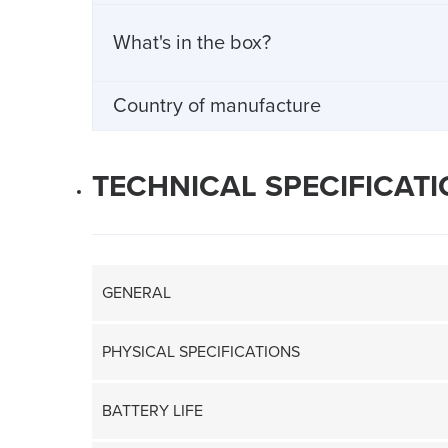
What's in the box?
Country of manufacture
TECHNICAL SPECIFICAT
GENERAL
PHYSICAL SPECIFICATIONS
BATTERY LIFE