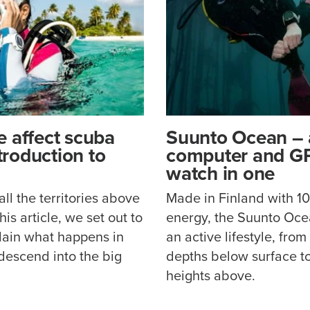
 affect scuba
Suunto Ocean – 
ntroduction to
computer and GP
watch in one
l the territories above
Made in Finland with 
is article, we set out to
energy, the Suunto Ocea
lain what happens in
an active lifestyle, from
descend into the big
depths below surface t
heights above.