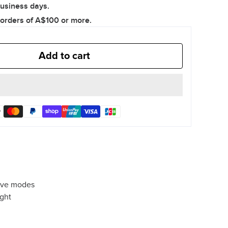
business days.
quantity
quantity
 orders of A$100 or more.
Add to cart
dive modes
ight