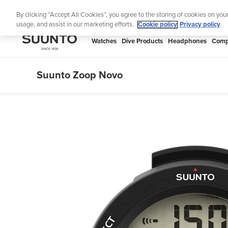
Skip
Th
By clicking “Accept All Cookies”, you agree to the storing of cookies on you
to
usage, and assist in our marketing efforts.
Cookie policy
Privacy policy
content
SUUNTO
Watches
Dive Products
Headphones
Comp
APAC
Suunto Zoop Novo