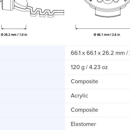
66.1 x 66.1 x 26.2 mm / 
120 g / 4.23 oz
Composite
Acrylic
Composite
Elastomer