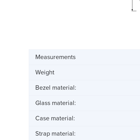
Measurements
Weight
Bezel material:
Glass material:
Case material:
Strap material: