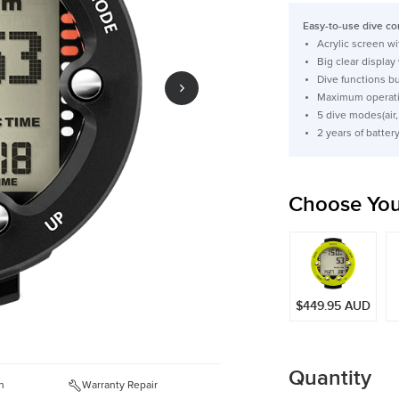
price
Easy-to-use dive com
Acrylic screen w
Big clear display
Dive functions 
Maximum operati
5 dive modes(air,
2 years of batter
Choose You
$449.95 AUD
Quantity
n
Warranty Repair