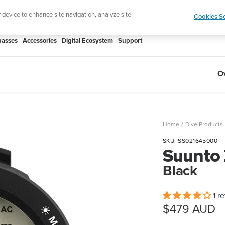
Shop Rac
e ultimate performance watch out now!
r device to enhance site navigation, analyze site
Cookies Se
asses
Accessories
Digital Ecosystem
Support
O
Home
Dive Products
SKU:
SS021645000
Suunto
Black
1 r
Sale
$479 AUD