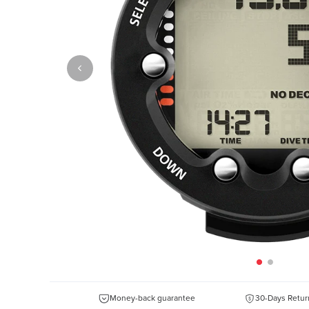
Money-back guarantee
30-Days Retur