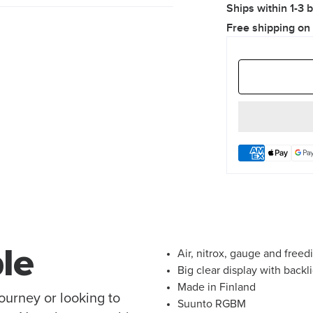
Ships within 1-3 
Free shipping on
le
Air, nitrox, gauge and free
Big clear display with backl
Made in Finland
journey or looking to
Suunto RGBM