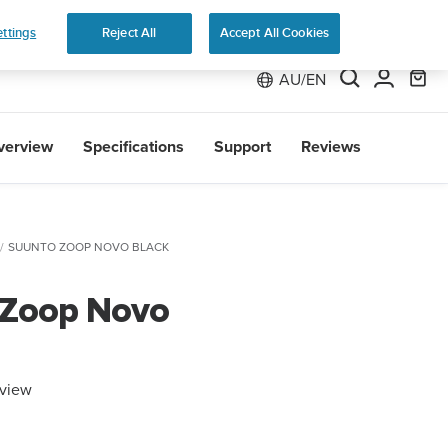
e 2
ttings
Reject All
Accept All Cookies
AU/EN
verview
Specifications
Support
Reviews
SUUNTO ZOOP NOVO BLACK
 Zoop Novo
eview