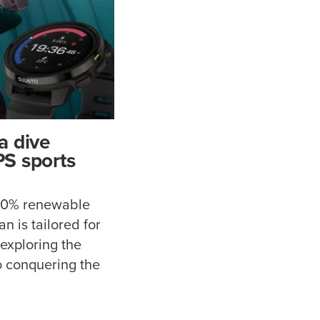
a dive
S sports
100% renewable
n is tailored for
 exploring the
o conquering the