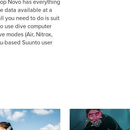
op Novo has everything
e data available at a
ll you need to do is suit
 to use dive computer
ve modes (Air, Nitrox,
nu-based Suunto user