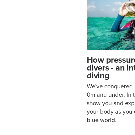
How pressure
divers - an i
diving
We've conquered al
0m and under. In th
show you and exp
your body as you 
blue world.