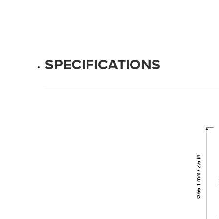
SPECIFICATIONS