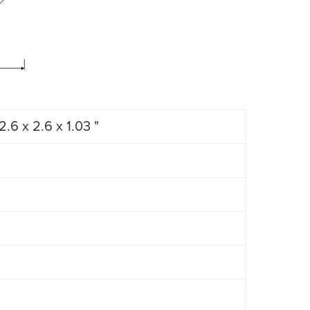
2.6 x 2.6 x 1.03 "