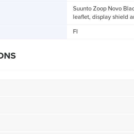
Suunto Zoop Novo Black,
leaflet, display shield 
FI
IONS