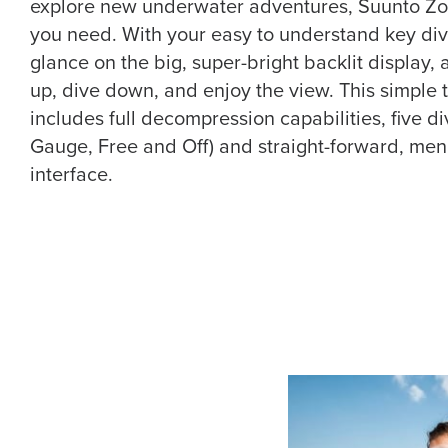
explore new underwater adventures, Suunto Zo
you need. With your easy to understand key div
glance on the big, super-bright backlit display, a
up, dive down, and enjoy the view. This simple
includes full decompression capabilities, five di
Gauge, Free and Off) and straight-forward, me
interface.