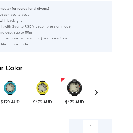
puter for recreational divers.?
ith composite bezel
 with backlight
built with Suunto RGBM decompression model
ng depth up to 80m
 nitrox, free,gauge and off) to choose from
y life in time mode
r Color
$479 AUD
$479 AUD
$479 AUD
$479 AUD
Decrease
Increase