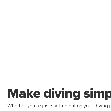
Make diving simp
Whether you’re just starting out on your diving 