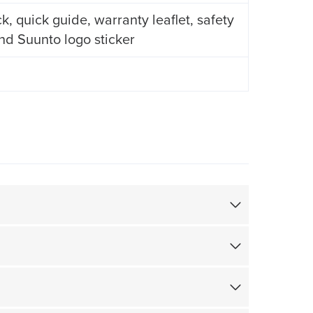
 quick guide, warranty leaflet, safety
and Suunto logo sticker