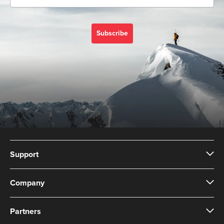
Subscribe
Support
Company
Partners