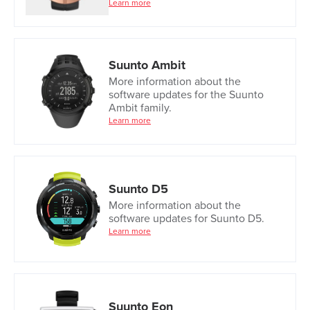
Learn more
Suunto Ambit
More information about the
software updates for the Suunto
Ambit family.
Learn more
Suunto D5
More information about the
software updates for Suunto D5.
Learn more
Suunto Eon