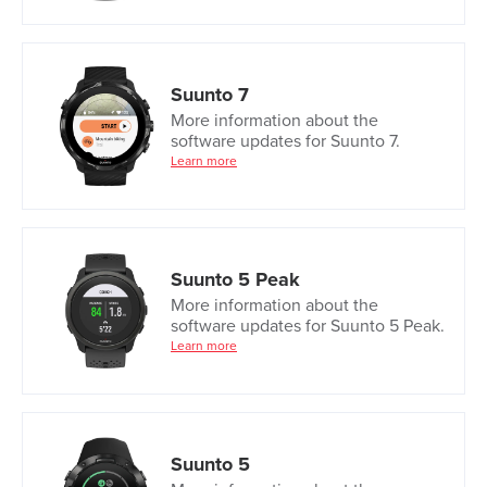
Suunto 7
More information about the
software updates for Suunto 7.
Learn more
Suunto 5 Peak
More information about the
software updates for Suunto 5 Peak.
Learn more
Suunto 5