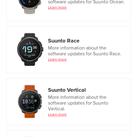
software updates for Suunto Ocean.
Learn more
Suunto Race
More information about the
software updates for Suunto Race.
Learn more
Suunto Vertical
More information about the
software updates for Suunto
Vertical.
Learn more