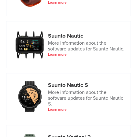
Learn more
Suunto Nautic
More information about the
software updates for Suunto Nautic.
Learn more
Suunto Nautic S
More information about the
software updates for Suunto Nautic
S.
Learn more