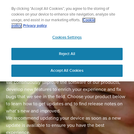
Skip
Add music to your swim
By clicking “Accept All Cookies”, you agree to the storing of
to
Shop Aqua
cookies on your device to enhance site navigation, analyze site
content
usage, and assist in our marketing efforts.
Cookie
policy
Privacy policy
SUUNTO
Cookies Settings
APAC
Home
Support
Software Updates
Reject All
Software updates
Accept All Cookies
We continuously improve the software of our products,
develop new features to enrich your experience and fix
bugs that we see in the field. Choose your product below
to learn how to get updates and to find release notes on
what’s new and improved.
We recommend updating your device as soon as a new
update is available to ensure you have the best
experience.