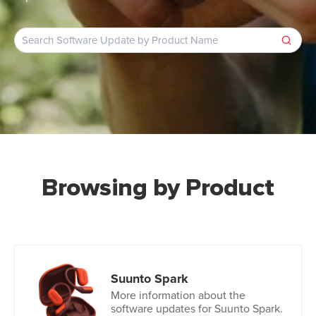
Browsing by Product
Suunto Spark
More information about the
software updates for Suunto Spark.