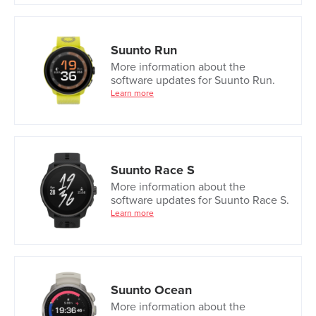
Suunto Run
More information about the
software updates for Suunto Run.
Learn more
Suunto Race S
More information about the
software updates for Suunto Race S.
Learn more
Suunto Ocean
More information about the