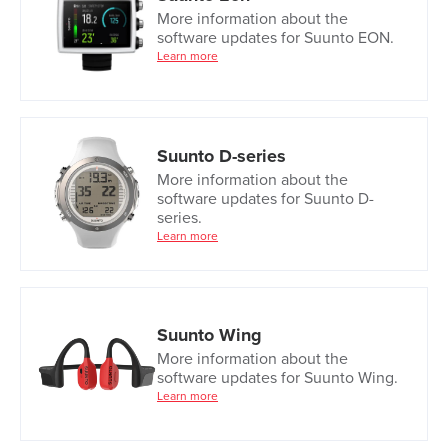
More information about the
software updates for Suunto EON.
Learn more
Suunto D-series
More information about the
software updates for Suunto D-
series.
Learn more
Suunto Wing
More information about the
software updates for Suunto Wing.
Learn more