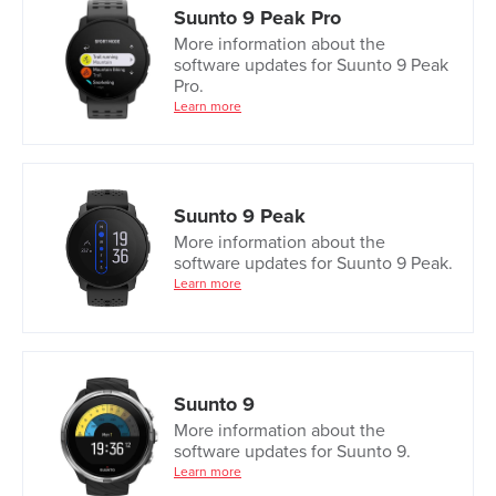
Suunto 9 Peak Pro
More information about the
software updates for Suunto 9 Peak
Pro.
Learn more
Suunto 9 Peak
More information about the
software updates for Suunto 9 Peak.
Learn more
Suunto 9
More information about the
software updates for Suunto 9.
Learn more