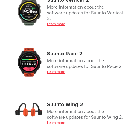
Suunto Vertical 2
More information about the
software updates for Suunto Vertical
2.
Learn more
Suunto Race 2
More information about the
software updates for Suunto Race 2.
Learn more
Suunto Wing 2
More information about the
software updates for Suunto Wing 2.
Learn more