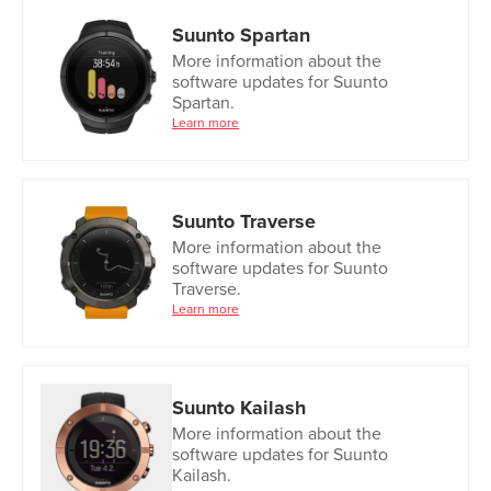
Suunto Spartan
More information about the
software updates for Suunto
Spartan.
Learn more
Suunto Traverse
More information about the
software updates for Suunto
Traverse.
Learn more
Suunto Kailash
More information about the
software updates for Suunto
Kailash.