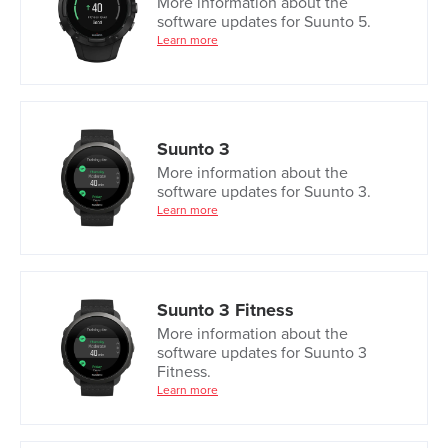
More information about the
software updates for Suunto 5.
Learn more
Suunto 3
More information about the
software updates for Suunto 3.
Learn more
Suunto 3 Fitness
More information about the
software updates for Suunto 3
Fitness.
Learn more