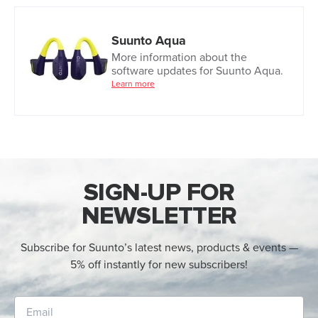
Suunto Aqua
More information about the
software updates for Suunto Aqua.
Learn more
SIGN-UP FOR
NEWSLETTER
Subscribe for Suunto’s latest news, products & events —
5% off instantly for new subscribers!