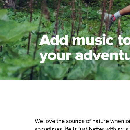
Add music t
your advent
We love the sounds of nature when o
sometimes life is just better with musi