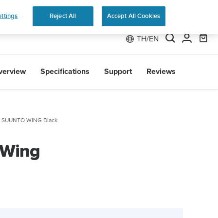
 Run
ttings
Reject All
Accept All Cookies
TH/EN
verview
Specifications
Support
Reviews
SUUNTO WING Black
 Wing