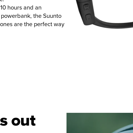
o 10 hours and an
l powerbank, the Suunto
ones are the perfect way
s out