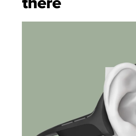
there