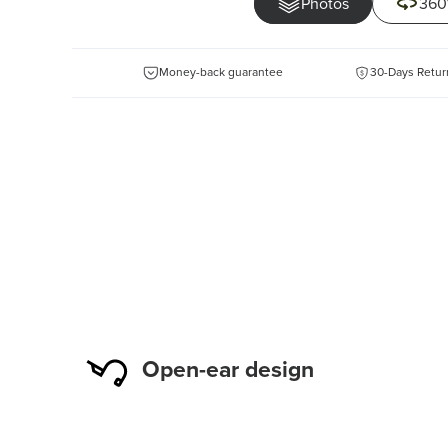
Photos
360
Money-back guarantee
30-Days Retur
Open-ear design