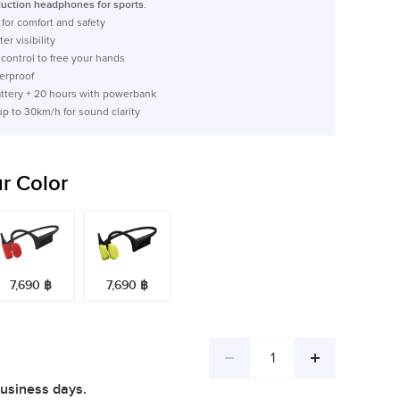
ction headphones for sports.
for comfort and safety
er visibility
ontrol to free your hands
erproof
attery + 20 hours with powerbank
up to 30km/h for sound clarity
r Color
7,690 ฿
7,690 ฿
Decrease
Increase
business days.
quantity
quantity