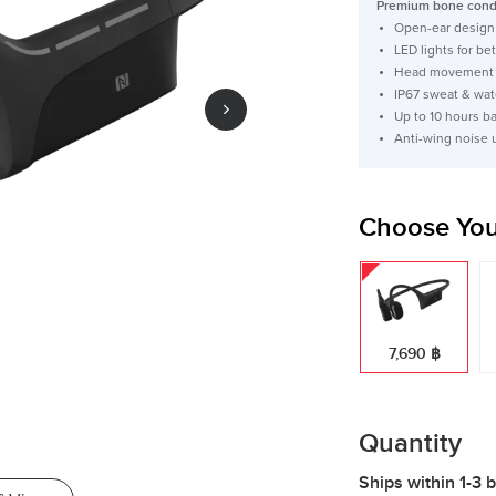
Premium bone condu
Open-ear design 
LED lights for bett
Head movement c
IP67 sweat & wat
Up to 10 hours b
Anti-wing noise 
Choose You
7,690 ฿
Quantity
Ships within 1-3 