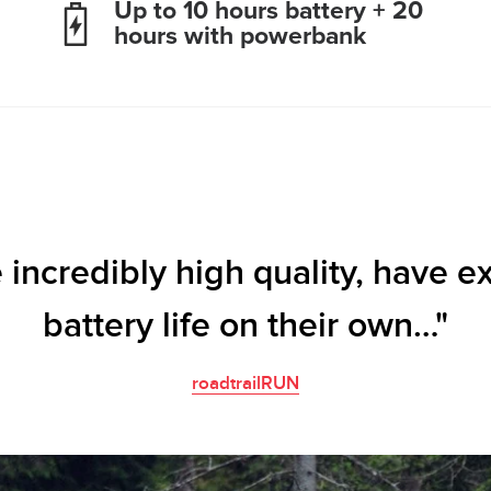
Up to 10 hours battery + 20
hours with powerbank
 incredibly high quality, have e
battery life on their own…"
roadtrailRUN