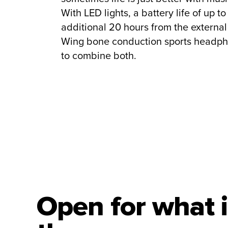
With LED lights, a battery life of up t
additional 20 hours from the externa
Wing bone conduction sports headph
to combine both.
Open for what i