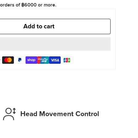
 orders of ฿6000 or more.
Add to cart
Head Movement Control