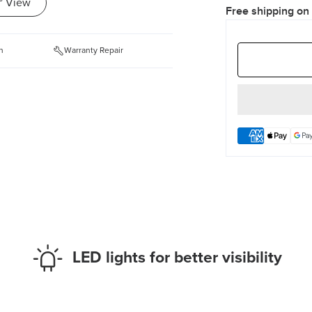
° View
Free shipping on
n
Warranty Repair
LED lights for better visibility