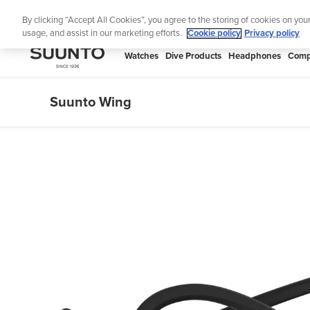
Skip
Lig
By clicking “Accept All Cookies”, you agree to the storing of cookies on you
to
usage, and assist in our marketing efforts.
Cookie policy
Privacy policy
content
SUUNTO
Watches
Dive Products
Headphones
Comp
APAC
Suunto Wing