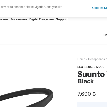
htweight sports watch designed for runners
Shop
r device to enhance site navigation, analyze site
Cookies Se
asses
Accessories
Digital Ecosystem
Support
O
Home
Headphones
SKU:
SS050942000
Suunto
Black
Sale
7,690 ฿
price