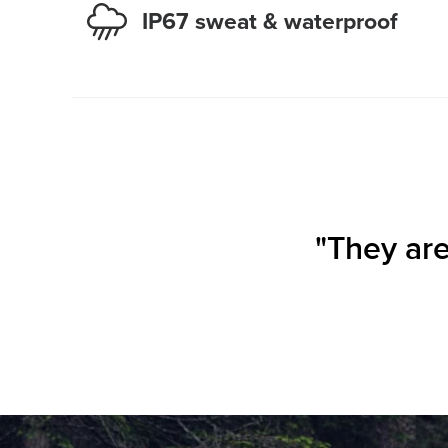
IP67 sweat & waterproof
"They are