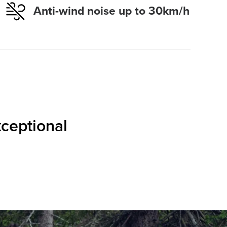
Anti-wind noise up to 30km/h
xceptional