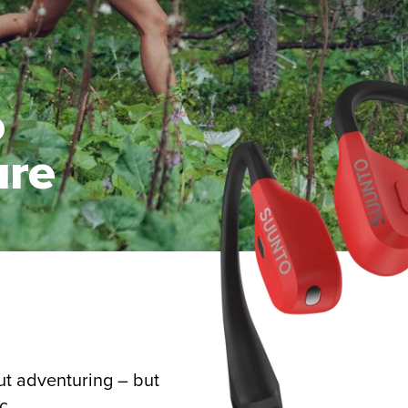
o
ure
ut adventuring – but
c.