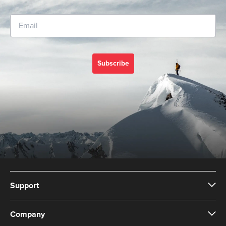
Subscribe
Support
Company