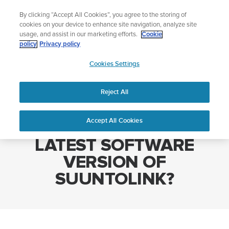
Skip
Lightweight sports watch designed for runners
By clicking “Accept All Cookies”, you agree to the storing of
to
Shop Run
cookies on your device to enhance site navigation, analyze site
content
usage, and assist in our marketing efforts.
Cookie
policy
Privacy policy
SUUNTO
Cookies Settings
APAC
Home
WHERE DO I FIND THE LATEST SOFTWARE VERSION OF
SUUNTOLINK?
Reject All
Accept All Cookies
WHERE DO I FIND THE
LATEST SOFTWARE
VERSION OF
SUUNTOLINK?