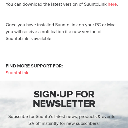
You can download the latest version of SuuntoLink
here
.
Once you have installed SuuntoLink on your PC or Mac,
you will receive a notification if a new version of
SuuntoLink is available.
FIND MORE SUPPORT FOR:
SuuntoLink
SIGN-UP FOR
NEWSLETTER
Subscribe for Suunto’s latest news, products & events —
5% off instantly for new subscribers!