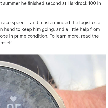
ast summer he finished second at Hardrock 100 in
m race speed – and masterminded the logistics of
on hand to keep him going, and a little help from
ope in prime condition. To learn more, read the
imself.