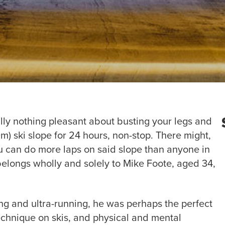
tually nothing pleasant about busting your legs and
) ski slope for 24 hours, non-stop. There might,
ou can do more laps on said slope than anyone in
belongs wholly and solely to Mike Foote, aged 34,
ing and ultra-running, he was perhaps the perfect
technique on skis, and physical and mental