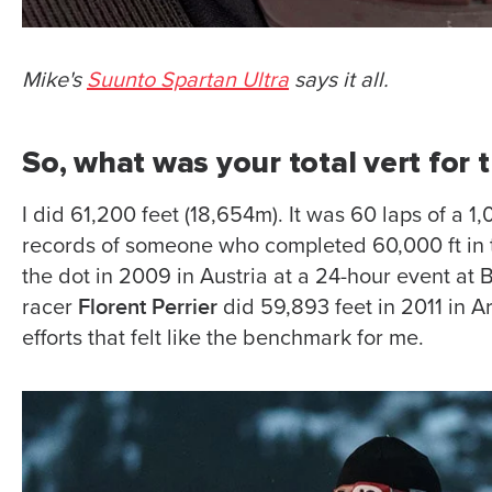
Mike's
Suunto Spartan Ultra
says it all.
So, what was your total vert for
I did 61,200 feet (18,654m). It was 60 laps of a 1,
records of someone who completed 60,000 ft in 
the dot in 2009 in Austria at a 24-hour event at
Florent Perrier
racer
did 59,893 feet in 2011 in A
efforts that felt like the benchmark for me.