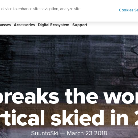
Shop Rac
e ultimate performance watch out now!
r device to enhance site navigation, analyze site
Cookies Se
asses
Accessories
Digital Ecosystem
Support
reaks the wor
tical skied in
SuuntoSki
—
March 23 2018