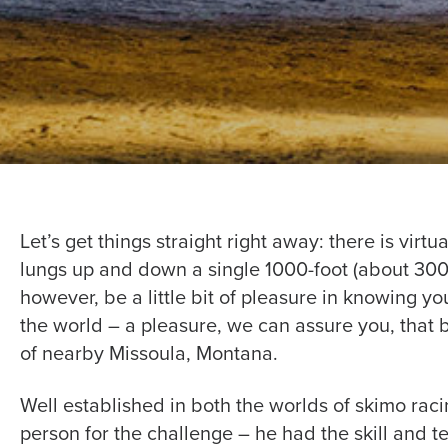
Let’s get things straight right away: there is vir
lungs up and down a single 1000-foot (about 300m
however, be a little bit of pleasure in knowing y
the world – a pleasure, we can assure you, that 
of nearby Missoula, Montana.
Well established in both the worlds of skimo rac
person for the challenge – he had the skill and 