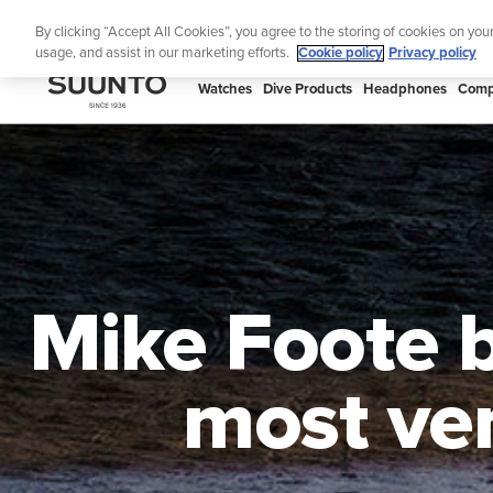
Skip
Th
By clicking “Accept All Cookies”, you agree to the storing of cookies on you
to
usage, and assist in our marketing efforts.
Cookie policy
Privacy policy
content
SUUNTO
Watches
Dive Products
Headphones
Comp
APAC
Mike Foote b
most ver