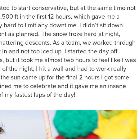
nted to start conservative, but at the same time not
500 ft in the first 12 hours, which gave me a
lly hard to limit any downtime. I didn’t sit down
ent as planned. The snow froze hard at night,
 chattering descents. As a team, we worked through
 in and not too iced up. I started the day off
s, but it took me almost two hours to feel like I was
 of the night, I hit a wall and had to work really
he sun came up for the final 2 hours I got some
joined me to celebrate and it gave me an insane
 my fastest laps of the day!