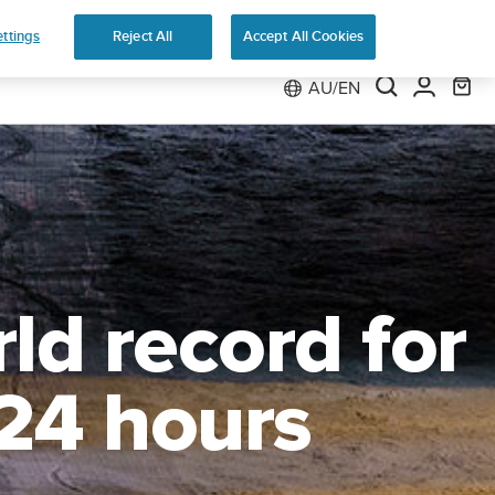
e 2
ttings
Reject All
Accept All Cookies
AU/EN
ld record for
 24 hours