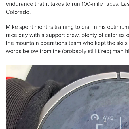
endurance that it takes to run 100-mile races. L
Colorado.
Mike spent months training to dial in his optimu
race day with a support crew, plenty of calories 
the mountain operations team who kept the ski sl
words below from the (probably still tired) man h