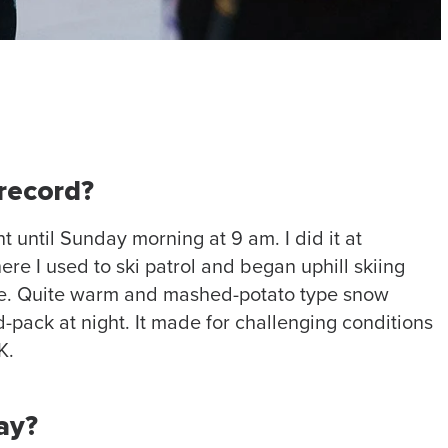
record?
 until Sunday morning at 9 am. I did it at
ere I used to ski patrol and began uphill skiing
le. Quite warm and mashed-potato type snow
-pack at night. It made for challenging conditions
K.
ay?