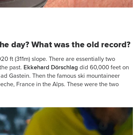
 the day? What was the old record?
020 ft (311m) slope. There are essentially two
Ekkehard Dörschlag
the past.
did 60,000 feet on
 Bad Gastein. Then the famous ski mountaineer
reche, France in the Alps. These were the two