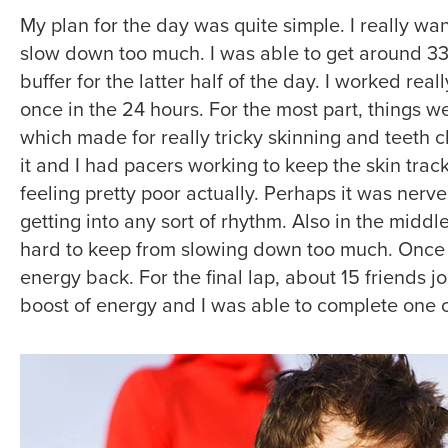
My plan for the day was quite simple. I really wa
slow down too much. I was able to get around 33,
buffer for the latter half of the day. I worked rea
once in the 24 hours. For the most part, things w
which made for really tricky skinning and teeth
it and I had pacers working to keep the skin track
feeling pretty poor actually. Perhaps it was nerve
getting into any sort of rhythm. Also in the middle
hard to keep from slowing down too much. Once t
energy back. For the final lap, about 15 friends 
boost of energy and I was able to complete one of