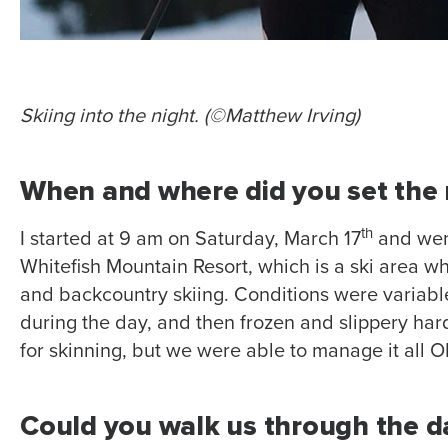
Skiing into the night. (©Matthew Irving)
When and where did you set the 
th
I started at 9 am on Saturday, March 17
and went
Whitefish Mountain Resort, which is a ski area wh
and backcountry skiing. Conditions were variab
during the day, and then frozen and slippery hard
for skinning, but we were able to manage it all O
Could you walk us through the d