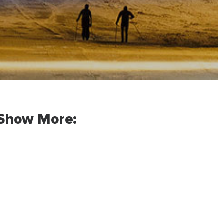
Show More: