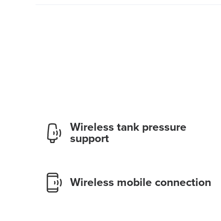
Wireless tank pressure
support
Wireless mobile connection