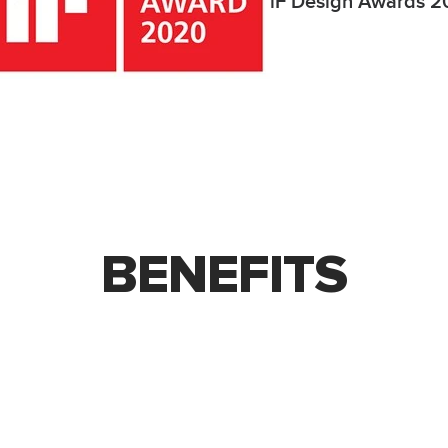
iF Design Awards 
BENEFITS