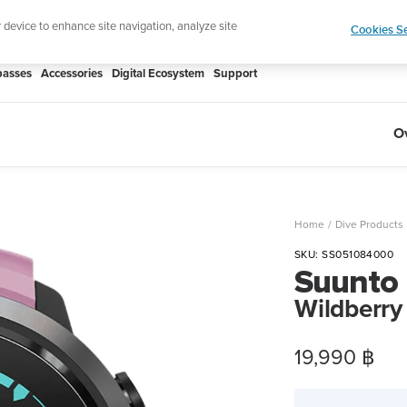
htweight sports watch designed for runners
Shop
r device to enhance site navigation, analyze site
Cookies Se
asses
Accessories
Digital Ecosystem
Support
O
Home
Dive Products
SKU:
SS051084000
Suunto
Wildberry
Sale
19,990 ฿
price