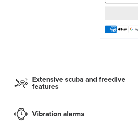
Extensive scuba and freedive
features
Vibration alarms