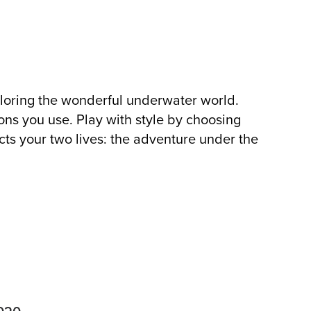
ploring the wonderful underwater world.
ons you use. Play with style by choosing
cts your two lives: the adventure under the