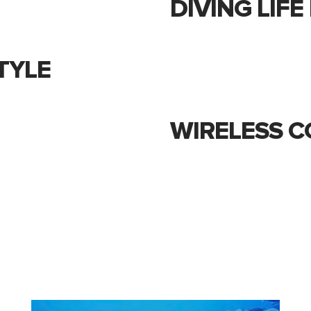
DIVING LIF
TYLE
WIRELESS C