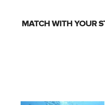
MATCH WITH YOUR S