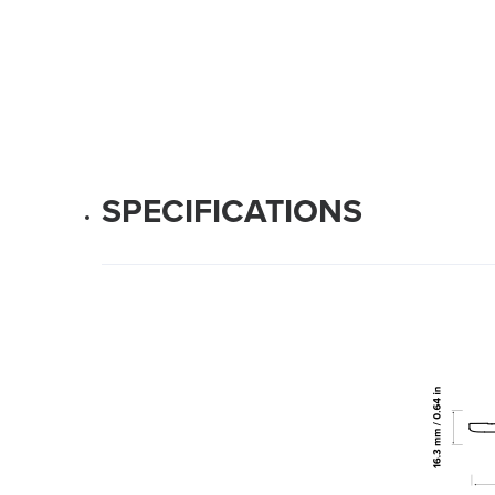
SPECIFICATIONS