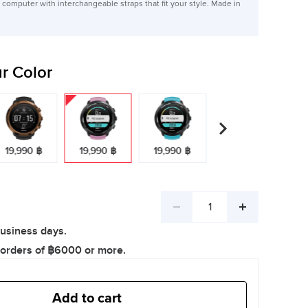
computer with interchangeable straps that fit your style. Made in
r Color
19,990 ฿
19,990 ฿
19,990 ฿
Decrease
Increase
business days.
quantity
quantity
 orders of ฿6000 or more.
Add to cart