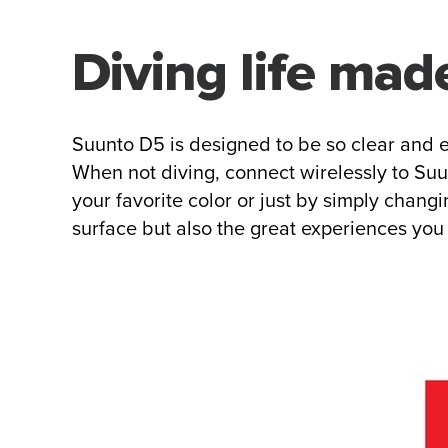
Diving life mad
Suunto D5 is designed to be so clear and e
When not diving, connect wirelessly to Suun
your favorite color or just by simply chang
surface but also the great experiences you 