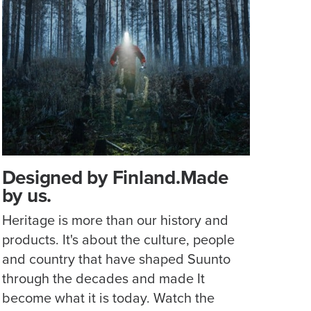
Designed by Finland.Made
by us.
Heritage is more than our history and
products. It's about the culture, people
and country that have shaped Suunto
through the decades and made It
become what it is today. Watch the