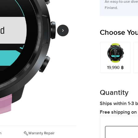
An easy-to-use dive 
Finland.
Choose You
19,990 ฿
19,990 ฿
19,990 ฿
Quantity
Ships within 1-3 
Free shipping on
n
Warranty Repair