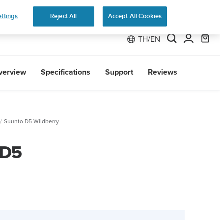
 Run
ttings
Reject All
Accept All Cookies
TH/EN
verview
Specifications
Support
Reviews
Suunto D5 Wildberry
 D5