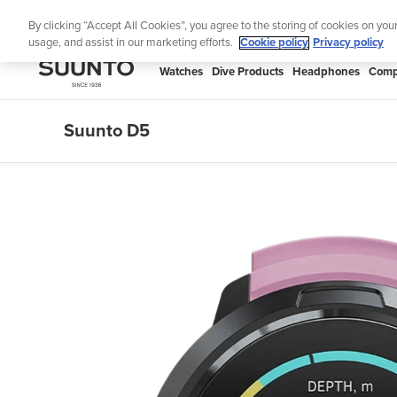
Skip
Lig
By clicking “Accept All Cookies”, you agree to the storing of cookies on you
to
usage, and assist in our marketing efforts.
Cookie policy
Privacy policy
content
SUUNTO
Watches
Dive Products
Headphones
Comp
APAC
Suunto D5