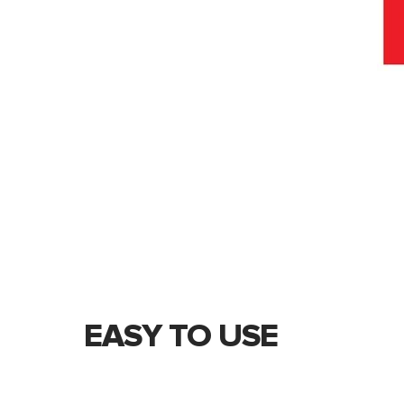
EASY TO USE