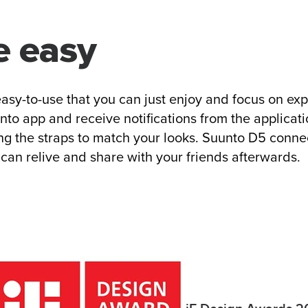
e easy
asy-to-use that you can just enjoy and focus on ex
to app and receive notifications from the applicati
ing the straps to match your looks. Suunto D5 conne
can relive and share with your friends afterwards.