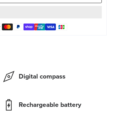
Digital compass
Rechargeable battery