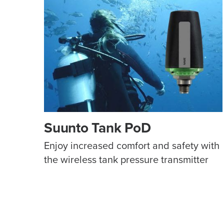
Suunto Tank PoD
Enjoy increased comfort and safety with
the wireless tank pressure transmitter