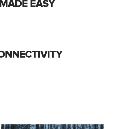
E MADE EASY
ONNECTIVITY