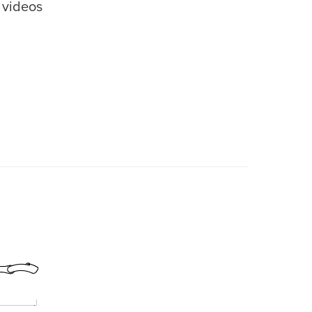
videos