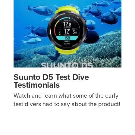
Suunto D5 Test Dive
Testimonials
Watch and learn what some of the early
test divers had to say about the product!