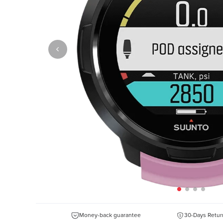
Money-back guarantee
30-Days Retur