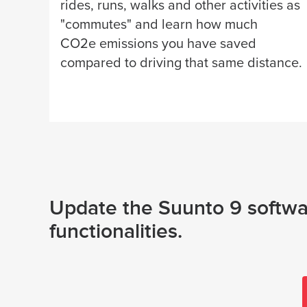
rides, runs, walks and other activities as
"commutes" and learn how much
CO2e emissions you have saved
compared to driving that same distance.
Update the Suunto 9 softwar
functionalities.