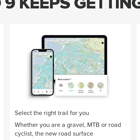
9 KEEPS GETTIN
Select the right trail for you
Whether you are a gravel, MTB or road
cyclist, the new road surface