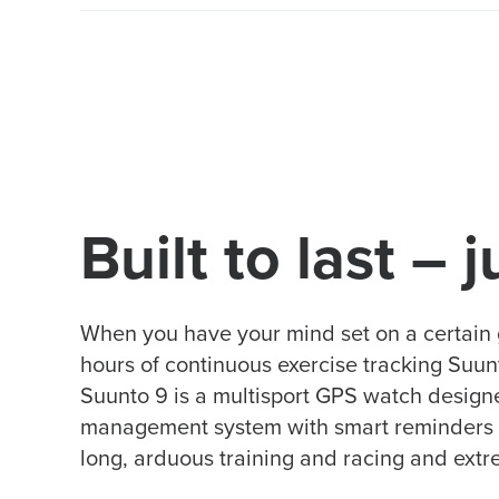
Built to last – j
When you have your mind set on a certain 
hours of continuous exercise tracking Suunto 
Suunto 9 is a multisport GPS watch designed
management system with smart reminders ens
long, arduous training and racing and ext