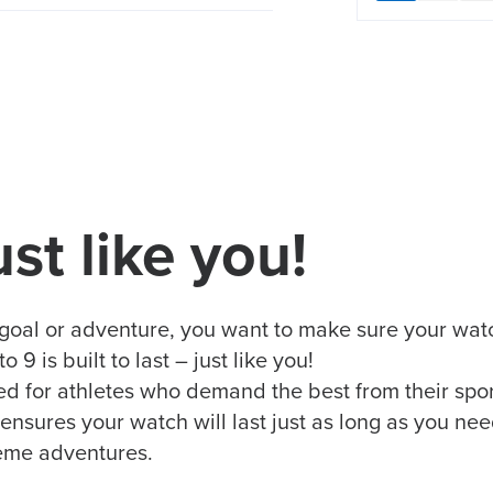
ust like you!
goal or adventure, you want to make sure your watc
9 is built to last – just like you!
 for athletes who demand the best from their sports
ures your watch will last just as long as you need
reme adventures.