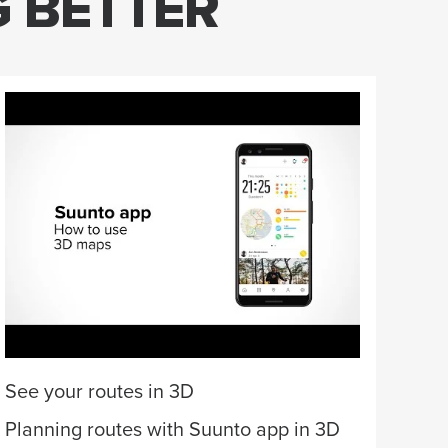
G BETTER
Wan
Des
matc
a fi
per
Cus
See your routes in 3D
Planning routes with Suunto app in 3D