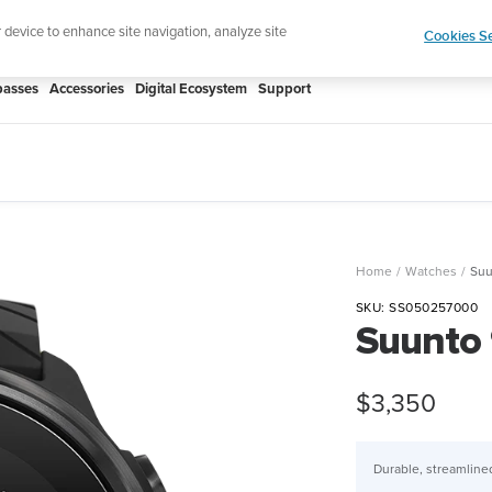
htweight sports watch designed for runners
Shop
r device to enhance site navigation, analyze site
Cookies Se
asses
Accessories
Digital Ecosystem
Support
Home
Watches
Suu
SKU:
SS050257000
Suunto 
Sale
$3,350
price
Durable, streamlined