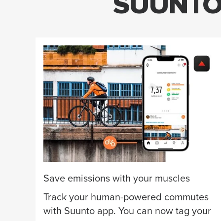
SUUNTO 
Save emissions with your muscles
Track your human-powered commutes
with Suunto app. You can now tag your