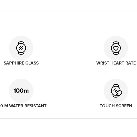
SAPPHIRE GLASS
WRIST HEART RATE
00 M WATER RESISTANT
TOUCH SCREEN