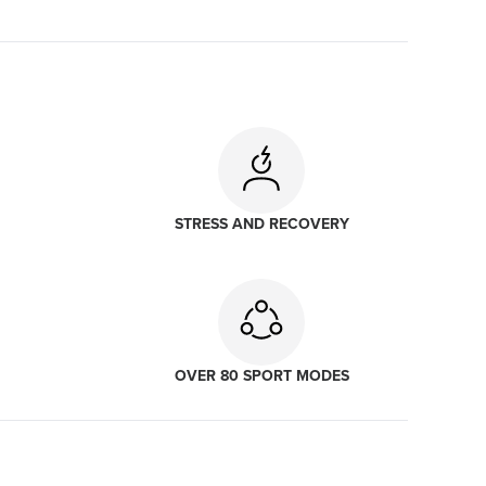
STRESS AND RECOVERY
OVER 80 SPORT MODES