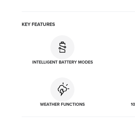
KEY FEATURES
INTELLIGENT BATTERY MODES
WEATHER FUNCTIONS
1