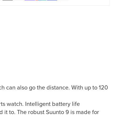
h can also go the distance. With up to 120
 watch. Intelligent battery life
 it to. The robust Suunto 9 is made for