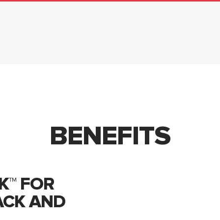
BENEFITS
K™ FOR
ACK AND