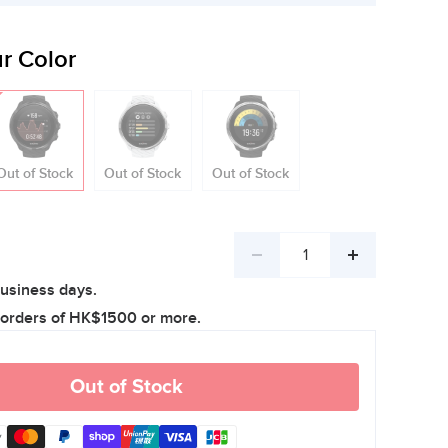
r Color
Out of Stock
Out of Stock
Out of Stock
Decrease
Increase
business days.
quantity
quantity
 orders of HK$1500 or more.
Out of Stock