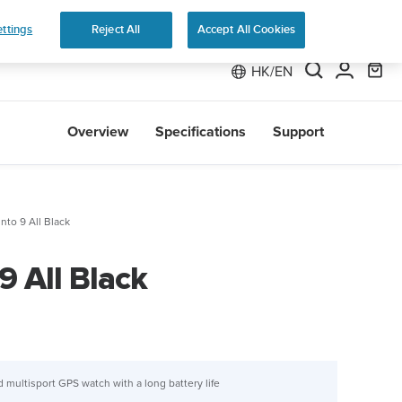
 Run
ttings
Reject All
Accept All Cookies
HK/EN
Overview
Specifications
Support
nto 9 All Black
9 All Black
 multisport GPS watch with a long battery life