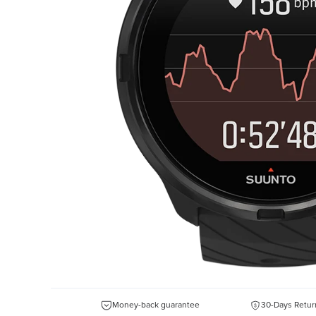
Money-back guarantee
30-Days Retur