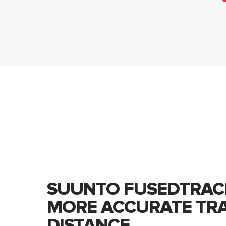
SUUNTO FUSEDTRAC
MORE ACCURATE TR
DISTANCE