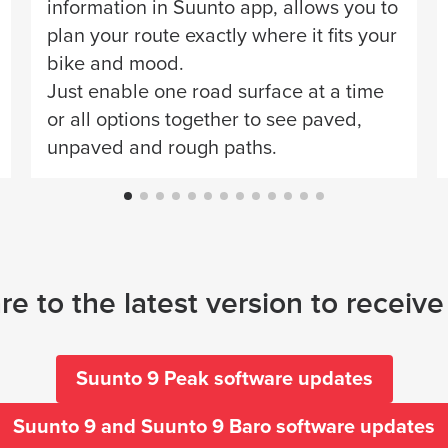
information in Suunto app, allows you to
plan your route exactly where it fits your
bike and mood.
Just enable one road surface at a time
or all options together to see paved,
unpaved and rough paths.
e to the latest version to receiv
Suunto 9 Peak software updates
Suunto 9 and Suunto 9 Baro software updates