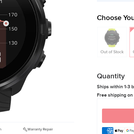
Choose You
Out of Stock
Quantity
Ships within 1-3 
Free shipping on
n
Warranty Repair