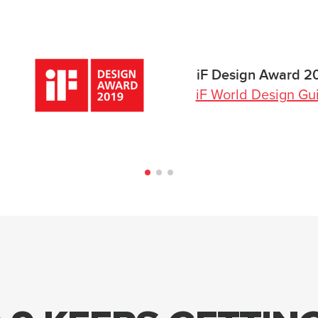
iF Design Award 2
iF World Design Gu