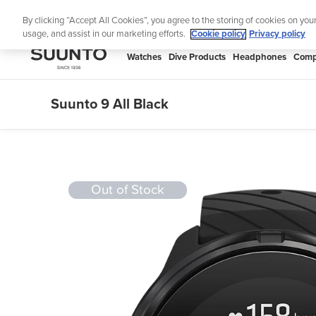
Skip
Lig
By clicking “Accept All Cookies”, you agree to the storing of cookies on you
to
usage, and assist in our marketing efforts.
Cookie policy
Privacy policy
content
SUUNTO
Watches
Dive Products
Headphones
Comp
APAC
Suunto 9 All Black
Out of Stock