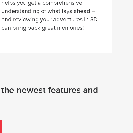
helps you get a comprehensive
understanding of what lays ahead –
and reviewing your adventures in 3D
can bring back great memories!
e the newest features and