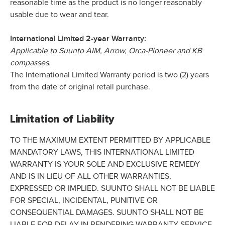
reasonable time as the product is no longer reasonably
usable due to wear and tear.
International Limited 2-year Warranty:
Applicable to Suunto AIM, Arrow, Orca-Pioneer and KB
compasses.
The International Limited Warranty period is two (2) years
from the date of original retail purchase.
Limitation of Liability
TO THE MAXIMUM EXTENT PERMITTED BY APPLICABLE
MANDATORY LAWS, THIS INTERNATIONAL LIMITED
WARRANTY IS YOUR SOLE AND EXCLUSIVE REMEDY
AND IS IN LIEU OF ALL OTHER WARRANTIES,
EXPRESSED OR IMPLIED. SUUNTO SHALL NOT BE LIABLE
FOR SPECIAL, INCIDENTAL, PUNITIVE OR
CONSEQUENTIAL DAMAGES. SUUNTO SHALL NOT BE
LIABLE FOR DELAY IN RENDERING WARRANTY SERVICE.