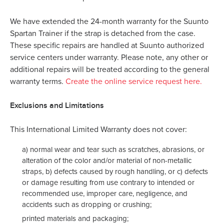
We have extended the 24-month warranty for the Suunto
Spartan Trainer if the strap is detached from the case.
These specific repairs are handled at Suunto authorized
service centers under warranty. Please note, any other or
additional repairs will be treated according to the general
warranty terms.
Create the online service request here
.
Exclusions and Limitations
This International Limited Warranty does not cover:
a) normal wear and tear such as scratches, abrasions, or
alteration of the color and/or material of non-metallic
straps, b) defects caused by rough handling, or c) defects
or damage resulting from use contrary to intended or
recommended use, improper care, negligence, and
accidents such as dropping or crushing;
printed materials and packaging;