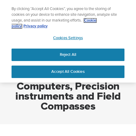
Skip
Add music to your swim
By clicking “Accept All Cookies”, you agree to the storing of
to
Shop Aqua
cookies on your device to enhance site navigation, analyze site
content
usage, and assist in our marketing efforts.
Cookie
policy
Privacy policy
SUUNTO
Cookies Settings
APAC
Home
Sports Watches, Dive Computers, Precision instruments and Field
Compasses
Reject All
Accept All Cookies
Sports Watches, Dive
Computers, Precision
instruments and Field
Compasses