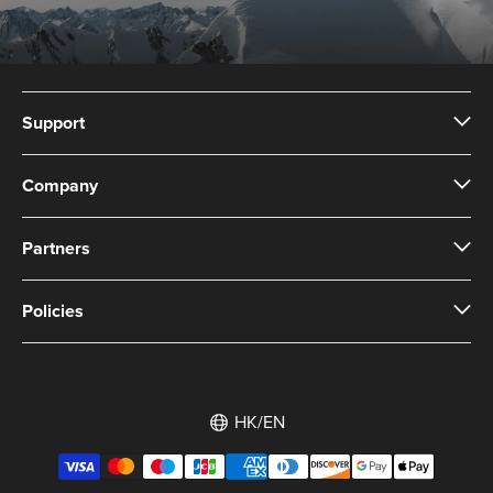
Support
Company
Partners
Policies
HK/EN