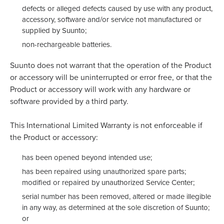
defects or alleged defects caused by use with any product,
accessory, software and/or service not manufactured or
supplied by Suunto;
non-rechargeable batteries.
Suunto does not warrant that the operation of the Product
or accessory will be uninterrupted or error free, or that the
Product or accessory will work with any hardware or
software provided by a third party.
This International Limited Warranty is not enforceable if
the Product or accessory:
has been opened beyond intended use;
has been repaired using unauthorized spare parts;
modified or repaired by unauthorized Service Center;
serial number has been removed, altered or made illegible
in any way, as determined at the sole discretion of Suunto;
or