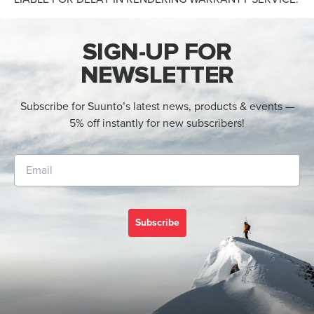
SIGN-UP FOR
NEWSLETTER
Subscribe for Suunto’s latest news, products & events —
5% off instantly for new subscribers!
Subscribe