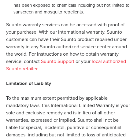
has been exposed to chemicals including but not limited to
sunscreen and mosquito repellents.
Suunto warranty services can be accessed with proof of
your purchase. With our international warranty, Suunto
customers can have their Suunto product repaired under
warranty in any Suunto authorized service center around
the world. For instructions on how to obtain warranty
service, contact
Suunto Support
or your
local authorized
Suunto retailer
.
Limitation of Liability
To the maximum extent permitted by applicable
mandatory laws, this International Limited Warranty is your
sole and exclusive remedy and is in lieu of all other
warranties, expressed or implied. Suunto shall not be
liable for special, incidental, punitive or consequential
damages, including but not limited to loss of anticipated