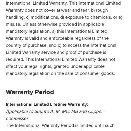
International Limited Warranty. This International Limited
Warranty does not cover a) wear and tear, b) rough
handling, c) modifications, d) exposure to chemicals, or e)
misuse. Unless otherwise provided in applicable
mandatory legislation, a) this International Limited
Warranty is valid and enforceable regardless of the
country of purchase, and b) to access the International
Limited Warranty service and proof of purchase is
required. This International Limited Warranty does not
affect your legal rights, granted under applicable
mandatory legislation on the sale of consumer goods.
Warranty Period
International Limited Lifetime Warranty:
Applicable to Suunto A, M, MC, MB and Clipper
compasses.
The International Warranty Period is limited until such