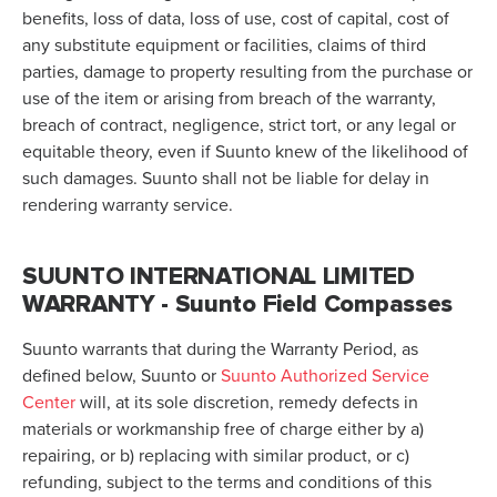
benefits, loss of data, loss of use, cost of capital, cost of
any substitute equipment or facilities, claims of third
parties, damage to property resulting from the purchase or
use of the item or arising from breach of the warranty,
breach of contract, negligence, strict tort, or any legal or
equitable theory, even if Suunto knew of the likelihood of
such damages. Suunto shall not be liable for delay in
rendering warranty service.
SUUNTO INTERNATIONAL LIMITED
WARRANTY - Suunto Field Compasses
Suunto warrants that during the Warranty Period, as
defined below, Suunto or
Suunto Authorized Service
Center
will, at its sole discretion, remedy defects in
materials or workmanship free of charge either by a)
repairing, or b) replacing with similar product, or c)
refunding, subject to the terms and conditions of this