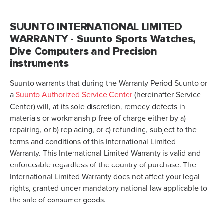
SUUNTO INTERNATIONAL LIMITED
WARRANTY - Suunto Sports Watches,
Dive Computers and Precision
instruments
Suunto warrants that during the Warranty Period Suunto or
a
Suunto Authorized Service Center
(hereinafter Service
Center) will, at its sole discretion, remedy defects in
materials or workmanship free of charge either by a)
repairing, or b) replacing, or c) refunding, subject to the
terms and conditions of this International Limited
Warranty. This International Limited Warranty is valid and
enforceable regardless of the country of purchase. The
International Limited Warranty does not affect your legal
rights, granted under mandatory national law applicable to
the sale of consumer goods.