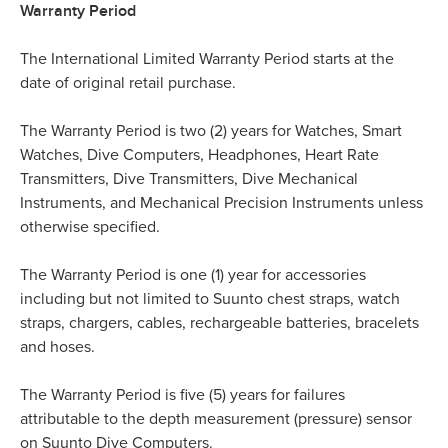
Warranty Period
The International Limited Warranty Period starts at the
date of original retail purchase.
The Warranty Period is two (2) years for Watches, Smart
Watches, Dive Computers, Headphones, Heart Rate
Transmitters, Dive Transmitters, Dive Mechanical
Instruments, and Mechanical Precision Instruments unless
otherwise specified.
The Warranty Period is one (1) year for accessories
including but not limited to Suunto chest straps, watch
straps, chargers, cables, rechargeable batteries, bracelets
and hoses.
The Warranty Period is five (5) years for failures
attributable to the depth measurement (pressure) sensor
on Suunto Dive Computers.