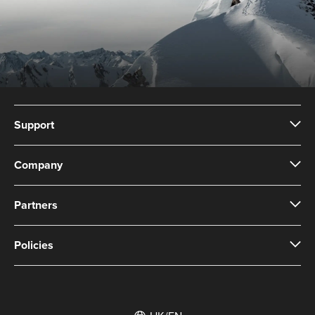
to keep clean.
Support
Company
Partners
Policies