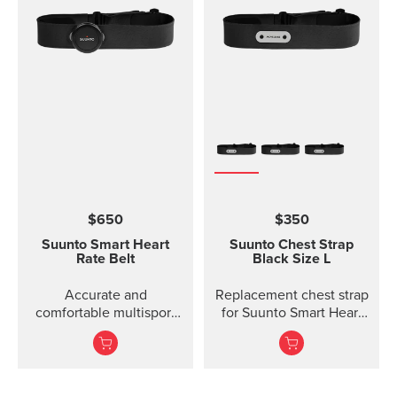
$650
$350
Suunto Smart Heart
Suunto Chest Strap
Rate Belt
Black Size L
Accurate and
Replacement chest strap
comfortable multisport
for Suunto Smart Heart
heart rate belt
Rate Belt and
Movesense sensor. No
transmitter inc...