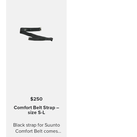
$250
Comfort Belt Strap –
size S-L
Black strap for Suunto
Comfort Belt comes