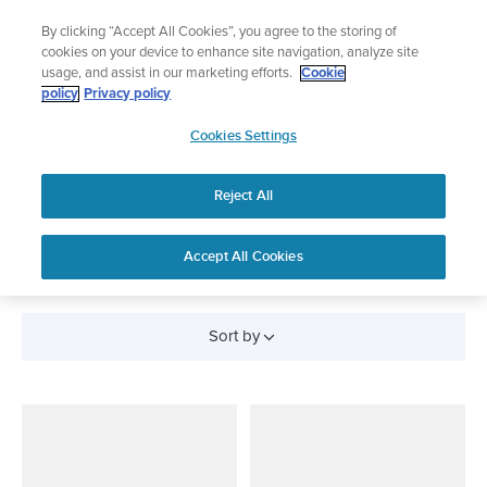
Skip
Add music to your swim
By clicking “Accept All Cookies”, you agree to the storing of
to
Shop Aqua
cookies on your device to enhance site navigation, analyze site
content
usage, and assist in our marketing efforts.
Cookie
policy
Privacy policy
SUUNTO
Cookies Settings
APAC
Reject All
Belts and Sensors
Accept All Cookies
Sort by