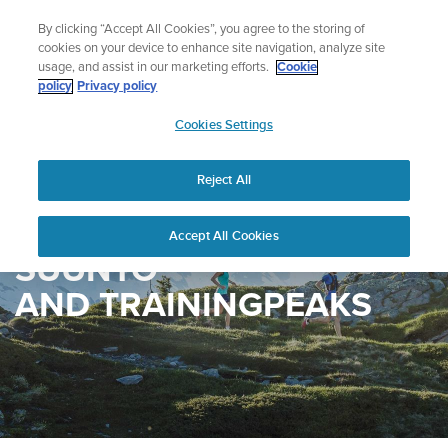
Skip
Add music to your swim
By clicking “Accept All Cookies”, you agree to the storing of
to
Shop Aqua
cookies on your device to enhance site navigation, analyze site
content
usage, and assist in our marketing efforts.
Cookie
policy
Privacy policy
SUUNTO
Cookies Settings
APAC
Reject All
Accept All Cookies
SUUNTO
AND TRAININGPEAKS