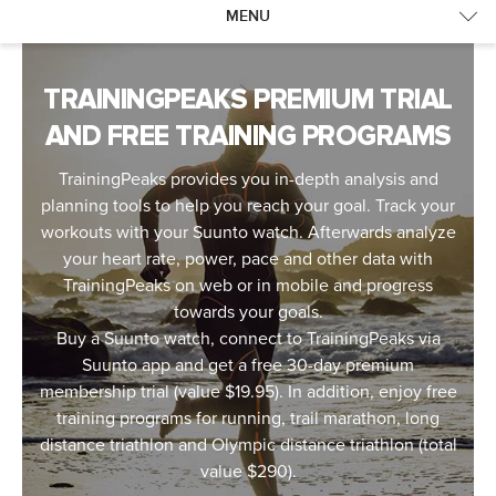
MENU
TRAININGPEAKS
SUPPORT
TRAININGPEAKS PREMIUM TRIAL
AND FREE TRAINING PROGRAMS
TrainingPeaks provides you in-depth analysis and
planning tools to help you reach your goal. Track your
workouts with your Suunto watch. Afterwards analyze
your heart rate, power, pace and other data with
TrainingPeaks on web or in mobile and progress
towards your goals.
Buy a Suunto watch, connect to TrainingPeaks via
Suunto app and get a free 30-day premium
membership trial (value $19.95). In addition, enjoy free
training programs for running, trail marathon, long
distance triathlon and Olympic distance triathlon (total
value $290).