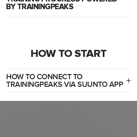
BY TRAININGPEAKS
HOW TO START
HOW TO CONNECT TO
TRAININGPEAKS VIA SUUNTO APP