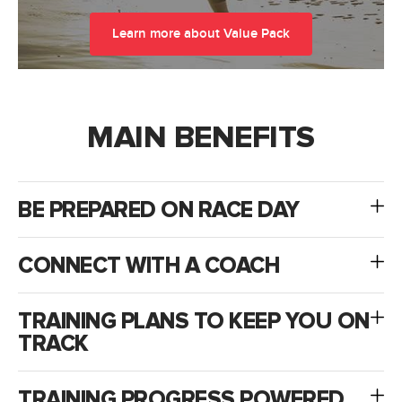
Learn more about Value Pack
MAIN BENEFITS
BE PREPARED ON RACE DAY
CONNECT WITH A COACH
TRAINING PLANS TO KEEP YOU ON
TRACK
TRAINING PROGRESS POWERED