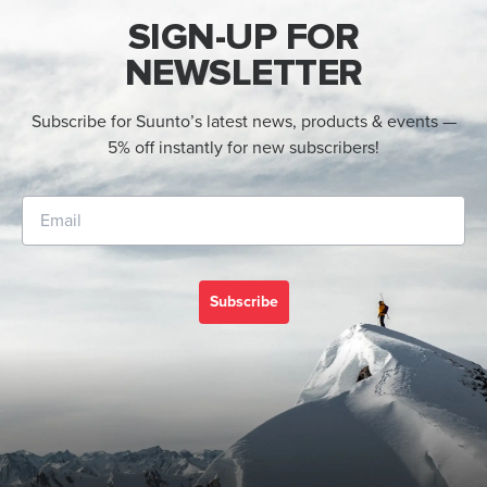
SIGN-UP FOR
NEWSLETTER
Subscribe for Suunto’s latest news, products & events —
5% off instantly for new subscribers!
Subscribe