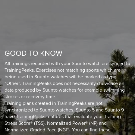
GOOD TO KNOW
All trainings recorded with your Suunto watch are synced to
TrainingPeaks. Exercises not matching sports which are
being used in Suunto watches will be marked as type
“Other”. TrainingPeaks does not necessarily showcase all
data produced by Suunto watches for example swimming
strokes or recovery time.
Training plans created in TrainingPeaks are not
synchronized to Suunto watches. Suunto 5 and Suunto 9
have TrainingPeaks features that evaluate your Training
Stress Score® (TSS), Normalized Power® (NP) and
Normalized Graded Pace (NGP). You can find these