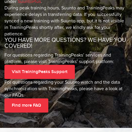
under
SuuntoPlus
.
During peak training hours, Suunto and TrainingPeaks may
experience delays in transferring data. If you successfully
synced a new training with Suunto app, but it is not visible
in TrainingPeaks shortly after, we kindly ask for your
patience.
YOU HAVE MORE QUESTIONS? WE HAVE YOU
COVERED!
For questions regarding TrainingPeaks’ services and
platform, please visit TrainingPeaks’ support platform:
Visit TrainingPeaks Support
For questions regarding your Suunto watch and the data
synchronization with TrainingPeaks, please have a look at
our FAQs.
Find more FAQ