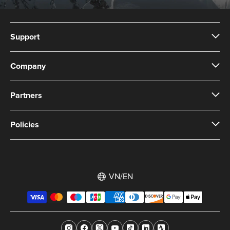
Support
Company
Partners
Policies
VN/EN