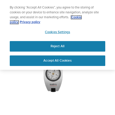
Skip
Add music to your swim
By clicking “Accept All Cookies”, you agree to the storing of
to
Shop Aqua
cookies on your device to enhance site navigation, analyze site
content
usage, and assist in our marketing efforts.
Cookie
SUUNTO TANDEM
policy
Privacy policy
SUUNTO
Cookies Settings
APAC
Download PDF
Reject All
Home
User
SUUNTO TANDEM USER
Accept All Cookies
Support
Guides
GUIDE
USER GUIDES
Get the most out of your Suunto product by checking the product
manual, watching the how-to videos, and reading the Questions
and Answers. Select your product from the drop-down menu
below.