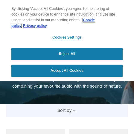
Skip
Add music to your swim
By clicking “Accept All Cookies”, you agree to the storing of
to
Shop Aqua
cookies on your device to enhance site navigation, analyze site
content
usage, and assist in our marketing efforts.
Cookie
policy
Privacy policy
SUUNTO
Cookies Settings
APAC
Reject All
HEADPHONES
Accept All Cookies
Bone conduction headphones designed for outdoor sports,
combining your favourite audio with the sound of nature.
Sort by