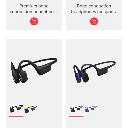
Premium bone
Bone conduction
conduction headphones
headphones for sports.
for sports.