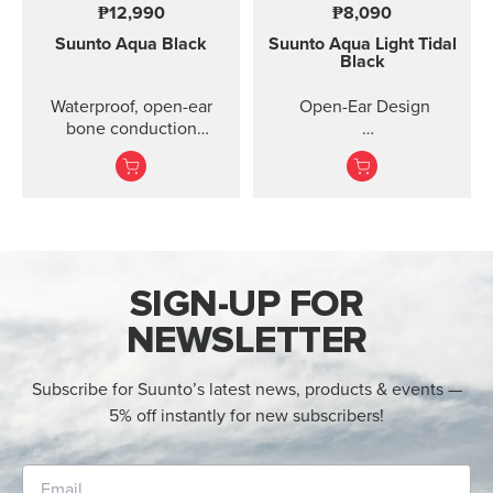
₱12,990
₱8,090
Suunto Aqua
Black
Suunto Aqua Light
Tidal
Black
Waterproof, open-ear
Open-Ear Design
bone conduction
headphones with offline
32GB for Online Music
audio and motion-
detection features ...
Titanium Frame +
Silicone
IP68 2M Waterproof
SIGN-UP FOR
10 Ho...
NEWSLETTER
Subscribe for Suunto’s latest news, products & events —
5% off instantly for new subscribers!