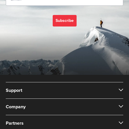
Subscribe
Support
Company
Partners