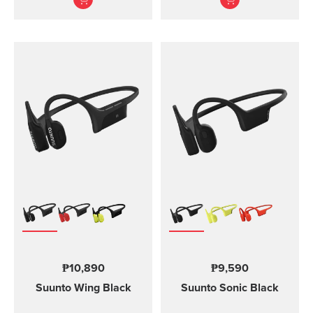
Designed for safe
adventuring - every day,
in ...
₱10,890
₱9,590
Suunto Wing
Black
Suunto Sonic
Black