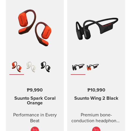
₱9,990
₱10,990
Suunto Spark
Coral
Suunto Wing 2
Black
Orange
Performance in Every
Premium bone-
Beat
conduction headphones
with powerbank.