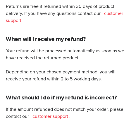
Returns are free if returned within 30 days of product
delivery. If you have any questions contact our
customer
support.
When will I receive my refund?
Your refund will be processed automatically as soon as we
have received the returned product.
Depending on your chosen payment method, you will
receive your refund within 2 to 5 working days.
What should I do if my refund is incorrect?
If the amount refunded does not match your order, please
contact our
customer support
.