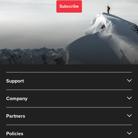
Subscribe
Support
Company
Partners
Policies