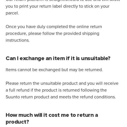
you to print your return label directly to stick on your
parcel.
Once you have duly completed the online return
procedure, please follow the provided shipping
instructions.
Can I exchange an item if it is unsuitable?
Items cannot be exchanged but may be returned.
Please return the unsuitable product and you will receive
a full refund if the product is returned following the
Suunto return product and meets the refund conditions.
How much will it cost me to return a
product?