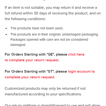
If an item is not suitable, you may return it and receive a
full refund within 30 days of receiving the product, and on
the following conditions:
The products have not been used,
The products are in their original, undamaged packaging.
Packages opened with care are not be considered
damaged.
For Orders Starting with "GE", please
click here
to
complete your return request.
For Orders Starting with "ST", please
login account to
complete your return request.
Customized products may only be returned if not
manufactured according to your specifications.
Our return platform is straightforward to use and will allow