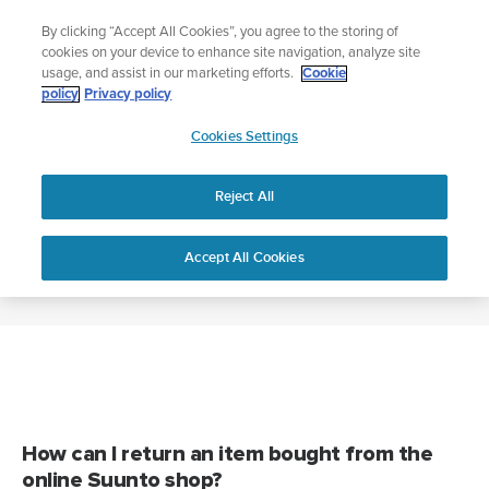
Skip
Add music to your swim
By clicking “Accept All Cookies”, you agree to the storing of
to
Shop Aqua
cookies on your device to enhance site navigation, analyze site
content
usage, and assist in our marketing efforts.
Cookie
policy
Privacy policy
SUUNTO
Cookies Settings
APAC
Home
RETURNS AND REFUNDS
Reject All
RETURNS AND REFUNDS
Accept All Cookies
How can I return an item bought from the
online Suunto shop?