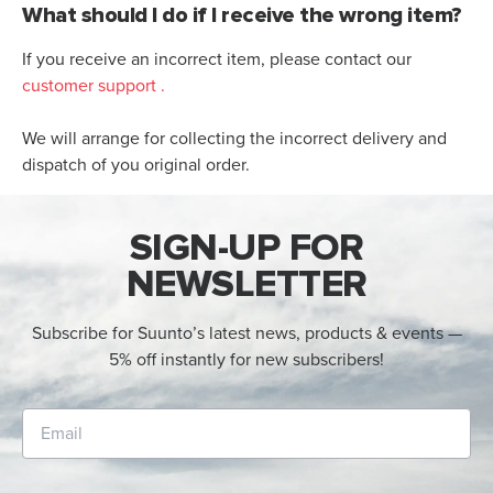
What should I do if I receive the wrong item?
If you receive an incorrect item, please contact our
customer support
.
We will arrange for collecting the incorrect delivery and
dispatch of you original order.
SIGN-UP FOR
NEWSLETTER
Subscribe for Suunto’s latest news, products & events —
5% off instantly for new subscribers!