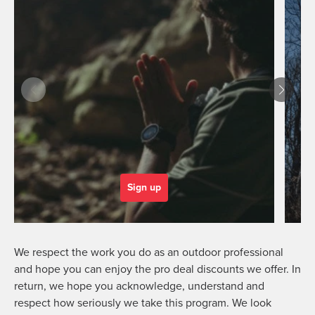
Sign up
We respect the work you do as an outdoor professional
and hope you can enjoy the pro deal discounts we offer. In
return, we hope you acknowledge, understand and
respect how seriously we take this program. We look