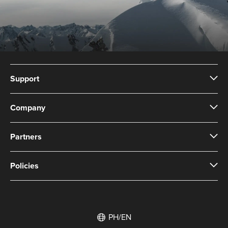
Support
Company
Partners
Policies
PH/EN