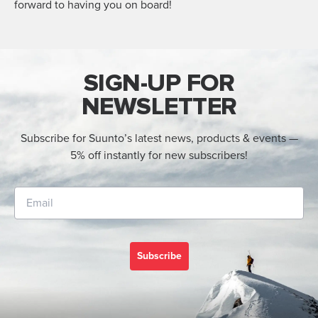
forward to having you on board!
SIGN-UP FOR
NEWSLETTER
Subscribe for Suunto’s latest news, products & events —
5% off instantly for new subscribers!
Subscribe