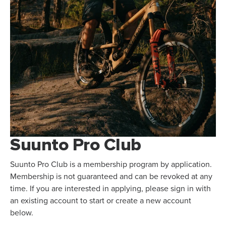
Suunto Pro Club
Suunto Pro Club is a membership program by application.
Membership is not guaranteed and can be revoked at any
time. If you are interested in applying, please sign in with
an existing account to start or create a new account
below.