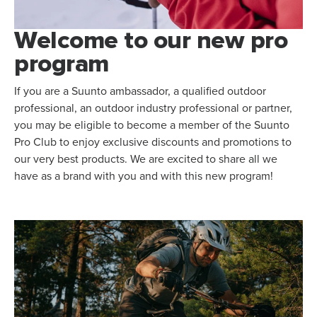
Welcome to our new pro
program
If you are a Suunto ambassador, a qualified outdoor
professional, an outdoor industry professional or partner,
you may be eligible to become a member of the Suunto
Pro Club to enjoy exclusive discounts and promotions to
our very best products. We are excited to share all we
have as a brand with you and with this new program!