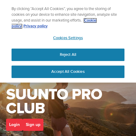
Skip
Add music to your swim
By clicking “Accept All Cookies”, you agree to the storing of
to
Shop Aqua
cookies on your device to enhance site navigation, analyze site
content
usage, and assist in our marketing efforts.
Cookie
policy
Privacy policy
SUUNTO
Cookies Settings
APAC
Home
suunto pro club
Reject All
Accept All Cookies
Welcome to the
SUUNTO PRO
CLUB
Login
Sign up