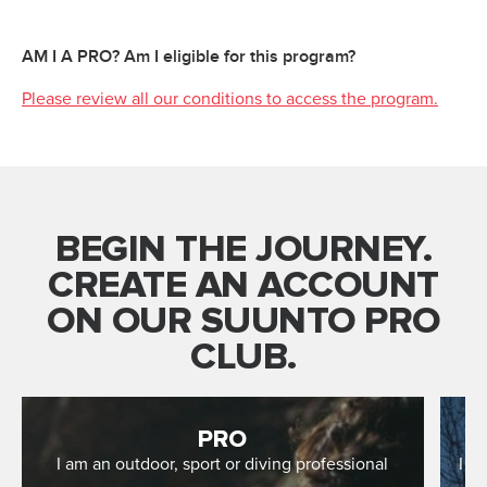
AM I A PRO? Am I eligible for this program?
Please review all our conditions to access the program.
BEGIN THE JOURNEY.
CREATE AN ACCOUNT
ON OUR SUUNTO PRO
CLUB.
PRO
I am an outdoor, sport or diving professional
I r