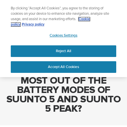
Skip
Add music to your swim
By clicking “Accept All Cookies”, you agree to the storing of
to
Shop Aqua
cookies on your device to enhance site navigation, analyze site
content
usage, and assist in our marketing efforts.
Cookie
policy
Privacy policy
SUUNTO
Cookies Settings
APAC
Home
HOW DO I GET THE MOST OUT OF THE BATTERY MODES OF
SUUNTO 5 AND SUUNTO 5 PEAK?
Reject All
Accept All Cookies
HOW DO I GET THE
MOST OUT OF THE
BATTERY MODES OF
SUUNTO 5 AND SUUNTO
5 PEAK?