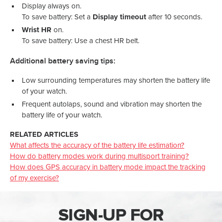
Display always on.
To save battery: Set a
Display timeout
after 10 seconds.
Wrist HR
on.
To save battery: Use a chest HR belt.
Additional battery saving tips:
Low surrounding temperatures may shorten the battery life
of your watch.
Frequent autolaps, sound and vibration may shorten the
battery life of your watch.
RELATED ARTICLES
What affects the accuracy of the battery life estimation?
How do battery modes work during multisport training?
How does GPS accuracy in battery mode impact the tracking
of my exercise?
SIGN-UP FOR