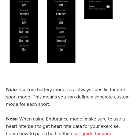
Note
: Custom battery modes are always specific for one
sport mode. This means you can define a separate custom
mode for each sport.
Note
: When using Endurance mode, make sure to use a
heart rate belt to get heart rate data for your exercise.
Learn how to pair a belt in the
user guide for your