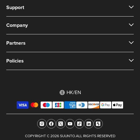
Support
Company
Partners
Policies
HK/EN
COPYRIGHT C 2026 SUUNTO.ALL RIGHTS RESERVED