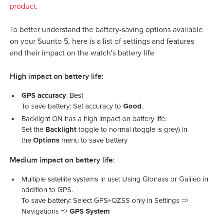
product
.
To better understand the battery-saving options available
on your Suunto 5, here is a list of settings and features
and their impact on the watch's battery life
High impact on battery life:
GPS accuracy
: Best
To save battery: Set accuracy to
Good
.
Backlight ON has a high impact on battery life.
Set the
Backlight
toggle to normal (toggle is grey) in
the
Options
menu to save battery
Medium impact on battery life:
Multiple satellite systems in use: Using Glonass or Galileo in
addition to GPS.
To save battery: Select GPS+QZSS only in Settings =>
Navigations =>
GPS System