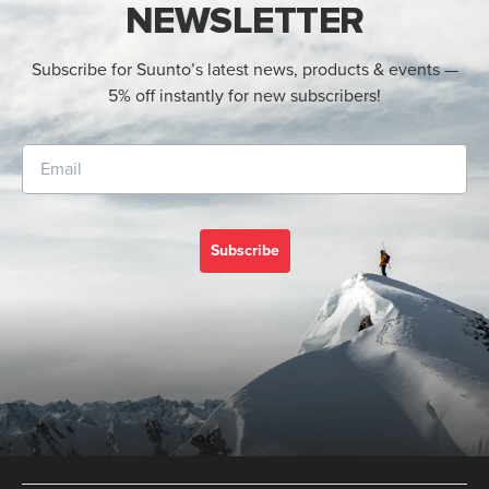
NEWSLETTER
Subscribe for Suunto’s latest news, products & events —
5% off instantly for new subscribers!
Subscribe