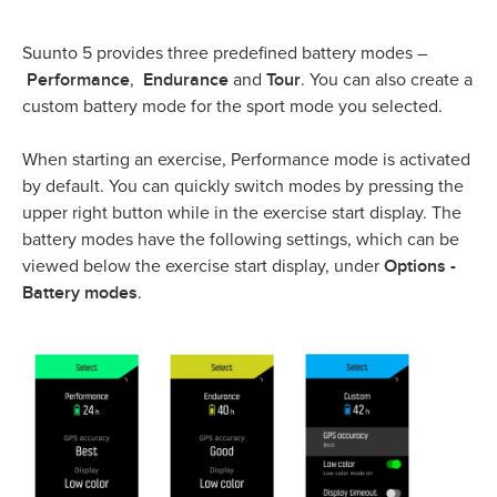
Suunto 5 provides three predefined battery modes –
Performance
Endurance
Tour
,
and
. You can also create a
custom battery mode for the sport mode you selected.
When starting an exercise, Performance mode is activated
by default. You can quickly switch modes by pressing the
upper right button while in the exercise start display. The
battery modes have the following settings, which can be
Options -
viewed below the exercise start display, under
Battery modes
.