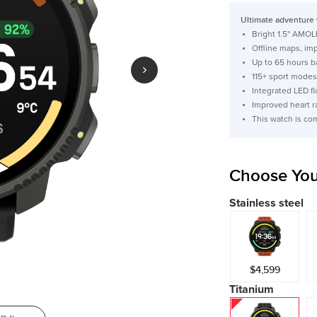
price
Ultimate adventure 
Bright 1.5'' AMOL
Offline maps, im
Up to 65 hours b
115+ sport modes
Integrated LED fl
Improved heart r
This watch is co
Choose You
Stainless steel
$4,599
Titanium