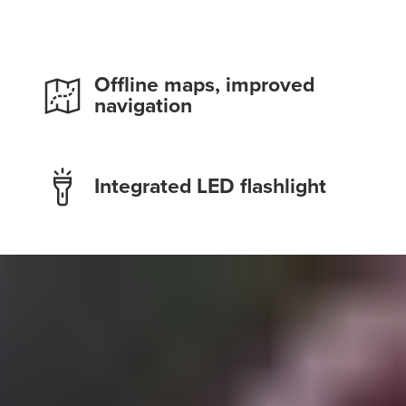
Offline maps, improved
navigation
Integrated LED flashlight