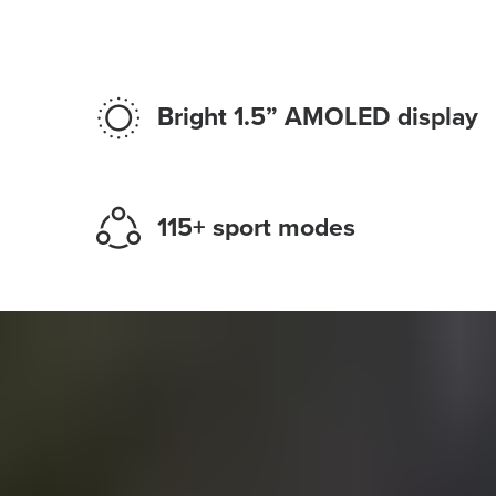
Bright 1.5” AMOLED display
115+ sport modes