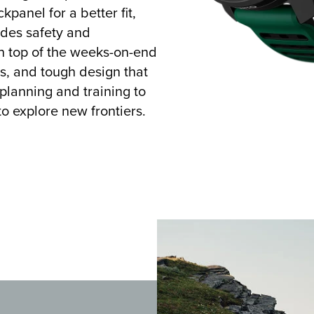
kpanel for a better fit,
vides safety and
on top of the weeks-on-end
ls, and tough design that
 planning and training to
to explore new frontiers.