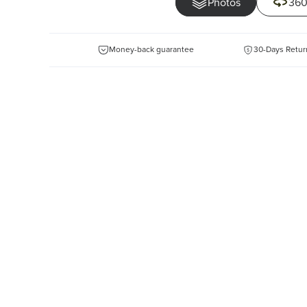
Photos
360
Money-back guarantee
30-Days Retur