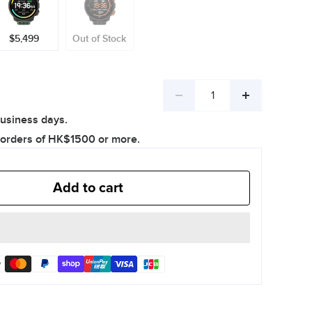
$5,499
Out of Stock
Decrease
Increase
business days.
quantity
quantity
 orders of HK$1500 or more.
Add to cart