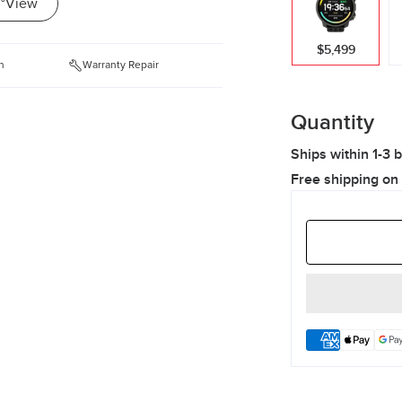
°View
$5,499
n
Warranty Repair
Quantity
Ships within 1-3 
Free shipping on