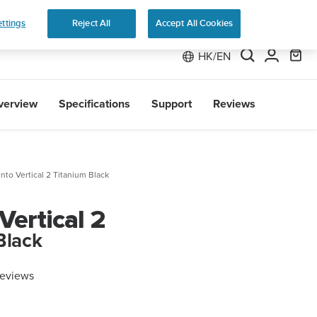
 Run
ttings
Reject All
Accept All Cookies
HK/EN
verview
Specifications
Support
Reviews
nto Vertical 2 Titanium Black
Vertical 2
Black
reviews