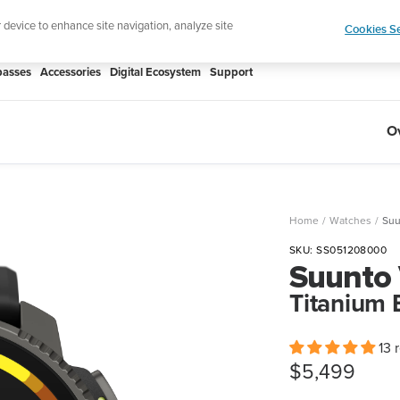
htweight sports watch designed for runners
Shop
r device to enhance site navigation, analyze site
Cookies Se
asses
Accessories
Digital Ecosystem
Support
O
Home
Watches
Suu
SKU:
SS051208000
Suunto 
Titanium 
13 
Sale
$5,499