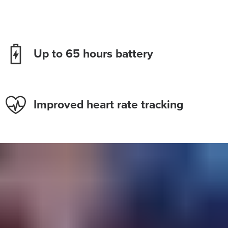
Up to 65 hours battery
Improved heart rate tracking