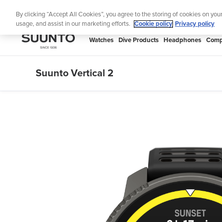
Skip
Lig
By clicking “Accept All Cookies”, you agree to the storing of cookies on you
to
usage, and assist in our marketing efforts.
Cookie policy
Privacy policy
content
SUUNTO
Watches
Dive Products
Headphones
Comp
APAC
Suunto Vertical 2