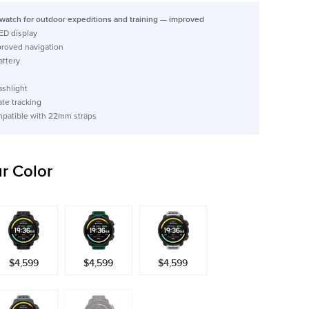
watch for outdoor expeditions and training — improved
ED display
proved navigation
attery
ashlight
ate tracking
mpatible with 22mm straps
r Color
$4,599
$4,599
$4,599