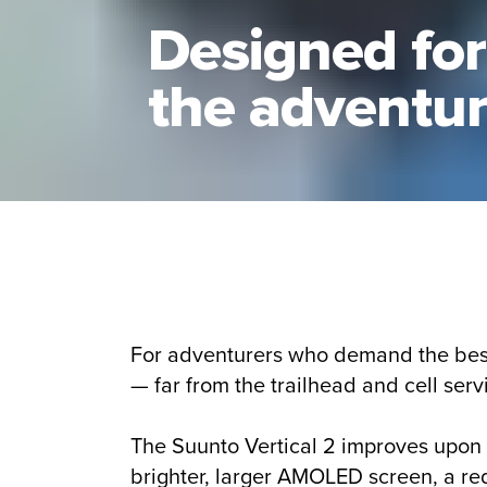
Designed for
the adventu
For adventurers who demand the best 
— far from the trailhead and cell serv
The Suunto Vertical 2 improves upon t
brighter, larger AMOLED screen, a re