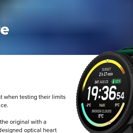
re
when testing their limits
ice.
he original with a
designed optical heart