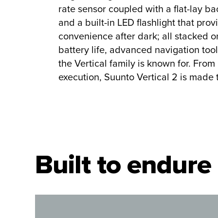
rate sensor coupled with a flat-lay bac
and a built-in LED flashlight that pro
convenience after dark; all stacked 
battery life, advanced navigation too
the Vertical family is known for. From
execution, Suunto Vertical 2 is made 
Built to endure