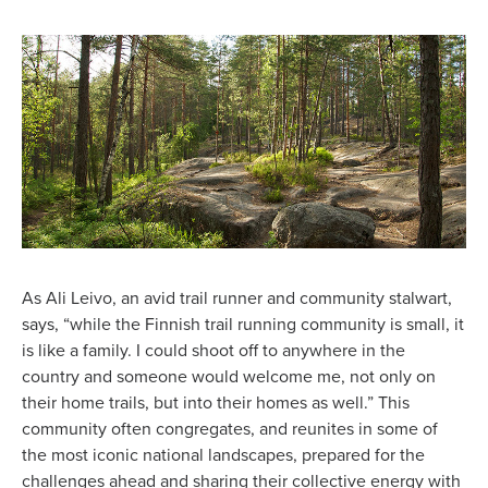
As Ali Leivo, an avid trail runner and community stalwart,
says, “while the Finnish trail running community is small, it
is like a family. I could shoot off to anywhere in the
country and someone would welcome me, not only on
their home trails, but into their homes as well.” This
community often congregates, and reunites in some of
the most iconic national landscapes, prepared for the
challenges ahead and sharing their collective energy with