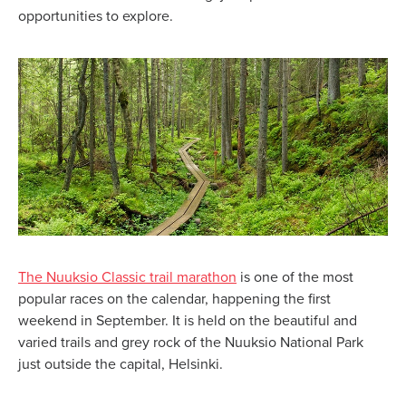
opportunities to explore.
The Nuuksio Classic trail marathon
is one of the most
popular races on the calendar, happening the first
weekend in September. It is held on the beautiful and
varied trails and grey rock of the Nuuksio National Park
just outside the capital, Helsinki.