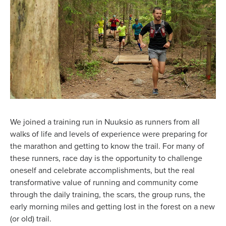
We joined a training run in Nuuksio as runners from all
walks of life and levels of experience were preparing for
the marathon and getting to know the trail. For many of
these runners, race day is the opportunity to challenge
oneself and celebrate accomplishments, but the real
transformative value of running and community come
through the daily training, the scars, the group runs, the
early morning miles and getting lost in the forest on a new
(or old) trail.