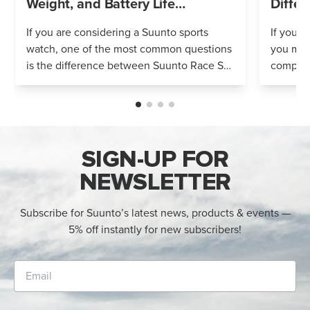
Weight, and Battery Life
Differ
Compared
If you are considering a Suunto sports
If you’r
watch, one of the most common questions
you mig
is the difference between Suunto Race S
compares
and Suunto Race 2. Both models feature
Both wa
an AMOLED display, offline maps, 115+ s...
adventur
SIGN-UP FOR
NEWSLETTER
Subscribe for Suunto’s latest news, products & events —
5% off instantly for new subscribers!