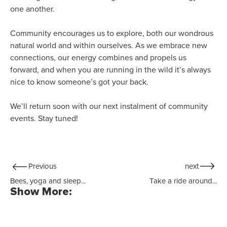
one another.
Community encourages us to explore, both our wondrous
natural world and within ourselves. As we embrace new
connections, our energy combines and propels us
forward, and when you are running in the wild it’s always
nice to know someone’s got your back.
We’ll return soon with our next instalment of community
events. Stay tuned!
Previous
next
Bees, yoga and sleep...
Take a ride around...
Show More: