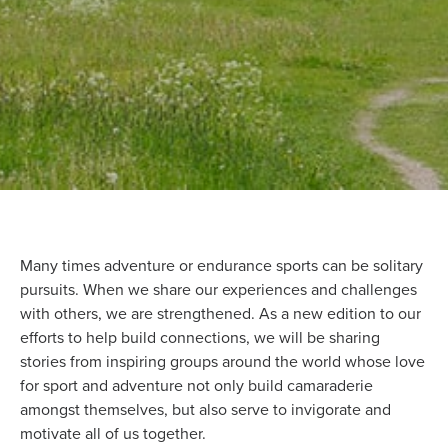
Many times adventure or endurance sports can be solitary
pursuits. When we share our experiences and challenges
with others, we are strengthened. As a new edition to our
efforts to help build connections, we will be sharing
stories from inspiring groups around the world whose love
for sport and adventure not only build camaraderie
amongst themselves, but also serve to invigorate and
motivate all of us together.