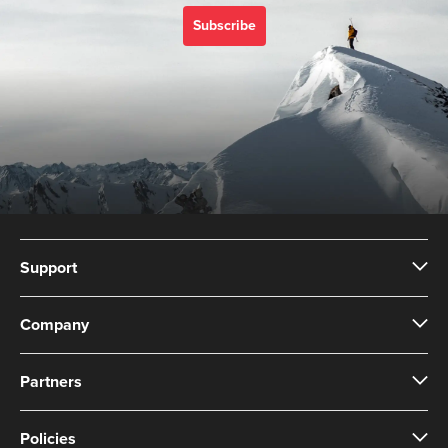
Subscribe
Support
Company
Partners
Policies