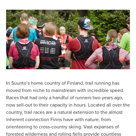
In Suunto’s home country of Finland, trail running has
moved from niche to mainstream with incredible speed.
Races that had only a handful of runners two years ago,
now sell-out to their capacity in hours. Located all over the
country, trail races are a natural extension to the almost
inherent connection Finns have with nature, from
orienteering to cross-country skiing. Vast expanses of
forested wilderness and rolling fjells provide countless