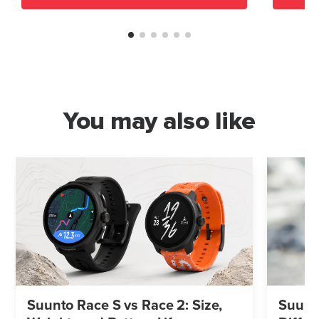
You may also like
Suunto Race S vs Race 2: Size,
Suunto