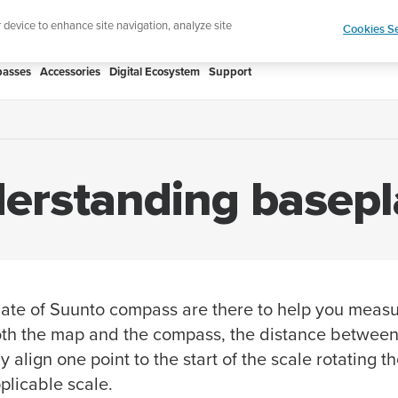
Add music to your swim
Shop Aqua
r device to enhance site navigation, analyze site
Cookies Se
asses
Accessories
Digital Ecosystem
Support
erstanding basepl
ate of Suunto compass are there to help you measu
th the map and the compass, the distance between 
 align one point to the start of the scale rotating 
plicable scale.