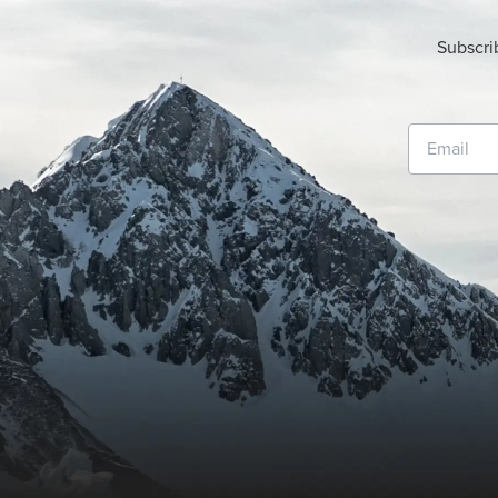
Subscri