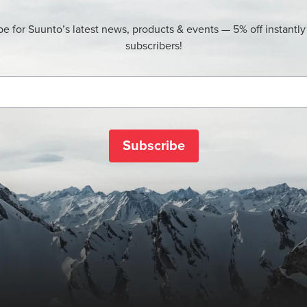
be for Suunto’s latest news, products & events — 5% off instantly
subscribers!
Subscribe