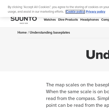
Skip
By clicking “Accept All Cookies”, you agree to the storing of cookies on you
to
usage, and assist in our marketing efforts.
Cookie policy
Privacy policy
content
SUUNTO
Watches
Dive Products
Headphones
Comp
APAC
Home
Understanding baseplates
Und
The map scales on the basepl
When the same scale is on bo
read from the compass. Simply
point can be read from the ap