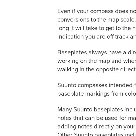
Even if your compass does no
conversions to the map scale.
long it will take to get to the
indication you are off track a
Baseplates always have a dire
working on the map and when m
walking in the opposite direc
Suunto compasses intended for
baseplate markings from colo
Many Suunto baseplates inclu
holes that can be used for ma
adding notes directly on your
Other Suunto baseplates incl