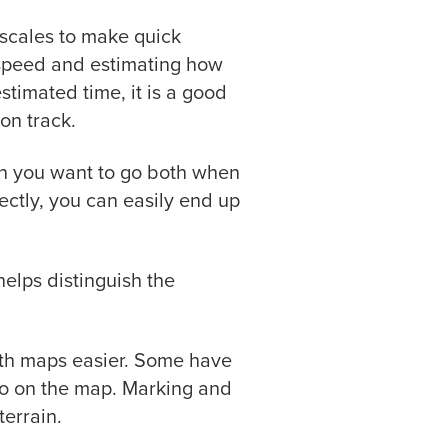
 scales to make quick
r speed and estimating how
estimated time, it is a good
on track.
ion you want to go both when
ectly, you can easily end up
elps distinguish the
ith maps easier. Some have
 go on the map. Marking and
errain.