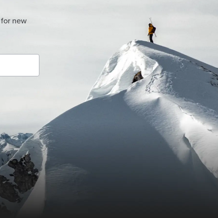
 for new