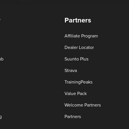
y
Partners
Affiliate Program
Dealer Locator
ub
Suunto Plus
Strava
TrainingPeaks
Value Pack
Welcome Partners
g
Partners