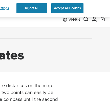
ttings
Reject All
Accept All Cookies
VN/EN
ates
re distances on the map.
two points can easily be
the compass until the second