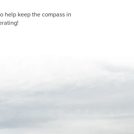
to help keep the compass in
rating!