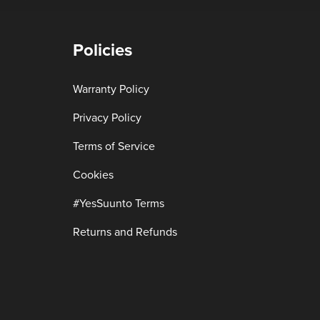
Policies
Warranty Policy
Privacy Policy
Terms of Service
Cookies
#YesSuunto Terms
Returns and Refunds