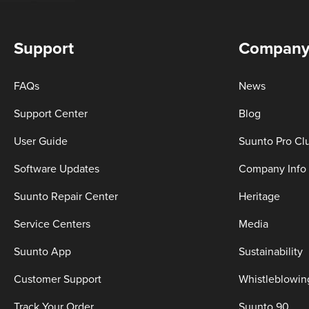
Support
Compan
FAQs
News
Support Center
Blog
User Guide
Suunto Pro Cl
Software Updates
Company Info
Suunto Repair Center
Heritage
Service Centers
Media
Suunto App
Sustainability
Customer Support
Whistleblowin
Track Your Order
Suunto 90