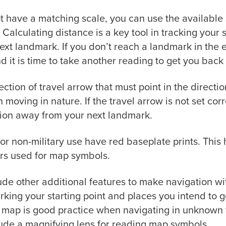
t have a matching scale, you can use the available
 Calculating distance is a key tool in tracking you
 next landmark. If you don’t reach a landmark in the 
nd it is time to take another reading to get you back 
ction of travel arrow that must point in the direct
oving in nature. If the travel arrow is not set corr
tion away from your next landmark.
 non-military use have red baseplate prints. This h
rs used for map symbols.
de other additional features to make navigation w
rking your starting point and places you intend to
 map is good practice when navigating in unknown t
ude a magnifying lens for reading map symbols.