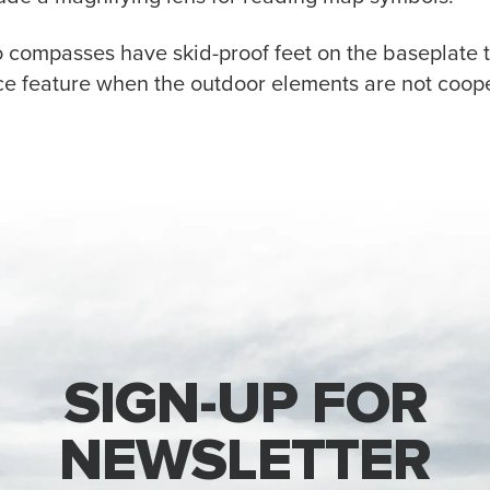
o compasses have skid-proof feet on the baseplate 
ice feature when the outdoor elements are not coope
SIGN-UP FOR
NEWSLETTER