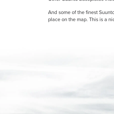
And some of the finest Suunt
place on the map. This is a n