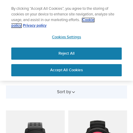
Skip
Add music to your swim
By clicking “Accept All Cookies”, you agree to the storing of
to
Shop Aqua
cookies on your device to enhance site navigation, analyze site
content
usage, and assist in our marketing efforts.
Cookie
policy
Privacy policy
SUUNTO
Cookies Settings
APAC
Reject All
CYCLING WATCHES AND
DEVICES
Accept All Cookies
Sort by