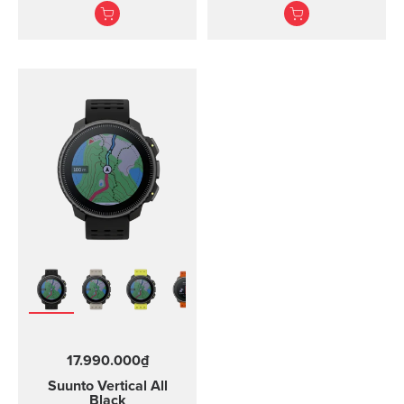
training.
heart rate belt
17.990.000₫
Suunto Vertical
All
Black