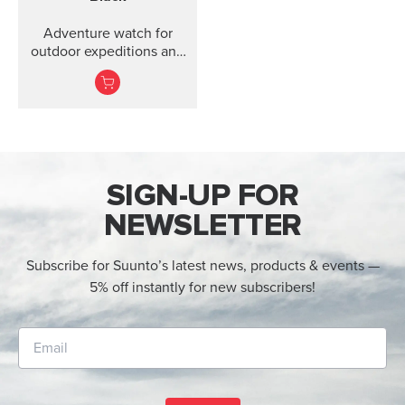
Adventure watch for
outdoor expeditions and
training.
SIGN-UP FOR
NEWSLETTER
Subscribe for Suunto’s latest news, products & events —
5% off instantly for new subscribers!