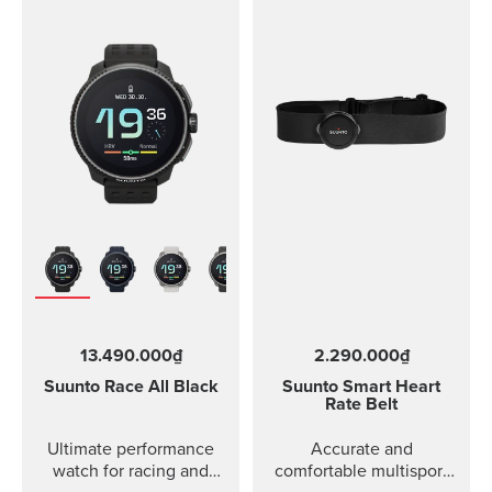
13.490.000₫
2.290.000₫
Suunto Race
All Black
Suunto Smart Heart
Rate Belt
Ultimate performance
Accurate and
watch for racing and
comfortable multisport