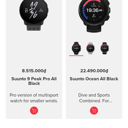
8.515.000₫
22.490.000₫
Suunto 9 Peak Pro
All
Suunto Ocean
All Black
Black
Pro version of multisport
Dive and Sports
watch for smaller wrists.
Combined. For
adventures below and
above the surface.