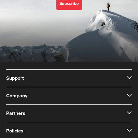
Subscribe
Support
Company
Partners
Policies