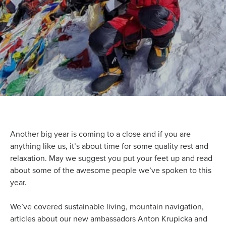
Another big year is coming to a close and if you are
anything like us, it’s about time for some quality rest and
relaxation. May we suggest you put your feet up and read
about some of the awesome people we’ve spoken to this
year.
We’ve covered sustainable living, mountain navigation,
articles about our new ambassadors Anton Krupicka and