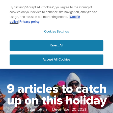
Skip
Lightweight sports watch designed for runners
By clicking “Accept All Cookies”, you agree to the storing of
to
Shop Run
cookies on your device to enhance site navigation, analyze site
content
usage, and assist in our marketing efforts.
Cookie
policy
Privacy policy
SUUNTO
Cookies Settings
APAC
Reject All
Accept All Cookies
9 articles to catch
up on this holiday
SuuntoRun
—
December 20 2021