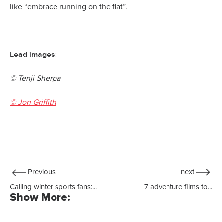
like “embrace running on the flat”.
Lead images:
© Tenji Sherpa
© Jon Griffith
Previous
next
Calling winter sports fans:...
7 adventure films to...
Show More: