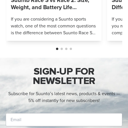
Suunto Race S vs Race 2: Size,
Suunto
Weight, and Battery Life
Differ
Compared
If you are considering a Suunto sports
If you’r
watch, one of the most common questions
you mig
is the difference between Suunto Race S
compares
and Suunto Race 2. Both models feature
Both wa
an AMOLED display, offline maps, 115+ s...
adventur
SIGN-UP FOR
NEWSLETTER
Subscribe for Suunto’s latest news, products & events —
5% off instantly for new subscribers!