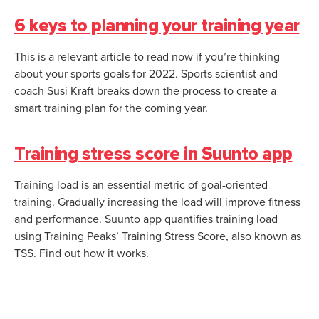
6 keys to planning your training year
This is a relevant article to read now if you’re thinking
about your sports goals for 2022. Sports scientist and
coach Susi Kraft breaks down the process to create a
smart training plan for the coming year.
Training stress score in Suunto app
Training load is an essential metric of goal-oriented
training. Gradually increasing the load will improve fitness
and performance. Suunto app quantifies training load
using Training Peaks’ Training Stress Score, also known as
TSS. Find out how it works.