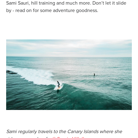
Sami Sauri, hill training and much more. Don’t let it slide
by - read on for some adventure goodness.
Sami regularly travels to the Canary Islands where she