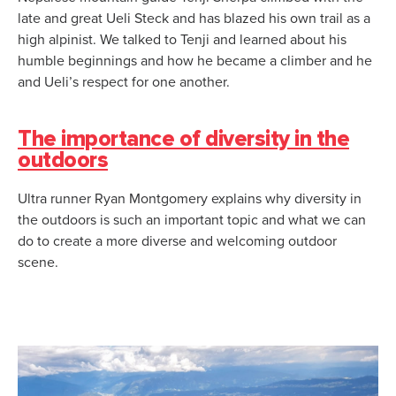
late and great Ueli Steck and has blazed his own trail as a
high alpinist. We talked to Tenji and learned about his
humble beginnings and how he became a climber and he
and Ueli’s respect for one another.
The importance of diversity in the
outdoors
Ultra runner Ryan Montgomery explains why diversity in
the outdoors is such an important topic and what we can
do to create a more diverse and welcoming outdoor
scene.