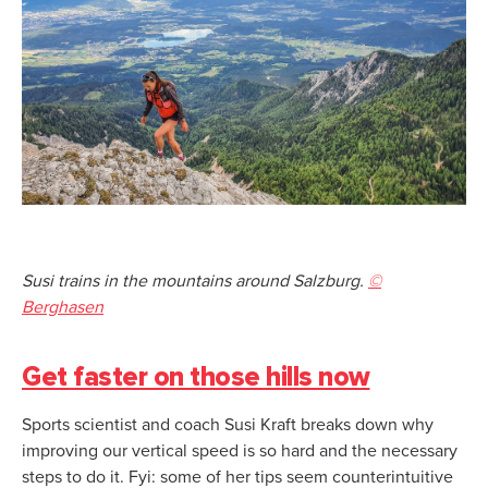
Susi trains in the mountains around Salzburg.
©
Berghasen
Get faster on those hills now
Sports scientist and coach Susi Kraft breaks down why
improving our vertical speed is so hard and the necessary
steps to do it. Fyi: some of her tips seem counterintuitive