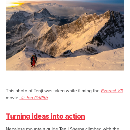
This photo of Tenji was taken while filming the
Everest VR
movie.
© Jon Griffith
Turning ideas into action
Nepalese mountain guide Tenji Sherpa climbed with the