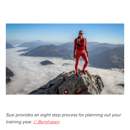
Susi provides an eight step process for planning out your
training year.
© Berghasen