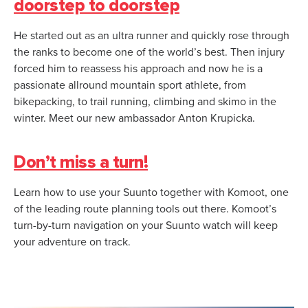
doorstep to doorstep
He started out as an ultra runner and quickly rose through
the ranks to become one of the world’s best. Then injury
forced him to reassess his approach and now he is a
passionate allround mountain sport athlete, from
bikepacking, to trail running, climbing and skimo in the
winter. Meet our new ambassador Anton Krupicka.
Don’t miss a turn!
Learn how to use your Suunto together with Komoot, one
of the leading route planning tools out there. Komoot’s
turn-by-turn navigation on your Suunto watch will keep
your adventure on track.