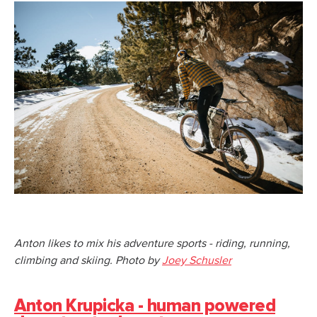
Anton likes to mix his adventure sports - riding, running,
climbing and skiing. Photo by
Joey Schusler
Anton Krupicka - human powered