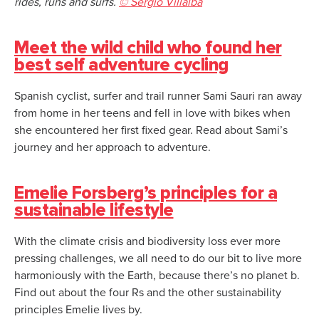
rides, runs and surfs.
© Sergio Villalba
Meet the wild child who found her
best self adventure cycling
Spanish cyclist, surfer and trail runner Sami Sauri ran away
from home in her teens and fell in love with bikes when
she encountered her first fixed gear. Read about Sami’s
journey and her approach to adventure.
Emelie Forsberg’s principles for a
sustainable lifestyle
With the climate crisis and biodiversity loss ever more
pressing challenges, we all need to do our bit to live more
harmoniously with the Earth, because there’s no planet b.
Find out about the four Rs and the other sustainability
principles Emelie lives by.