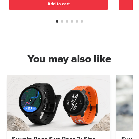
Add to cart
You may also like