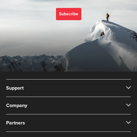
Subscribe
Support
Company
Partners