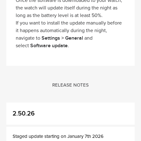
Once the software is downloaded to your watch,
the watch will update itself during the night as
long as the battery level is at least 50%.
If you want to install the update manually before
it happens automatically during the night,
Settings > General
navigate to
and
Software update
select
.
RELEASE NOTES
2.50.26
Staged update starting on January 7th 2026