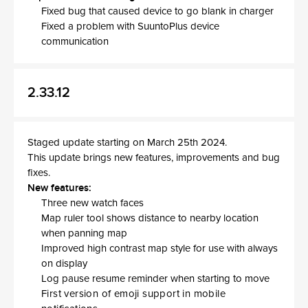
Fixed bug that caused device to go blank in charger
Fixed a problem with SuuntoPlus device
communication
2.33.12
Staged update starting on March 25th 2024.
This update brings new features, improvements and bug
fixes.
New features:
Three new watch faces
Map ruler tool shows distance to nearby location
when panning map
Improved high contrast map style for use with always
on display
Log pause resume reminder when starting to move
First version of emoji support in mobile