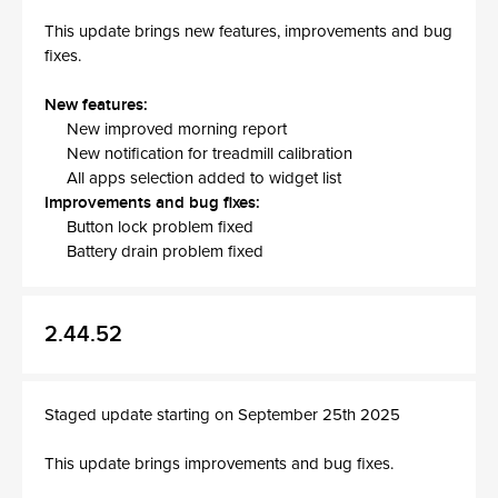
This update brings new features, improvements and bug
fixes.
New features:
New improved morning report
New notification for treadmill calibration
All apps selection added to widget list
Improvements and bug fixes:
Button lock problem fixed
Battery drain problem fixed
2.44.52
Staged update starting on September 25th 2025
This update brings improvements and bug fixes.