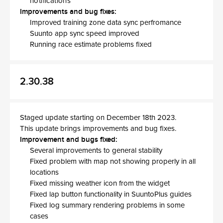
notifications
Improvements and bug fixes:
Improved training zone data sync perfromance
Suunto app sync speed improved
Running race estimate problems fixed
2.30.38
Staged update starting on December 18th 2023.
This update brings improvements and bug fixes.
Improvement and bugs fixed:
Several improvements to general stability
Fixed problem with map not showing properly in all
locations
Fixed missing weather icon from the widget
Fixed lap button functionality in SuuntoPlus guides
Fixed log summary rendering problems in some
cases