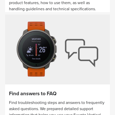
product features, how to use them, as well as
handling guidelines and technical specifications.
Find answers to FAQ
Find troubleshooting steps and answers to frequently
asked questions. We prepared detailed support
information that helps you use your Suunto Vertical.