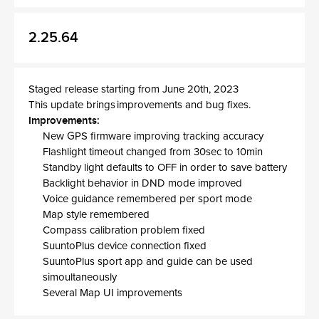
2.25.64
Staged release starting from June 20th, 2023
This update brings improvements and bug fixes.
Improvements:
New GPS firmware improving tracking accuracy
Flashlight timeout changed from 30sec to 10min
Standby light defaults to OFF in order to save battery
Backlight behavior in DND mode improved
Voice guidance remembered per sport mode
Map style remembered
Compass calibration problem fixed
SuuntoPlus device connection fixed
SuuntoPlus sport app and guide can be used
simoultaneously
Several Map UI improvements