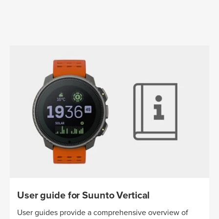
User guide for Suunto Vertical
User guides provide a comprehensive overview of