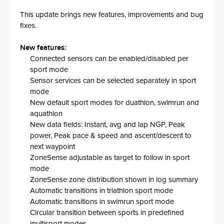
This update brings new features, improvements and bug
fixes.
New features:
Connected sensors can be enabled/disabled per
sport mode
Sensor services can be selected separately in sport
mode
New default sport modes for duathlon, swimrun and
aquathlon
New data fields: Instant, avg and lap NGP, Peak
power, Peak pace & speed and ascent/descent to
next waypoint
ZoneSense adjustable as target to follow in sport
mode
ZoneSense zone distribution shown in log summary
Automatic transitions in triathlon sport mode
Automatic transitions in swimrun sport mode
Circular transition between sports in predefined
multisport modes