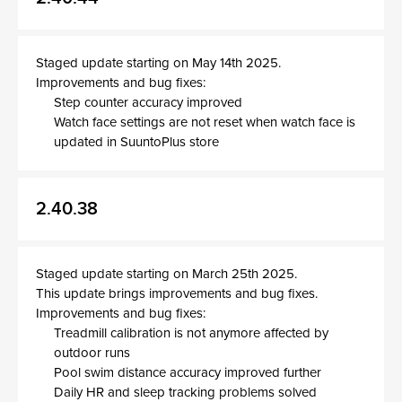
Staged update starting on May 14th 2025.
Improvements and bug fixes:
Step counter accuracy improved
Watch face settings are not reset when watch face is
updated in SuuntoPlus store
2.40.38
Staged update starting on March 25th 2025.
This update brings improvements and bug fixes.
Improvements and bug fixes:
Treadmill calibration is not anymore affected by
outdoor runs
Pool swim distance accuracy improved further
Daily HR and sleep tracking problems solved