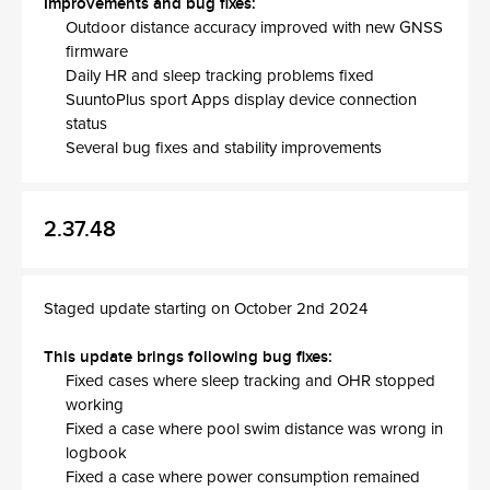
Improvements and bug fixes:
Outdoor distance accuracy improved with new GNSS
firmware
Daily HR and sleep tracking problems fixed
SuuntoPlus sport Apps display device connection
status
Several bug fixes and stability improvements
2.37.48
Staged update starting on October 2nd 2024
This update brings following bug fixes:
Fixed cases where sleep tracking and OHR stopped
working
Fixed a case where pool swim distance was wrong in
logbook
Fixed a case where power consumption remained