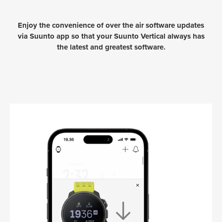
Enjoy the convenience of over the air software updates
via Suunto app so that your Suunto Vertical always has
the latest and greatest software.