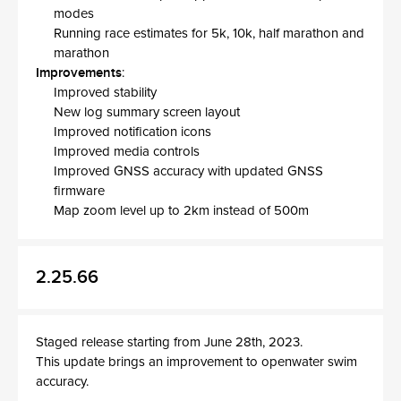
modes
Running race estimates for 5k, 10k, half marathon and
marathon
Improvements
:
Improved stability
New log summary screen layout
Improved notification icons
Improved media controls
Improved GNSS accuracy with updated GNSS
firmware
Map zoom level up to 2km instead of 500m
2.25.66
Staged release starting from June 28th, 2023.
This update brings an improvement to openwater swim
accuracy.