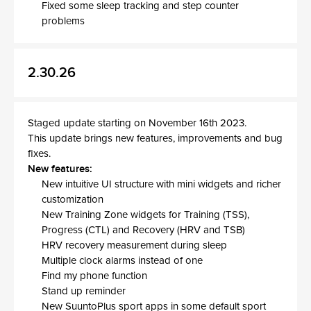
Fixed some sleep tracking and step counter
problems
2.30.26
Staged update starting on November 16th 2023.
This update brings new features, improvements and bug
fixes.
New features:
New intuitive UI structure with mini widgets and richer
customization
New Training Zone widgets for Training (TSS),
Progress (CTL) and Recovery (HRV and TSB)
HRV recovery measurement during sleep
Multiple clock alarms instead of one
Find my phone function
Stand up reminder
New SuuntoPlus sport apps in some default sport