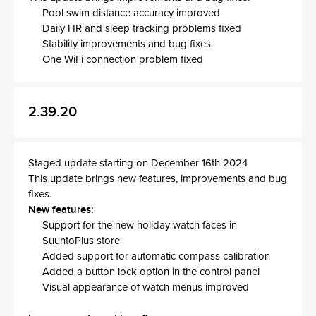
Pool swim distance accuracy improved
Daily HR and sleep tracking problems fixed
Stability improvements and bug fixes
One WiFi connection problem fixed
2.39.20
Staged update starting on December 16th 2024
This update brings new features, improvements and bug
fixes.
New features:
Support for the new holiday watch faces in
SuuntoPlus store
Added support for automatic compass calibration
Added a button lock option in the control panel
Visual appearance of watch menus improved