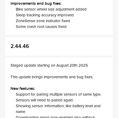
Improvements and bug fixes:
Bike sensor wheel size adjustment added
Sleep tracking accuracy improved
ZoneSense zone indicator fixed
Some crash root causes fixed
2.44.46
Staged update starting on August 20th 2025
This update brings improvements and bug fixes.
New features:
Support for pairing multiple sensors of same type.
Sensors will need to paired again.
Showing sensor information, like battery level and
name
Downloading maps now enabled also without