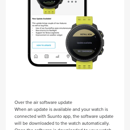
Over the air software update
When an update is available and your watch is
connected with Suunto app, the software update
will be downloaded to the watch automatically.