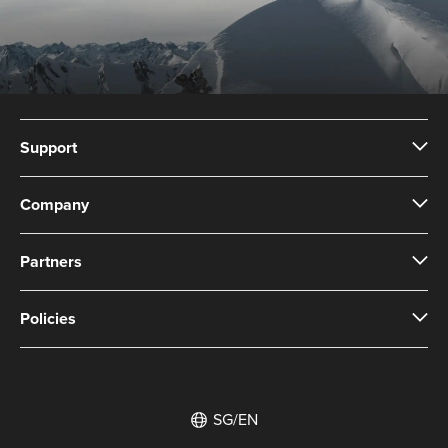
Support
Company
Partners
Policies
SG/EN