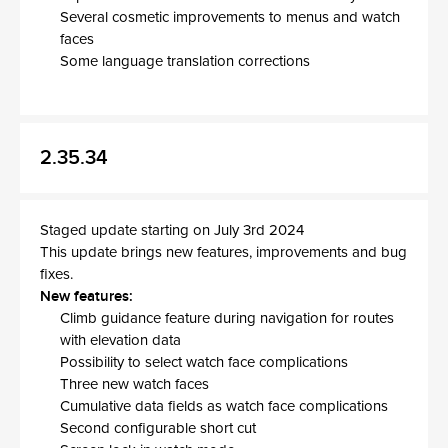
Several cosmetic improvements to menus and watch
faces
Some language translation corrections
2.35.34
Staged update starting on July 3rd 2024
This update brings new features, improvements and bug
fixes.
New features:
Climb guidance feature during navigation for routes
with elevation data
Possibility to select watch face complications
Three new watch faces
Cumulative data fields as watch face complications
Second configurable short cut