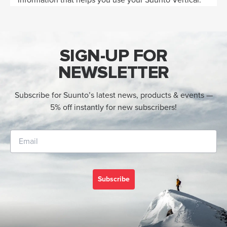
SIGN-UP FOR
NEWSLETTER
Subscribe for Suunto’s latest news, products & events —
5% off instantly for new subscribers!
Subscribe