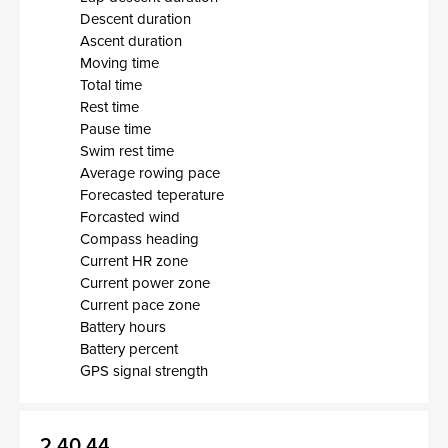
Descent duration
Ascent duration
Moving time
Total time
Rest time
Pause time
Swim rest time
Average rowing pace
Forecasted teperature
Forcasted wind
Compass heading
Current HR zone
Current power zone
Current pace zone
Battery hours
Battery percent
GPS signal strength
2.40.44