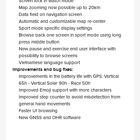
Screen lock in watch mode
Map zooming now possible up to 20km
Data field on navigation screen
Automatic and customizable map re-center
Sport mode specific display settings
Browse back one screen in sport mode using long
press middle button
New pause and exercise end user interface with
possibility to browse screens
Vietnamese language support
Improvements and bug fixes:
Improvements in the battery life with GPS: Vertical
65h - Vertical Solar 90h - Race 50h
Improved Emoji support with more characters
Improved step counter to avoid misdetection from
general hand movements
Faster UI browsing
New GNSS and OHR software