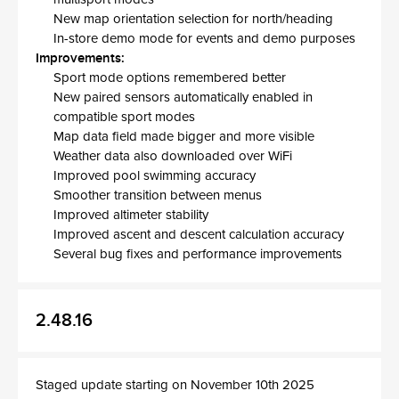
New map orientation selection for north/heading
In-store demo mode for events and demo purposes
Improvements:
Sport mode options remembered better
New paired sensors automatically enabled in
compatible sport modes
Map data field made bigger and more visible
Weather data also downloaded over WiFi
Improved pool swimming accuracy
Smoother transition between menus
Improved altimeter stability
Improved ascent and descent calculation accuracy
Several bug fixes and performance improvements
2.48.16
Staged update starting on November 10th 2025