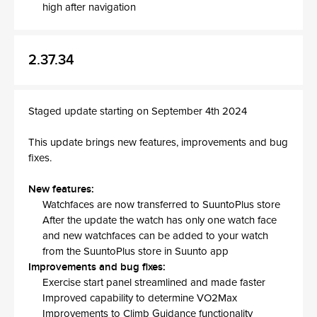
high after navigation
2.37.34
Staged update starting on September 4th 2024
This update brings new features, improvements and bug
fixes.
New features:
Watchfaces are now transferred to SuuntoPlus store
After the update the watch has only one watch face
and new watchfaces can be added to your watch
from the SuuntoPlus store in Suunto app
Improvements and bug fixes:
Exercise start panel streamlined and made faster
Improved capability to determine VO2Max
Improvements to Climb Guidance functionality