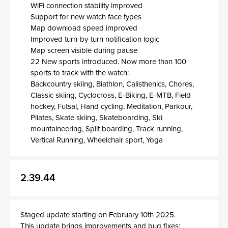
WiFi connection stability improved
Support for new watch face types
Map download speed improved
Improved turn-by-turn notification logic
Map screen visible during pause
22 New sports introduced. Now more than 100
sports to track with the watch:
Backcountry skiing, Biathlon, Calisthenics, Chores,
Classic skiing, Cyclocross, E-Biking, E-MTB, Field
hockey, Futsal, Hand cycling, Meditation, Parkour,
Pilates, Skate skiing, Skateboarding, Ski
mountaineering, Split boarding, Track running,
Vertical Running, Wheelchair sport, Yoga
2.39.44
Staged update starting on February 10th 2025.
This update brings improvements and bug fixes: