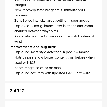
charger
New recovery state widget to summarize your
recovery
ZoneSense intensity target setting in sport mode
Improved Climb guidance user interface and zoom
enabled between waypoints
Passcode feature for securing the watch when off
wrist
Improvements and bug fixes:
Improved swim style detection in pool swimming
Notifications show longer content than before when
used with iOS
Zoom range indicator on map
Improved accuracy with updated GNSS firmware
2.43.12