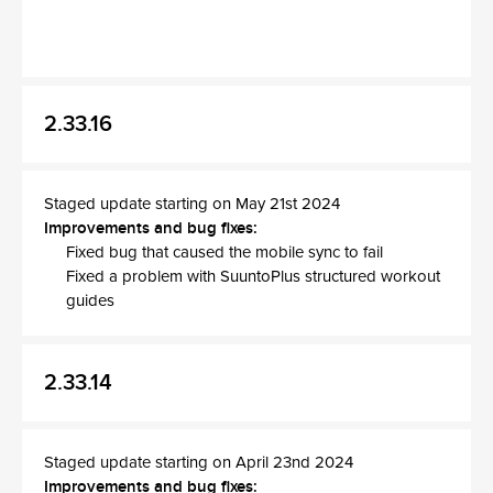
2.33.16
Staged update starting on May 21st 2024
Improvements and bug fixes:
Fixed bug that caused the mobile sync to fail
Fixed a problem with SuuntoPlus structured workout
guides
2.33.14
Staged update starting on April 23nd 2024
Improvements and bug fixes: