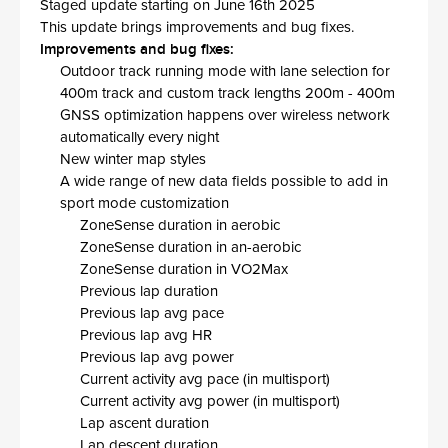
Staged update starting on June 16th 2025
This update brings improvements and bug fixes.
Improvements and bug fixes:
Outdoor track running mode with lane selection for
400m track and custom track lengths 200m - 400m
GNSS optimization happens over wireless network
automatically every night
New winter map styles
A wide range of new data fields possible to add in
sport mode customization
ZoneSense duration in aerobic
ZoneSense duration in an-aerobic
ZoneSense duration in VO2Max
Previous lap duration
Previous lap avg pace
Previous lap avg HR
Previous lap avg power
Current activity avg pace (in multisport)
Current activity avg power (in multisport)
Lap ascent duration
Lap descent duration