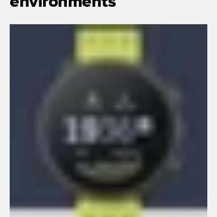
environments