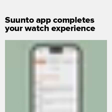
Suunto app completes
your watch experience