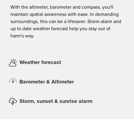
With the altimeter, barometer and compass, you'll
maintain spatial awareness with ease. In demanding
surroundings, this can be a lifesaver. Storm alarm and
up to date weather forecast help you stay out of
harm's way.
Weather forecast
Barometer & Altimeter
Storm, sunset & sunrise alarm