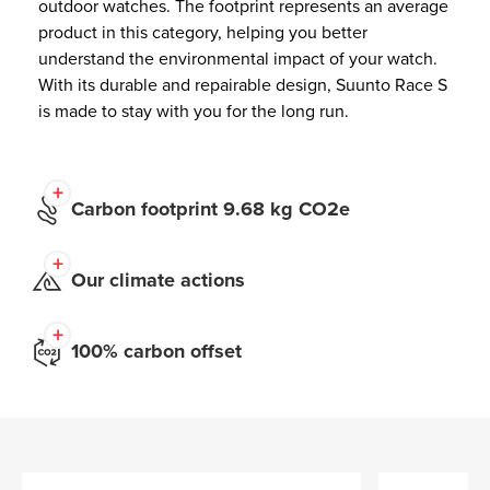
outdoor watches. The footprint represents an average
product in this category, helping you better
understand the environmental impact of your watch.
With its durable and repairable design, Suunto Race S
is made to stay with you for the long run.
Carbon footprint 9.68 kg CO2e
Our climate actions
100% carbon offset