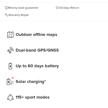
Money-back guarantee
30-Days Return
Warranty Repair
Outdoor offline maps
Dual-band GPS/GNSS
Up to 60 days battery
Solar charging*
115+ sport modes