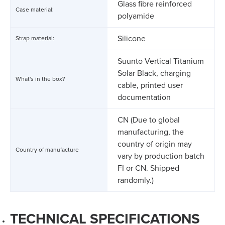
Glass fibre reinforced
Case material:
polyamide
Silicone
Strap material:
Suunto Vertical Titanium
Solar Black, charging
What's in the box?
cable, printed user
documentation
CN (Due to global
manufacturing, the
country of origin may
Country of manufacture
vary by production batch
FI or CN. Shipped
randomly.)
TECHNICAL SPECIFICATIONS