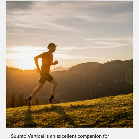
Suunto Vertical is an excellent companion for