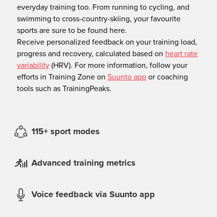
everyday training too. From running to cycling, and
swimming to cross-country-skiing, your favourite
sports are sure to be found here.
Receive personalized feedback on your training load,
progress and recovery, calculated based on
heart rate
variability
(HRV). For more information, follow your
efforts in Training Zone on
Suunto app
or coaching
tools such as TrainingPeaks.
115+ sport modes
Advanced training metrics
Voice feedback via Suunto app