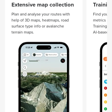
Extensive map collection
Trainin
Plan and analyse your routes with
Find your t
help of 3D maps, heatmaps, road
metrics an
surface type info or avalanche
Training z
terrain maps.
AI-based S