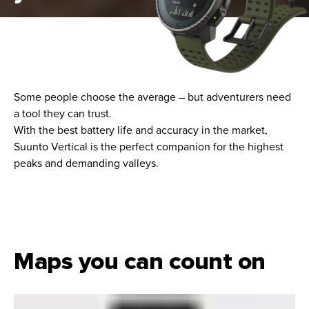
Some people choose the average – but adventurers need
a tool they can trust.
With the best battery life and accuracy in the market,
Suunto Vertical is the perfect companion for the highest
peaks and demanding valleys.
Maps you can count on