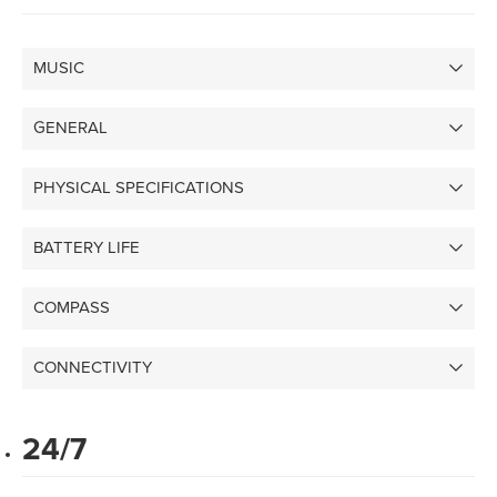
MUSIC
GENERAL
PHYSICAL SPECIFICATIONS
BATTERY LIFE
COMPASS
CONNECTIVITY
24/7