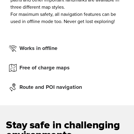
paths and other important landmarks are available in
three different map styles.
For maximum safety, all navigation features can be
used in offline mode too. Never get lost exploring!
Works in offline
Free of charge maps
Route and POI navigation
Stay safe in challenging