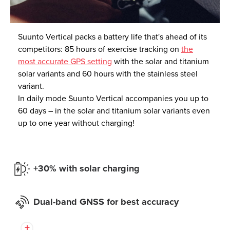
Suunto Vertical packs a battery life that's ahead of its
competitors: 85 hours of exercise tracking on
the
most accurate GPS setting
with the solar and titanium
solar variants and 60 hours with the stainless steel
variant.
In daily mode Suunto Vertical accompanies you up to
60 days – in the solar and titanium solar variants even
up to one year without charging!
+30% with solar charging
Dual-band GNSS for best accuracy