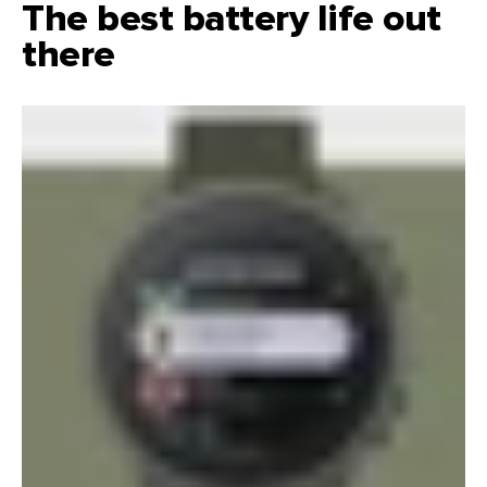
The best battery life out
there