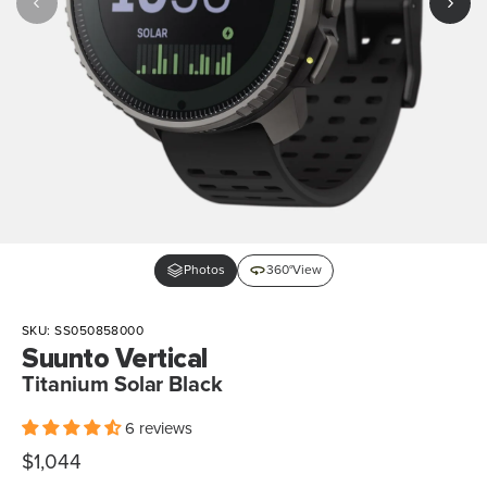
Photos
360°View
SKU:
SS050858000
Suunto Vertical
Titanium Solar Black
6 reviews
Sale
$1,044