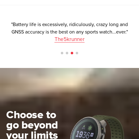
"Battery life is excessively, ridiculously, crazy long and
GNSS accuracy is the best on any sports watch...ever."
The5krunner
Choose to
go beyond
your limits