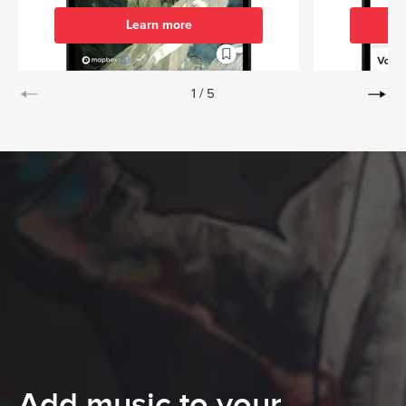
Learn more
1
/
5
Add music to your