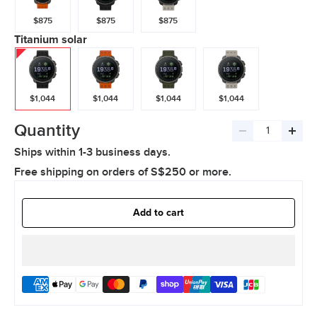
$875
$875
$875
Titanium solar
$1,044
$1,044
$1,044
$1,044
Quantity
Decrease
Incre
Ships within 1-3 business days.
quantity
quant
Free shipping on orders of S$250 or more.
Add to cart