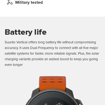
Military tested
Battery life
Suunto Vertical offers long battery life without compromising
accuracy. It uses Dual Frequency to connect with all five major
satellite systems for faster, more reliable signals. Plus, the solar
charging variants provide an added boost to keep you going
even longer