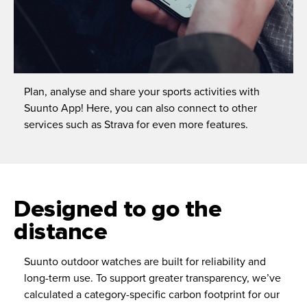
Plan, analyse and share your sports activities with
Suunto App! Here, you can also connect to other
services such as Strava for even more features.
Designed to go the
distance
Suunto outdoor watches are built for reliability and
long-term use. To support greater transparency, we’ve
calculated a category-specific carbon footprint for our