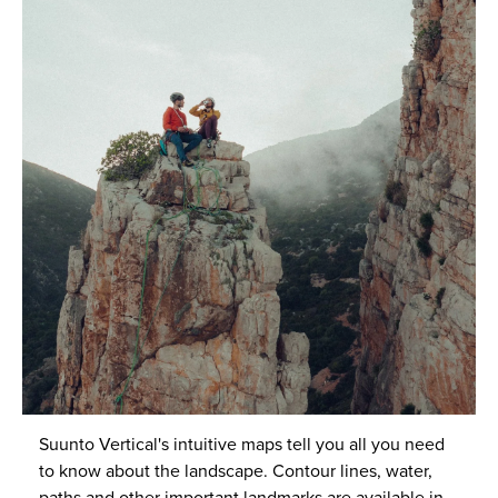
Suunto Vertical's intuitive maps tell you all you need
to know about the landscape. Contour lines, water,