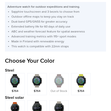
price
Adventure watch for outdoor expeditions and training.
Sapphire touchscreen and 3 bezels to choose from
Outdoor offline maps to keep you stay on track
Dual-band GPS/GNSS for greater accuracy
Extended battery life for 60 days of daily use
ABC and weather forecast feature for spatial awareness
Advanced training metrics with 115+ sport modes
Made in Finland with renewable energy
This watch is compatible with 22mm straps
Choose Your Color
Steel
$764
$764
Out of Stock
$764
Steel solar