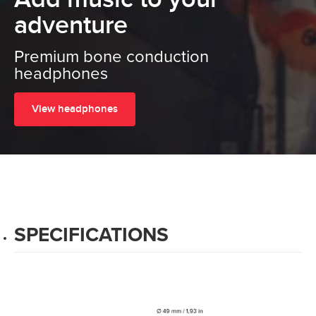
adventure
Premium bone conduction
headphones
View headphones
SPECIFICATIONS