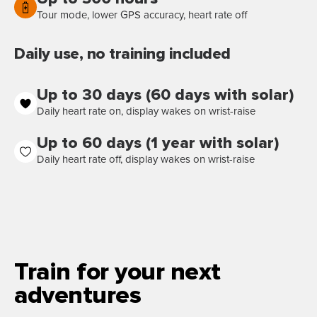
Tour mode, lower GPS accuracy, heart rate off
Daily use, no training included
Up to 30 days (60 days with solar)
Daily heart rate on, display wakes on wrist-raise
Up to 60 days (1 year with solar)
Daily heart rate off, display wakes on wrist-raise
Train for your next
adventures