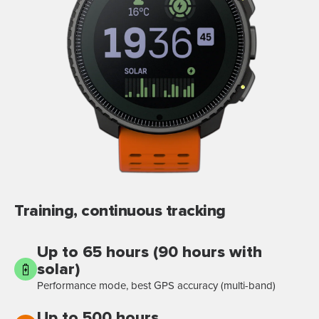
Training, continuous tracking
Up to 65 hours (90 hours with
solar)
Performance mode, best GPS accuracy (multi-band)
Up to 500 hours