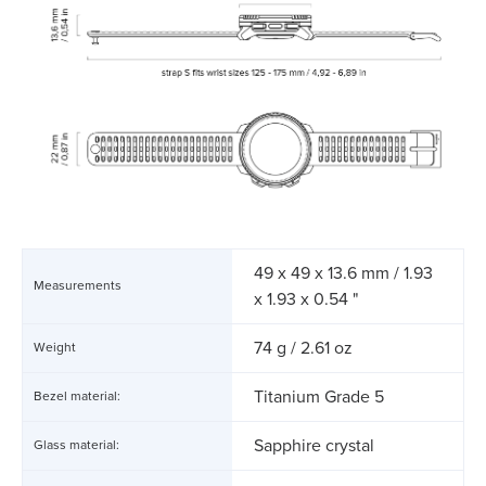
49 x 49 x 13.6 mm / 1.93
Measurements
x 1.93 x 0.54 "
74 g / 2.61 oz
Weight
Titanium Grade 5
Bezel material:
Sapphire crystal
Glass material: