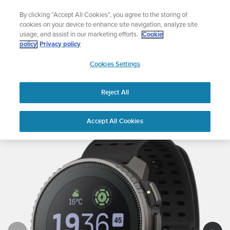
Skip
The ultimate performance watch out now!
By clicking “Accept All Cookies”, you agree to the storing of
to
Shop Race 2
cookies on your device to enhance site navigation, analyze site
content
usage, and assist in our marketing efforts.
Cookie
policy
Privacy policy
SUUNTO
Cookies Settings
APAC
Reject All
Suunto Vertical
Buy now
Accept All Cookies
1
/
8