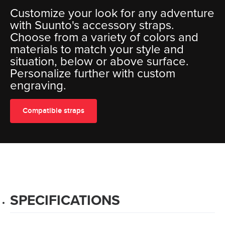
Customize your look for any adventure
with Suunto's accessory straps.
Choose from a variety of colors and
materials to match your style and
situation, below or above surface.
Personalize further with custom
engraving.
Compatible straps
SPECIFICATIONS