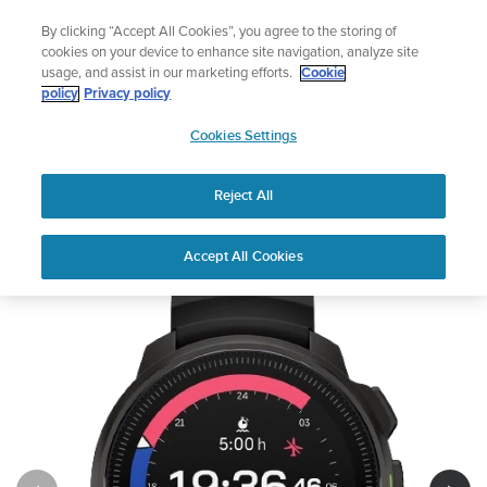
Skip
The ultimate performance watch out now!
By clicking “Accept All Cookies”, you agree to the storing of
to
Shop Race 2
cookies on your device to enhance site navigation, analyze site
content
usage, and assist in our marketing efforts.
Cookie
policy
Privacy policy
SUUNTO
Cookies Settings
APAC
Reject All
Suunto Ocean
Buy now
Accept All Cookies
1
/
5