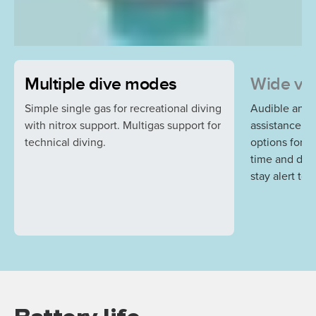
Multiple dive modes
Wide var
Simple single gas for recreational diving
Audible and v
with nitrox support. Multigas support for
assistance a
technical diving.
options for r
time and dep
stay alert to 