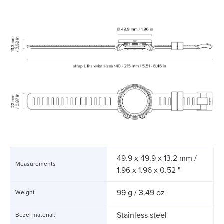
49.9 x 49.9 x 13.2 mm /
Measurements
1.96 x 1.96 x 0.52 "
99 g / 3.49 oz
Weight
Stainless steel
Bezel material: