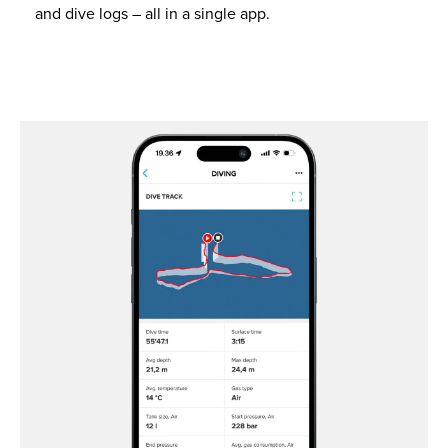
and dive logs – all in a single app.