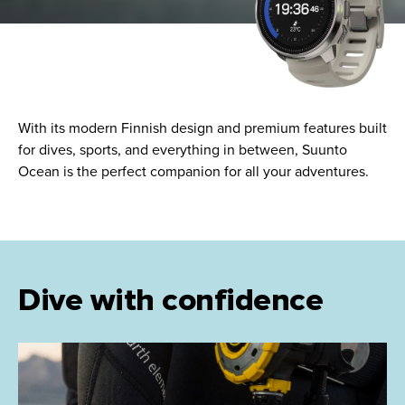
With its modern Finnish design and premium features built
for dives, sports, and everything in between, Suunto
Ocean is the perfect companion for all your adventures.
Dive with confidence