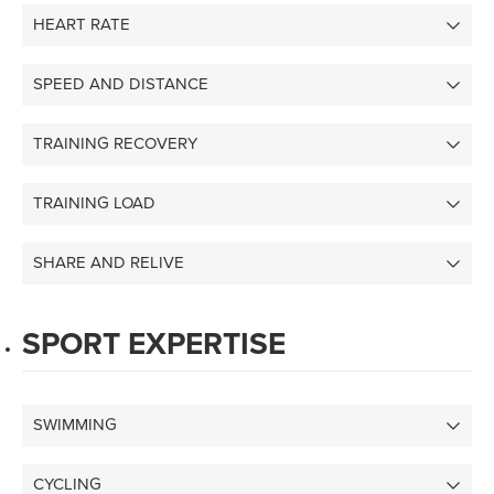
HEART RATE
SPEED AND DISTANCE
TRAINING RECOVERY
TRAINING LOAD
SHARE AND RELIVE
SPORT EXPERTISE
SWIMMING
CYCLING