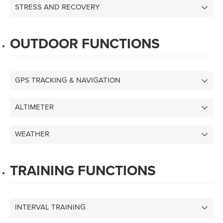
STRESS AND RECOVERY
OUTDOOR FUNCTIONS
GPS TRACKING & NAVIGATION
ALTIMETER
WEATHER
TRAINING FUNCTIONS
INTERVAL TRAINING