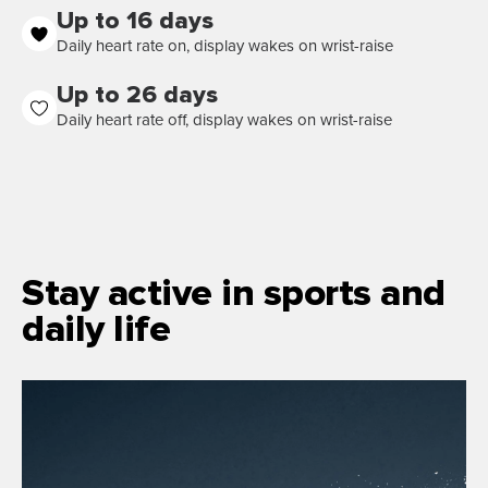
Up to 16 days
Daily heart rate on, display wakes on wrist-raise
Up to 26 days
Daily heart rate off, display wakes on wrist-raise
Stay active in sports and
daily life