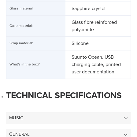
Sapphire crystal
Glass material:
Glass fibre reinforced
Case material:
polyamide
Silicone
Strap material:
Suunto Ocean, USB
charging cable, printed
What's in the box?
user documentation
TECHNICAL SPECIFICATIONS
MUSIC
GENERAL