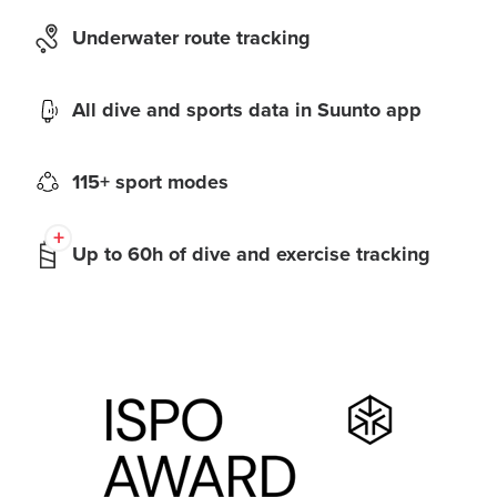
Underwater route tracking
All dive and sports data in Suunto app
115+ sport modes
Up to 60h of dive and exercise tracking