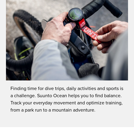
Finding time for dive trips, daily activities and sports is
a challenge. Suunto Ocean helps you to find balance.
Track your everyday movement and optimize training,
from a park run to a mountain adventure.