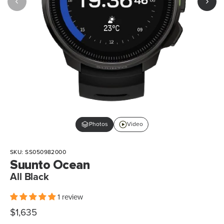
Photos
Video
SKU:
SS050982000
Suunto Ocean
All Black
1 review
Sale
$1,635