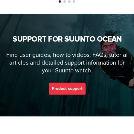
SUPPORT FOR SUUNTO OCEAN
Find user guides, how to videos, FAQs, tutorial
articles and detailed support information for
your Suunto watch.
Product support