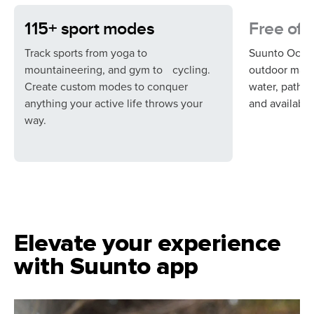
115+ sport modes
Free off
Track sports from yoga to
Suunto Ocean
mountaineering, and gym to cycling.
outdoor maps,
Create custom modes to conquer
water, paths,
anything your active life throws your
and available 
way.
Elevate your experience
with Suunto app