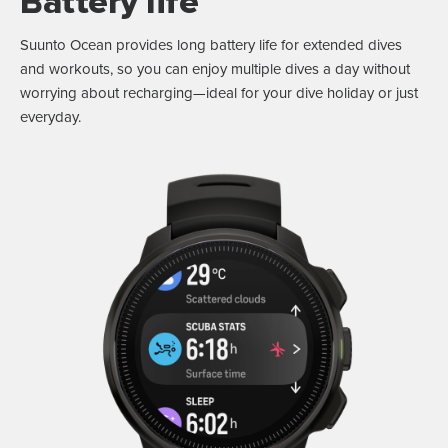
Battery life
Suunto Ocean provides long battery life for extended dives
and workouts, so you can enjoy multiple dives a day without
worrying about recharging—ideal for your dive holiday or just
everyday.