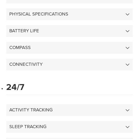
PHYSICAL SPECIFICATIONS
BATTERY LIFE
COMPASS
CONNECTIVITY
24/7
ACTIVITY TRACKING
SLEEP TRACKING