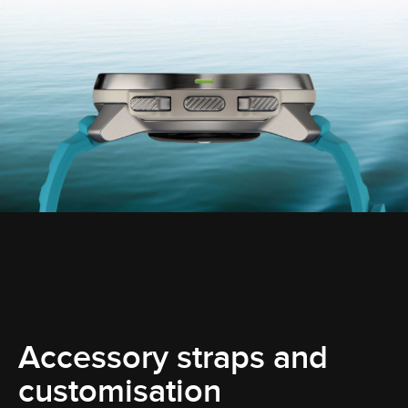
Accessory straps and
customisation