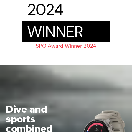
ISPO Award Winner 2024
Dive and
sports
combined