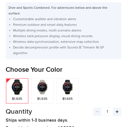
price
Dive and Sports Combined. For adventures below and above the
surface.
Customizable audible and vibration alerts
Premium outdoor and smart daily features
Multiple diving modes, multi-scenario alarms
Wireless tank pressure display, visual diving records
Wireless data synchronization, extensive map collection
Decide decompression profile with Suunto B¨¹hlmann 16 GF
algorithm
Choose Your Color
$1,635
$1,635
$1,635
Quantity
Decrease
Incre
Ships within 1-3 business days.
quantity
quant