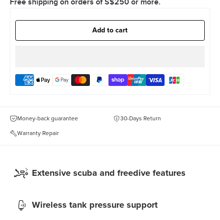
Free shipping on orders of S$250 or more.
Add to cart
Money-back guarantee
30-Days Return
Warranty Repair
Extensive scuba and freedive features
Wireless tank pressure support