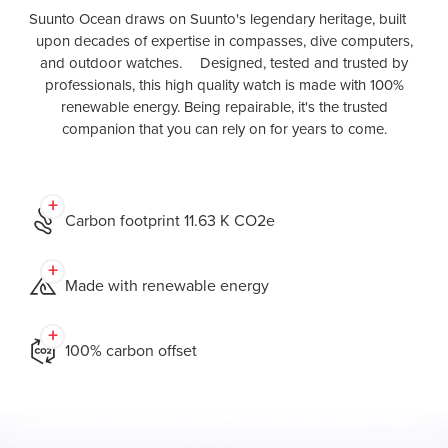
Suunto Ocean draws on Suunto's legendary heritage, built
upon decades of expertise in compasses, dive computers,
and outdoor watches. Designed, tested and trusted by
professionals, this high quality watch is made with 100%
renewable energy. Being repairable, it's the trusted
companion that you can rely on for years to come.
Carbon footprint 11.63 K CO2e
Made with renewable energy
100% carbon offset