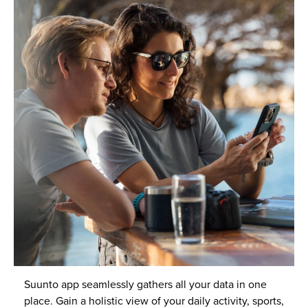
Suunto app seamlessly gathers all your data in one
place. Gain a holistic view of your daily activity, sports,