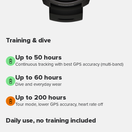
Training & dive
Up to 50 hours
Continuous tracking with best GPS accuracy (multi-band)
Up to 60 hours
Dive and everyday wear
Up to 200 hours
Tour mode, lower GPS accuracy, heart rate off
Daily use, no training included