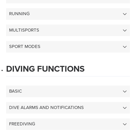
RUNNING
MULTISPORTS
SPORT MODES
DIVING FUNCTIONS
BASIC
DIVE ALARMS AND NOTIFICATIONS
FREEDIVING