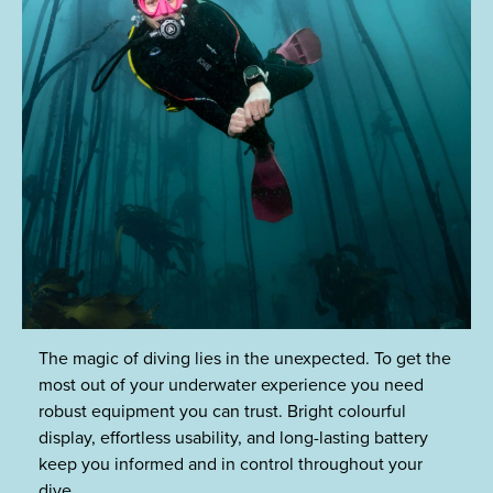
The magic of diving lies in the unexpected. To get the
most out of your underwater experience you need
robust equipment you can trust. Bright colourful
display, effortless usability, and long-lasting battery
keep you informed and in control throughout your
dive.