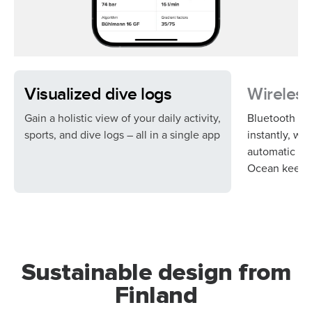
Visualized dive logs
Wireless
Gain a holistic view of your daily activity,
Bluetooth syn
sports, and dive logs – all in a single app
instantly, wh
automatic so
Ocean keeps 
Sustainable design from
Finland