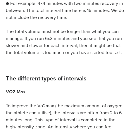
● For example, 4x4 minutes with two minutes recovery in
between. The total interval time here is 16 minutes. We do
not include the recovery time.
The total volume must not be longer than what you can
manage. If you run 6x3 minutes and you see that you run
slower and slower for each interval, then it might be that
the total volume is too much or you have started too fast.
The different types of intervals
VO2 Max
To improve the Vo2max (the maximum amount of oxygen
the athlete can utilise), the intervals are often from 2 to 6
minutes long. This type of interval is completed in the
high-intensity zone. An intensity where you can feel