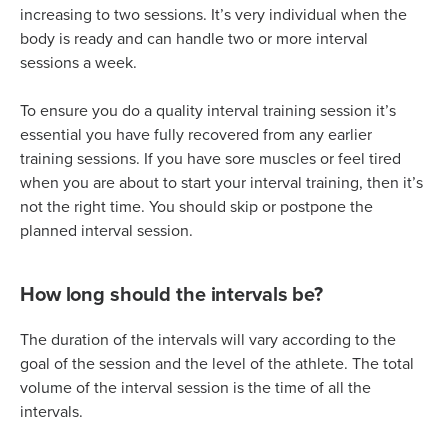
increasing to two sessions. It’s very individual when the
body is ready and can handle two or more interval
sessions a week.
To ensure you do a quality interval training session it’s
essential you have fully recovered from any earlier
training sessions. If you have sore muscles or feel tired
when you are about to start your interval training, then it’s
not the right time. You should skip or postpone the
planned interval session.
How long should the intervals be?
The duration of the intervals will vary according to the
goal of the session and the level of the athlete. The total
volume of the interval session is the time of all the
intervals.