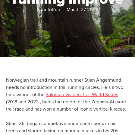
SuuntoRun
—
March 27 2023
Norwegian trail and mountain runner Stian Angermund
needs no introduction in trail running circles. He’s a two-
time winner of the
Salomon Golden Trail World Series
(2018 and 2021) , holds the record of the Zegama-Aizkorri
trail race and has won a number of iconic vertical k races.
Stian, 36, began competitive endurance sports in his
teens and started taking on mountain races in his 20s.