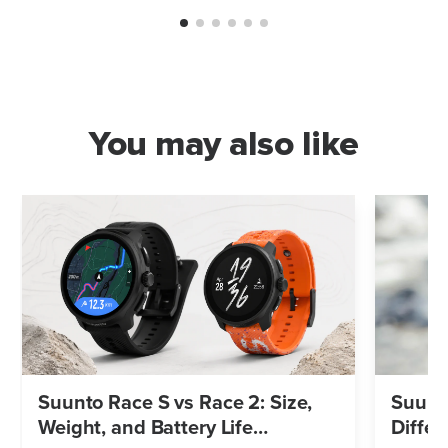
You may also like
Suunto Race S vs Race 2: Size,
Suunto
Weight, and Battery Life
Differ