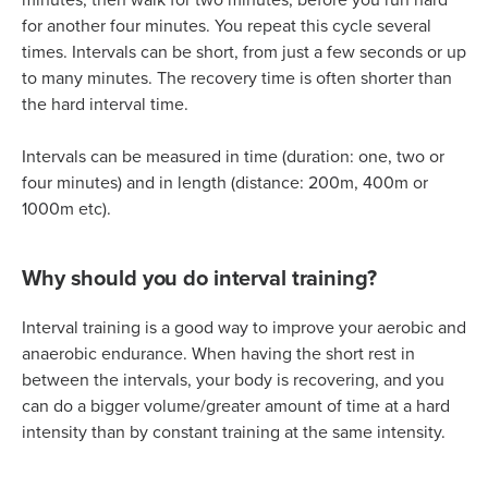
for another four minutes. You repeat this cycle several
times. Intervals can be short, from just a few seconds or up
to many minutes. The recovery time is often shorter than
the hard interval time.
Intervals can be measured in time (duration: one, two or
four minutes) and in length (distance: 200m, 400m or
1000m etc).
Why should you do interval training?
Interval training is a good way to improve your aerobic and
anaerobic endurance. When having the short rest in
between the intervals, your body is recovering, and you
can do a bigger volume/greater amount of time at a hard
intensity than by constant training at the same intensity.