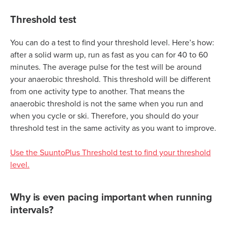
Threshold test
You can do a test to find your threshold level. Here’s how:
after a solid warm up, run as fast as you can for 40 to 60
minutes. The average pulse for the test will be around
your anaerobic threshold. This threshold will be different
from one activity type to another. That means the
anaerobic threshold is not the same when you run and
when you cycle or ski. Therefore, you should do your
threshold test in the same activity as you want to improve.
Use the SuuntoPlus Threshold test to find your threshold
level.
Why is even pacing important when running
intervals?