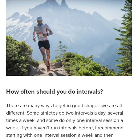
How often should you do intervals?
There are many ways to get in good shape - we are all
different. Some athletes do two intervals a day, several
times a week, and some do only one interval session a
week. If you haven’t run intervals before, I recommend
starting with one interval session a week and then