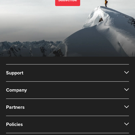
Subscribe
Support
Company
Partners
Policies