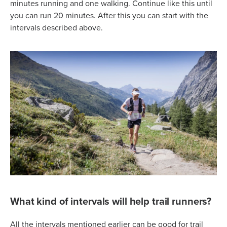
minutes running and one walking. Continue like this until
you can run 20 minutes. After this you can start with the
intervals described above.
What kind of intervals will help trail runners?
All the intervals mentioned earlier can be good for trail