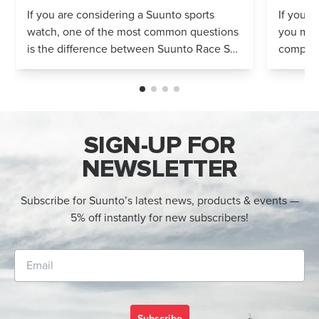
Compared
If you are considering a Suunto sports
If you’r
watch, one of the most common questions
you mig
is the difference between Suunto Race S
compares
and Suunto Race 2. Both models feature
Both wa
an AMOLED display, offline maps, 115+ s...
adventur
SIGN-UP FOR
NEWSLETTER
Subscribe for Suunto’s latest news, products & events —
5% off instantly for new subscribers!