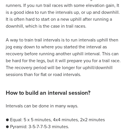
runners. If you run trail races with some elevation gain, It
is a good idea to run the intervals up, or up and downhill.
It is often hard to start on a new uphill after running a
downhill, which is the case in trail races.
A way to train trail intervals is to run intervals uphill then
jog easy down to where you started the interval as
recovery before running another uphill interval. This can
be hard for the legs, but it will prepare you for a trail race.
The recovery period will be longer for uphill/downhill
sessions than for flat or road intervals.
How to build an interval session?
Intervals can be done in many ways.
● Equal: 5 x 5 minutes, 4x4 minutes, 2x2 minutes
● Pyramid: 3-5-7-7-5-3 minutes.