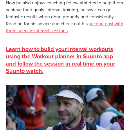
Now he also enjoys coaching fellow athletes to help them
achieve their goals. Interval training, he says, can get
fantastic results when done properly and consistently.
Read on for his advice and check out his
second post with
three specific interval sessions
.
Learn how to build your interval workouts
using the Workout planner in Suunto app
and follow the session in real time on your
Suunto watch.