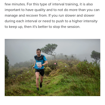
few minutes. For this type of interval training, it is also
important to have quality and to not do more than you can
manage and recover from. If you run slower and slower
during each interval or need to push to a higher intensity
to keep up, then it's better to stop the session.