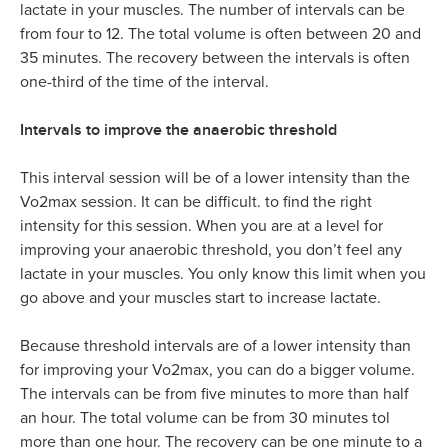
lactate in your muscles. The number of intervals can be
from four to 12. The total volume is often between 20 and
35 minutes. The recovery between the intervals is often
one-third of the time of the interval.
Intervals to improve the anaerobic threshold
This interval session will be of a lower intensity than the
Vo2max session. It can be difficult. to find the right
intensity for this session. When you are at a level for
improving your anaerobic threshold, you don’t feel any
lactate in your muscles. You only know this limit when you
go above and your muscles start to increase lactate.
Because threshold intervals are of a lower intensity than
for improving your Vo2max, you can do a bigger volume.
The intervals can be from five minutes to more than half
an hour. The total volume can be from 30 minutes tol
more than one hour. The recovery can be one minute to a