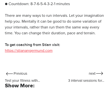
● Countdown: 8-7-6-5-4-3-2-1 minutes
There are many ways to run intervals. Let your imagination
help you. Mentally it can be good to do some variation of
your intervals, rather than run them the same way every
time. You can change their duration, pace and terrain.
To get coaching from Stian visit:
https://stianangermund.com
Previous
next
Test your fitness with...
3 interval sessions for...
Show More: