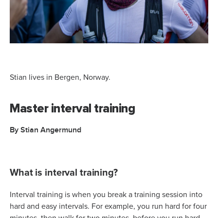
Stian lives in Bergen, Norway.
Master interval training
By Stian Angermund
What is interval training?
Interval training is when you break a training session into
hard and easy intervals. For example, you run hard for four
minutes, then walk for two minutes, before you run hard