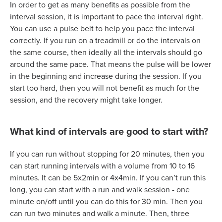
In order to get as many benefits as possible from the
interval session, it is important to pace the interval right.
You can use a pulse belt to help you pace the interval
correctly. If you run on a treadmill or do the intervals on
the same course, then ideally all the intervals should go
around the same pace. That means the pulse will be lower
in the beginning and increase during the session. If you
start too hard, then you will not benefit as much for the
session, and the recovery might take longer.
What kind of intervals are good to start with?
If you can run without stopping for 20 minutes, then you
can start running intervals with a volume from 10 to 16
minutes. It can be 5x2min or 4x4min. If you can’t run this
long, you can start with a run and walk session - one
minute on/off until you can do this for 30 min. Then you
can run two minutes and walk a minute. Then, three