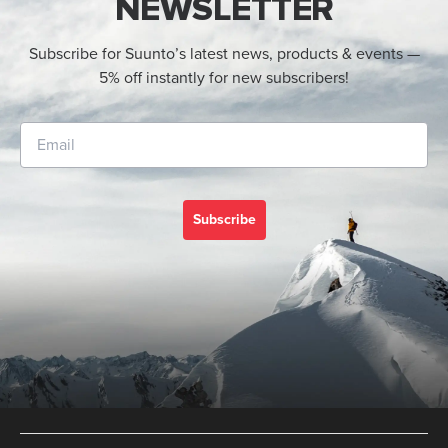
NEWSLETTER
Subscribe for Suunto’s latest news, products & events —
5% off instantly for new subscribers!
Subscribe