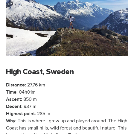
High Coast, Sweden
Distance:
27.76 km
Time:
04h01m
Ascent:
850 m
Decent:
937 m
Highest point:
285 m
Why:
This is where I grew up and played around. The High
Coast has small hills, wild forest and beautiful nature. This