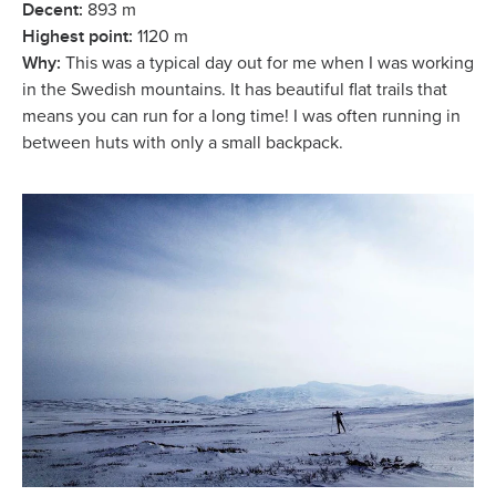
Decent:
893 m
Highest point:
1120 m
Why:
This was a typical day out for me when I was working
in the Swedish mountains. It has beautiful flat trails that
means you can run for a long time! I was often running in
between huts with only a small backpack.