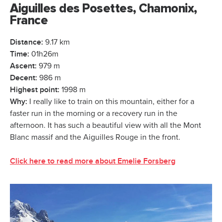
Aiguilles des Posettes, Chamonix,
France
Distance:
9.17 km
Time:
01h26m
Ascent:
979 m
Decent:
986 m
Highest point:
1998 m
Why:
I really like to train on this mountain, either for a
faster run in the morning or a recovery run in the
afternoon. It has such a beautiful view with all the Mont
Blanc massif and the Aiguilles Rouge in the front.
Click here to read more about Emelie Forsberg