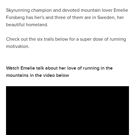
Skyrunning champion and devoted mountain lover Emelie
Forsberg has her's and three of them are in Sweden, her
beautiful homeland.
Check out the six trails below for a super dose of running
motivation.
Watch Emelie talk about her love of running in the
mountains in the video below