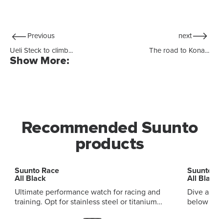
Previous
next
Ueli Steck to climb...
The road to Kona...
Show More:
Recommended Suunto
products
Suunto Race
Suunto 
All Black
All Black
Ultimate performance watch for racing and
Dive and
training. Opt for stainless steel or titanium
below and ab
variants, with sapphire touchscreen Digital
audible and vi