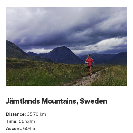
Jämtlands Mountains, Sweden
Distance:
35.70 km
Time:
05h21m
Ascent:
604 m