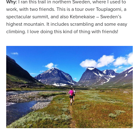
Why:
I ran this trail in northern Sweden, where I used to
work, with two friends. This is a tour over Touplagorni, a
spectacular summit, and also Kebnekaise – Sweden’s
highest mountain. It includes scrambling and some easy
climbing. I love doing this kind of thing with friends!