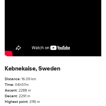
Kebnekaise, Sweden
Distance:
16.09 km
Time:
04h57m
Ascent:
2288 m
Decent:
2291 m
Highest point:
2116 m