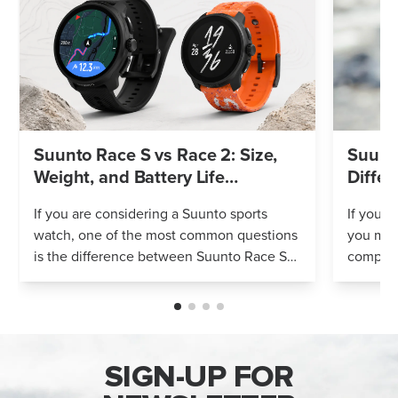
Suunto Race S vs Race 2: Size,
Suunto
Weight, and Battery Life
Differ
Compared
If you are considering a Suunto sports
If you’r
watch, one of the most common questions
you mig
is the difference between Suunto Race S
compares
and Suunto Race 2. Both models feature
Both wa
an AMOLED display, offline maps, 115+ s...
adventur
SIGN-UP FOR