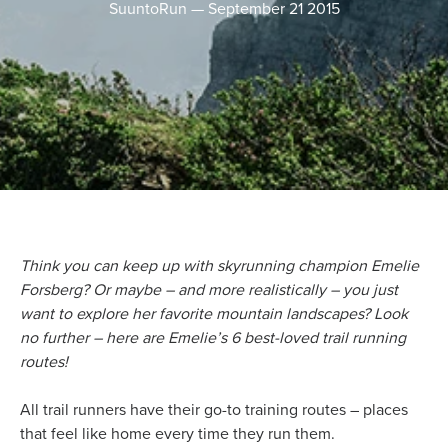
SuuntoRun
—
September 21 2015
Think you can keep up with skyrunning champion Emelie
Forsberg? Or maybe – and more realistically – you just
want to explore her favorite mountain landscapes? Look
no further – here are Emelie’s 6 best-loved trail running
routes!
All trail runners have their go-to training routes – places
that feel like home every time they run them.