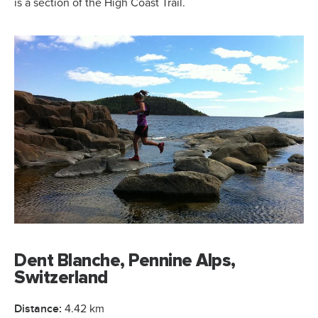
is a section of the High Coast Trail.
Dent Blanche, Pennine Alps,
Switzerland
Distance:
4.42 km