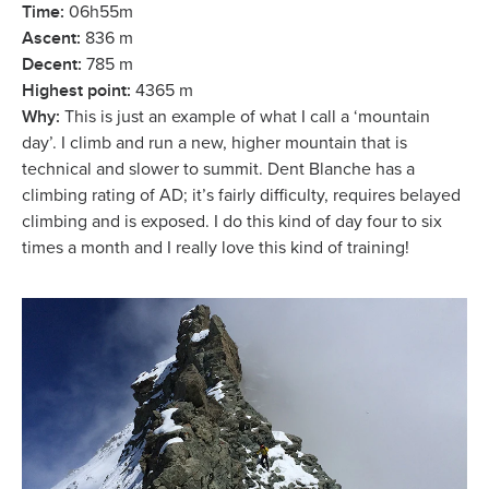
Time:
06h55m
Ascent:
836 m
Decent:
785 m
Highest point:
4365 m
Why:
This is just an example of what I call a ‘mountain
day’. I climb and run a new, higher mountain that is
technical and slower to summit. Dent Blanche has a
climbing rating of AD; it’s fairly difficulty, requires belayed
climbing and is exposed. I do this kind of day four to six
times a month and I really love this kind of training!