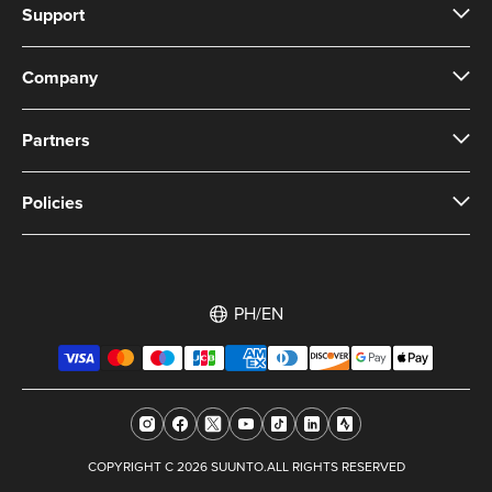
Support
Company
Partners
Policies
PH/EN
COPYRIGHT C 2026 SUUNTO.ALL RIGHTS RESERVED