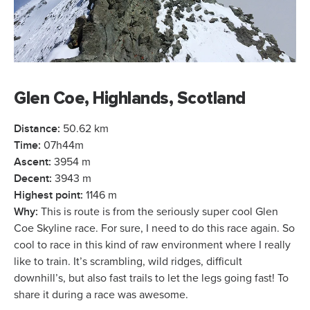
Glen Coe, Highlands, Scotland
Distance:
50.62 km
Time:
07h44m
Ascent:
3954 m
Decent:
3943 m
Highest point:
1146 m
Why:
This is route is from the seriously super cool Glen
Coe Skyline race. For sure, I need to do this race again. So
cool to race in this kind of raw environment where I really
like to train. It’s scrambling, wild ridges, difficult
downhill’s, but also fast trails to let the legs going fast! To
share it during a race was awesome.