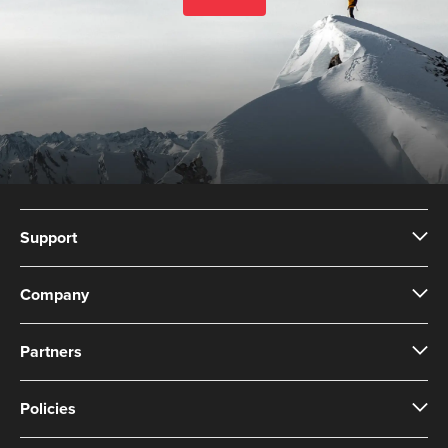
Support
Company
Partners
Policies