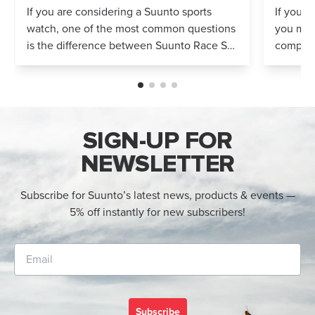
Compared
If you are considering a Suunto sports
If you’r
watch, one of the most common questions
you mig
is the difference between Suunto Race S
compares
and Suunto Race 2. Both models feature
Both wa
an AMOLED display, offline maps, 115+ s...
adventur
SIGN-UP FOR
NEWSLETTER
Subscribe for Suunto’s latest news, products & events —
5% off instantly for new subscribers!
Subscribe