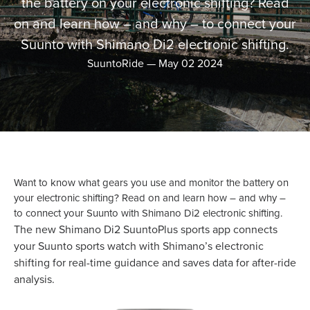
the battery on your electronic shifting? Read
on and learn how – and why – to connect your
Suunto with Shimano Di2 electronic shifting.
SuuntoRide
—
May 02 2024
Want to know what gears you use and monitor the battery on
your electronic shifting? Read on and learn how – and why –
to connect your Suunto with Shimano Di2 electronic shifting.
The new Shimano Di2 SuuntoPlus sports app connects
your Suunto sports watch with Shimano’s electronic
shifting for real-time guidance and saves data for after-ride
analysis.