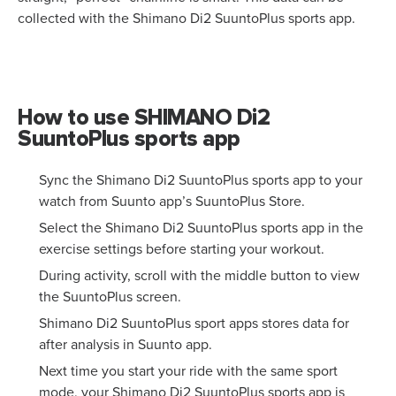
collected with the Shimano Di2 SuuntoPlus sports app.
How to use SHIMANO Di2
SuuntoPlus sports app
Sync the Shimano Di2 SuuntoPlus sports app to your
watch from Suunto app’s SuuntoPlus Store.
Select the Shimano Di2 SuuntoPlus sports app in the
exercise settings before starting your workout.
During activity, scroll with the middle button to view
the SuuntoPlus screen.
Shimano Di2 SuuntoPlus sport apps stores data for
after analysis in Suunto app.
Next time you start your ride with the same sport
mode, your Shimano Di2 SuuntoPlus sports app is