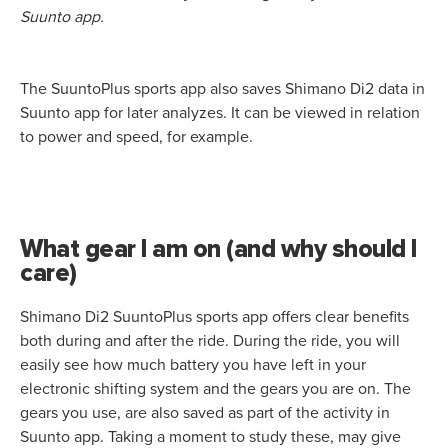
Suunto app.
The SuuntoPlus sports app also saves Shimano Di2 data in
Suunto app for later analyzes. It can be viewed in relation
to power and speed, for example.
What gear I am on (and why should I
care)
Shimano Di2 SuuntoPlus sports app offers clear benefits
both during and after the ride. During the ride, you will
easily see how much battery you have left in your
electronic shifting system and the gears you are on. The
gears you use, are also saved as part of the activity in
Suunto app. Taking a moment to study these, may give