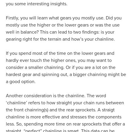
you some interesting insights.
Firstly, you will learn what gears you mostly use. Did you
mostly use the higher or the lower gears or was the use
well in balance? This can lead to two findings: is your
gearing right for the terrain and how’s your chainline.
If you spend most of the time on the lower gears and
hardly ever touch the higher ones, you may want to
consider a smaller chainring. Or if you are a lot on the
hardest gear and spinning out, a bigger chainring might be
a good option.
Another consideration is the chainline. The word
‘chainline’ refers to how straight your chain runs between
the front chainring(s) and the rear sprockets. A straigt
chainline is more effective and stresses the components
less. So, spending more time on rear sprockets that offer a
straight, “perfect” chainline is smart. This data can be