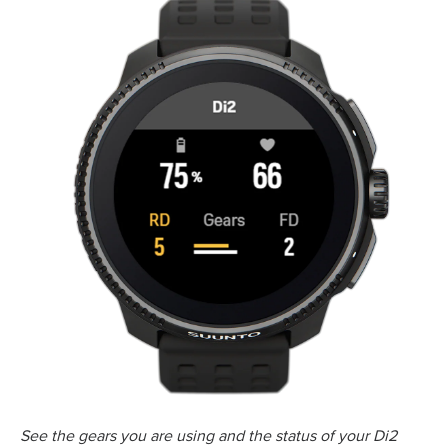
See the gears you are using and the status of your Di2