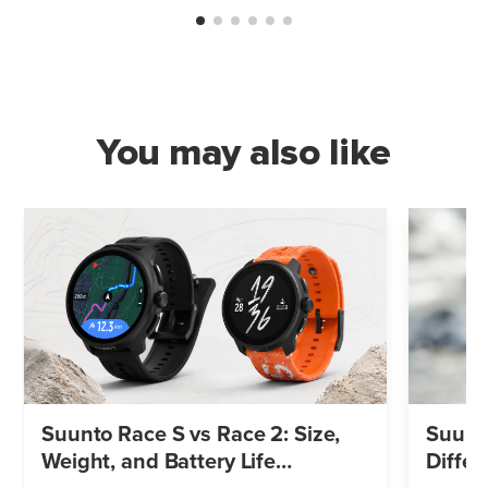
You may also like
Suunto Race S vs Race 2: Size,
Suunto
Weight, and Battery Life
Differ