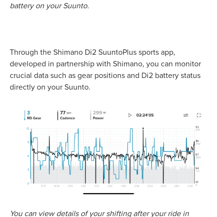
battery on your Suunto.
Through the Shimano Di2 SuuntoPlus sports app,
developed in partnership with Shimano, you can monitor
crucial data such as gear positions and Di2 battery status
directly on your Suunto.
You can view details of your shifting after your ride in