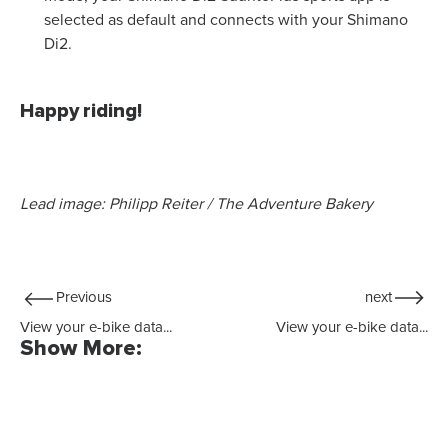
selected as default and connects with your Shimano
Di2.
Happy riding!
Lead image: Philipp Reiter / The Adventure Bakery
Previous
next
View your e-bike data...
View your e-bike data...
Show More: