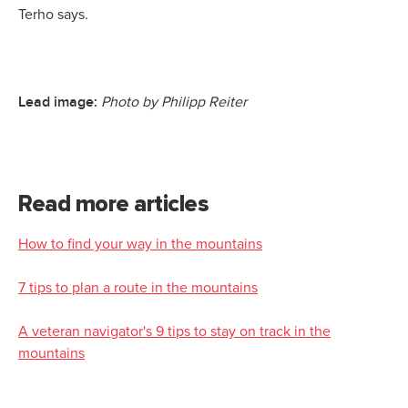
Terho says.
Lead image:
Photo by Philipp Reiter
Read more articles
How to find your way in the mountains
7 tips to plan a route in the mountains
A veteran navigator's 9 tips to stay on track in the
mountains