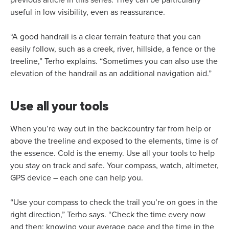
previous article in this series. They can be particularly
useful in low visibility, even as reassurance.
“A good handrail is a clear terrain feature that you can
easily follow, such as a creek, river, hillside, a fence or the
treeline,” Terho explains. “Sometimes you can also use the
elevation of the handrail as an additional navigation aid.”
Use all your tools
When you’re way out in the backcountry far from help or
above the treeline and exposed to the elements, time is of
the essence. Cold is the enemy. Use all your tools to help
you stay on track and safe. Your compass, watch, altimeter,
GPS device – each one can help you.
“Use your compass to check the trail you’re on goes in the
right direction,” Terho says. “Check the time every now
and then; knowing your average pace and the time in the