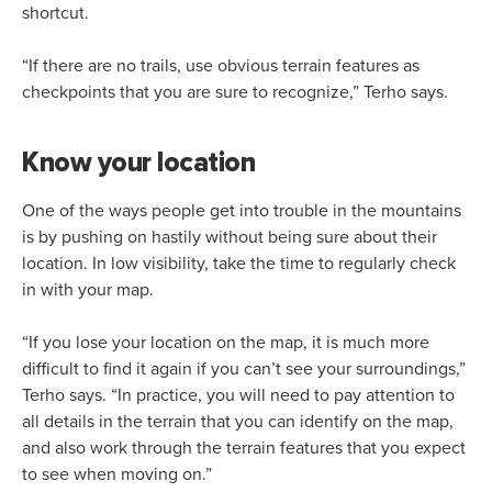
shortcut.
“If there are no trails, use obvious terrain features as
checkpoints that you are sure to recognize,” Terho says.
Know your location
One of the ways people get into trouble in the mountains
is by pushing on hastily without being sure about their
location. In low visibility, take the time to regularly check
in with your map.
“If you lose your location on the map, it is much more
difficult to find it again if you can’t see your surroundings,”
Terho says. “In practice, you will need to pay attention to
all details in the terrain that you can identify on the map,
and also work through the terrain features that you expect
to see when moving on.”