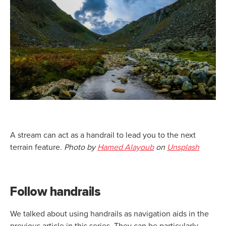
A stream can act as a handrail to lead you to the next
terrain feature.
Photo by
Hamed Alayoub
on
Unsplash
Follow handrails
We talked about using handrails as navigation aids in the