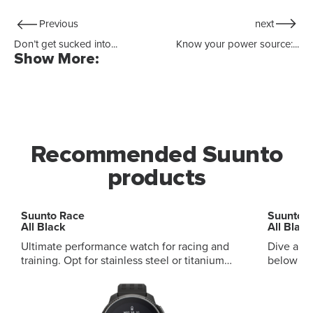
Previous
next
Don’t get sucked into...
Know your power source:...
Show More:
Recommended Suunto
products
Suunto Race
Suunto 
All Black
All Black
Ultimate performance watch for racing and
Dive and
training. Opt for stainless steel or titanium
below and ab
variants, with sapphire touchscreen Digital
audible and vi
crown to browse with ease Customizable
and smart daily
sport screen for your own display Advanced
modes, mu