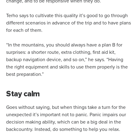
change, and to be responsive when they do.
Terho says to cultivate this quality it’s good to go through
different scenarios in advance of the trip and to have plans
for each of them.
“In the mountains, you should always have a plan B for
surprises: a shorter route, extra clothing, first aid kit,
backup navigation device, and so on,” he says. “Having
the right equipment and skills to use them properly is the
best preparation.”
Stay calm
Goes without saying, but when things take a turn for the
unexpected it’s important not to panic. Panic impairs our
decision making ability, which can be a big deal in the
backcountry. Instead, do something to help you relax.