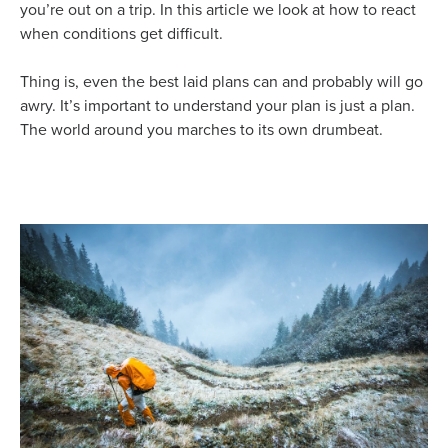
you’re out on a trip. In this article we look at how to react
when conditions get difficult.
Thing is, even the best laid plans can and probably will go
awry. It’s important to understand your plan is just a plan.
The world around you marches to its own drumbeat.