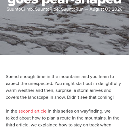
SuuntoClimb, SuuntoRide, SuuntoRun
—
August 03 2020
Spend enough time in the mountains and you learn to
expect the unexpected. You might start out in delightfully
warm weather and then, surprise, a storm arrives and
covers the landscape in snow. Didn’t see that coming!
In the
second article
in this series on wayfinding, we
talked about how to plan a route in the mountains. In the
third article, we explained how to stay on track when