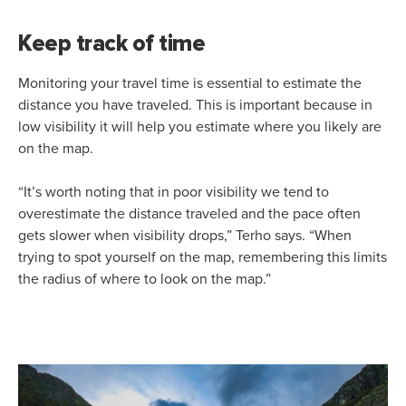
Keep track of time
Monitoring your travel time is essential to estimate the
distance you have traveled. This is important because in
low visibility it will help you estimate where you likely are
on the map.
“It’s worth noting that in poor visibility we tend to
overestimate the distance traveled and the pace often
gets slower when visibility drops,” Terho says. “When
trying to spot yourself on the map, remembering this limits
the radius of where to look on the map.”