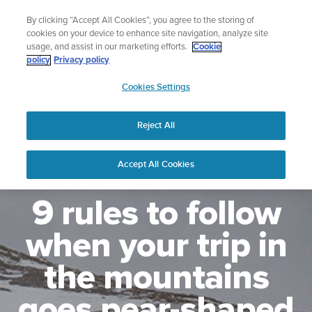
Skip
Lightweight sports watch designed for runners
By clicking “Accept All Cookies”, you agree to the storing of
to
Shop Run
cookies on your device to enhance site navigation, analyze site
content
usage, and assist in our marketing efforts.
Cookie
policy
Privacy policy
SUUNTO
Cookies Settings
APAC
Reject All
Accept All Cookies
9 rules to follow
when your trip in
the mountains
goes pear-shaped