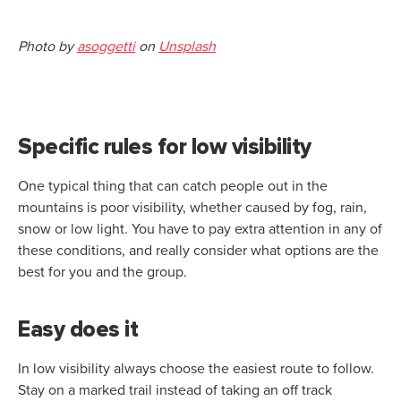
Photo by
asoggetti
on
Unsplash
Specific rules for low visibility
One typical thing that can catch people out in the
mountains is poor visibility, whether caused by fog, rain,
snow or low light. You have to pay extra attention in any of
these conditions, and really consider what options are the
best for you and the group.
Easy does it
In low visibility always choose the easiest route to follow.
Stay on a marked trail instead of taking an off track