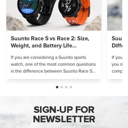
Suunto Race S vs Race 2: Size,
Suunto
Weight, and Battery Life
Differ
Compared
If you are considering a Suunto sports
If you’r
watch, one of the most common questions
you mig
is the difference between Suunto Race S
compares
and Suunto Race 2. Both models feature
Both wa
an AMOLED display, offline maps, 115+ s...
adventur
SIGN-UP FOR
NEWSLETTER