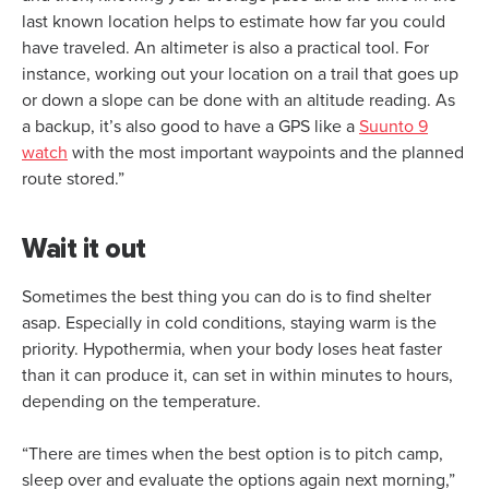
last known location helps to estimate how far you could
have traveled. An altimeter is also a practical tool. For
instance, working out your location on a trail that goes up
or down a slope can be done with an altitude reading. As
a backup, it’s also good to have a GPS like a
Suunto 9
watch
with the most important waypoints and the planned
route stored.”
Wait it out
Sometimes the best thing you can do is to find shelter
asap. Especially in cold conditions, staying warm is the
priority. Hypothermia, when your body loses heat faster
than it can produce it, can set in within minutes to hours,
depending on the temperature.
“There are times when the best option is to pitch camp,
sleep over and evaluate the options again next morning,”