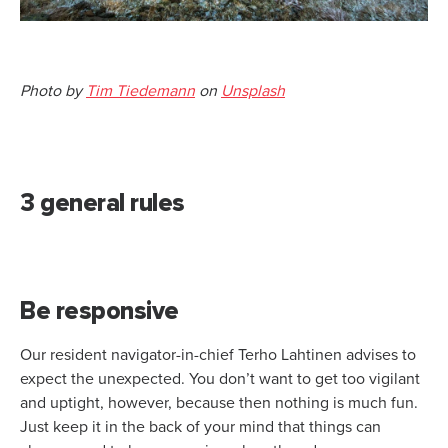
Photo by
Tim Tiedemann
on
Unsplash
3 general rules
Be responsive
Our resident navigator-in-chief Terho Lahtinen advises to
expect the unexpected. You don’t want to get too vigilant
and uptight, however, because then nothing is much fun.
Just keep it in the back of your mind that things can