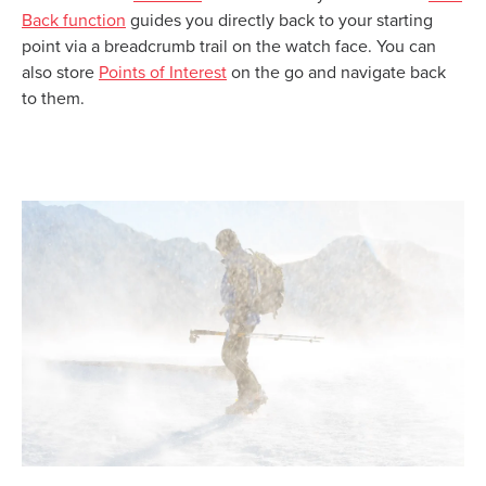
Back function
guides you directly back to your starting
point via a breadcrumb trail on the watch face. You can
also store
Points of Interest
on the go and navigate back
to them.