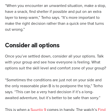
“When you encounter an unwanted situation, make a stop,
have a snack, find shelter if possible and put on an extra
layer to keep warm,” Terho says. “It’s more important to
make the right decision rather than a quick one that turns
out wrong.”
Consider all options
Once you’ve settled down, consider all your options. Talk
with your group and see how everyone is feeling. What
options suit the skill level and comfort zone of your group?
“Sometimes the conditions are just not on your side and
the only reasonable plan B is to postpone the trip,” Terho
says. “This can be a very hard decision if it’s a long-
awaited adventure, but it’s better to be safe than sorry.”
This is when a
Suunto 9
comes in handy. The watch’s
Find