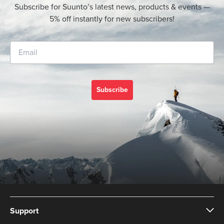
Subscribe for Suunto’s latest news, products & events —
5% off instantly for new subscribers!
Subscribe
Support