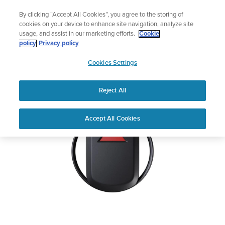
Skip
Add music to your swim
By clicking “Accept All Cookies”, you agree to the storing of
to
Shop Aqua
cookies on your device to enhance site navigation, analyze site
content
usage, and assist in our marketing efforts.
Cookie
SUUNTO GPS TRACK
policy
Privacy policy
SUUNTO
POD
Cookies Settings
APAC
Reject All
Download PDF
Home
User
SUUNTO GPS TRACK POD USER
Accept All Cookies
Support
Guides
GUIDE
USER GUIDES
Get the most out of your Suunto product by checking the product
manual, watching the how-to videos, and reading the Questions
and Answers. Select your product from the drop-down menu
below.