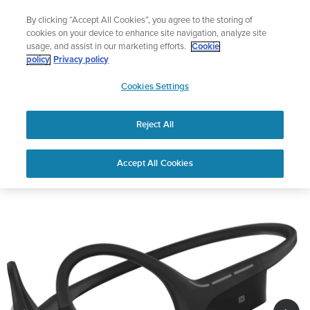
Skip
Lightweight sports watch designed for runners
By clicking “Accept All Cookies”, you agree to the storing of
to
Shop Run
cookies on your device to enhance site navigation, analyze site
content
usage, and assist in our marketing efforts.
Cookie
policy
Privacy policy
SUUNTO
Cookies Settings
APAC
Reject All
Suunto Wing
Buy now
Accept All Cookies
1
/
7