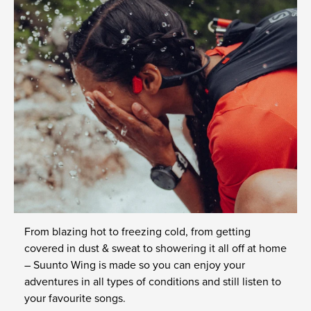
From blazing hot to freezing cold, from getting
covered in dust & sweat to showering it all off at home
– Suunto Wing is made so you can enjoy your
adventures in all types of conditions and still listen to
your favourite songs.