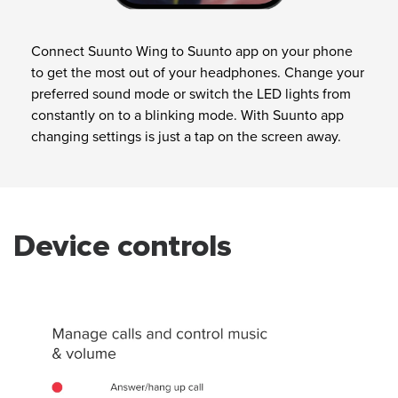
Connect Suunto Wing to Suunto app on your phone
to get the most out of your headphones. Change your
preferred sound mode or switch the LED lights from
constantly on to a blinking mode. With Suunto app
changing settings is just a tap on the screen away.
Device controls