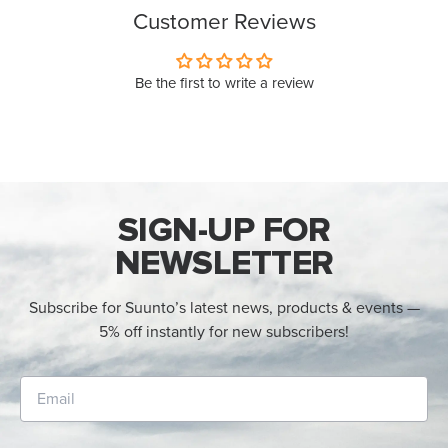
Customer Reviews
Be the first to write a review
SIGN-UP FOR
NEWSLETTER
Subscribe for Suunto’s latest news, products & events —
5% off instantly for new subscribers!