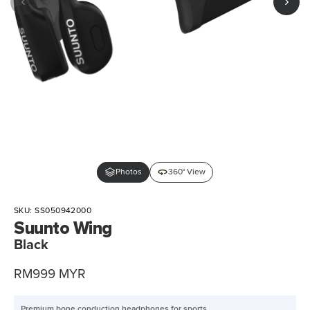
Photos
360° View
SKU:
SS050942000
Suunto Wing
Black
Sale
RM999 MYR
price
Premium bone conduction headphones for sports.