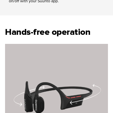
on/off with your Suunto app.
Hands-free operation