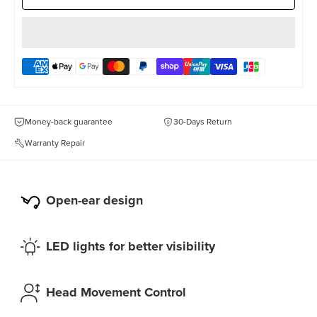
Money-back guarantee
30-Days Return
Warranty Repair
Open-ear design
LED lights for better visibility
Head Movement Control