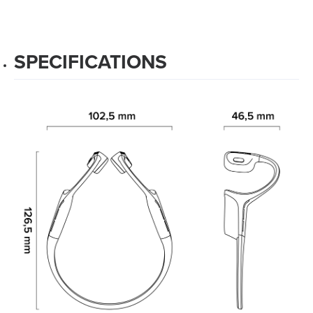
SPECIFICATIONS