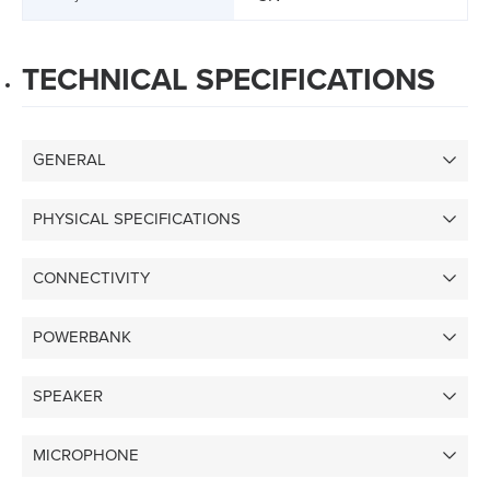
TECHNICAL SPECIFICATIONS
GENERAL
PHYSICAL SPECIFICATIONS
CONNECTIVITY
POWERBANK
SPEAKER
MICROPHONE