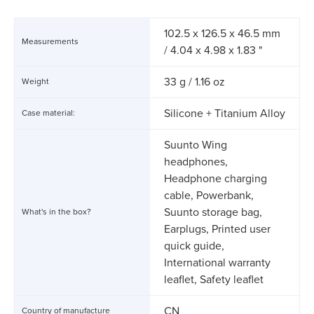
102.5 x 126.5 x 46.5 mm
Measurements
/ 4.04 x 4.98 x 1.83 "
33 g / 1.16 oz
Weight
Silicone + Titanium Alloy
Case material:
Suunto Wing
headphones,
Headphone charging
cable, Powerbank,
Suunto storage bag,
What's in the box?
Earplugs, Printed user
quick guide,
International warranty
leaflet, Safety leaflet
CN
Country of manufacture