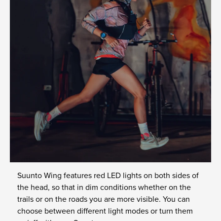
Suunto Wing features red LED lights on both sides of
the head, so that in dim conditions whether on the
trails or on the roads you are more visible. You can
choose between different light modes or turn them