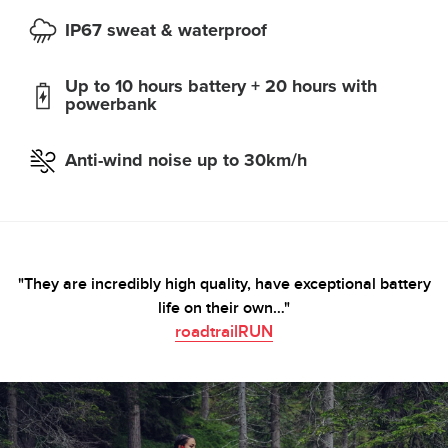
IP67 sweat & waterproof
Up to 10 hours battery + 20 hours with
powerbank
Anti-wind noise up to 30km/h
"They are incredibly high quality, have exceptional battery
life on their own…"
roadtrailRUN