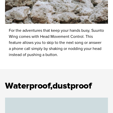
For the adventures that keep your hands busy, Suunto
Wing comes with Head Movement Control. This
feature allows you to skip to the next song or answer
a phone call simply by shaking or nodding your head
instead of pushing a button.
Waterproof,dustproof