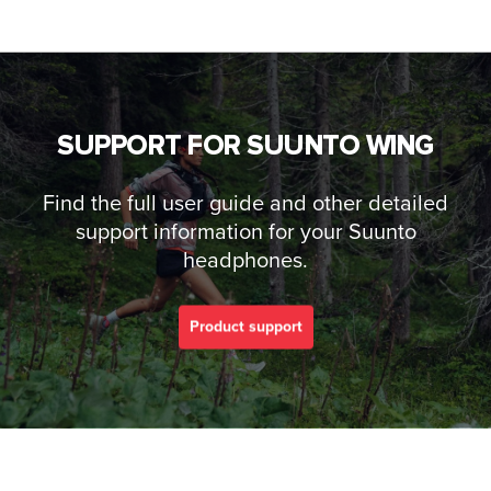
SUPPORT FOR SUUNTO WING
Find the full user guide and other detailed
support information for your Suunto
headphones.
Product support