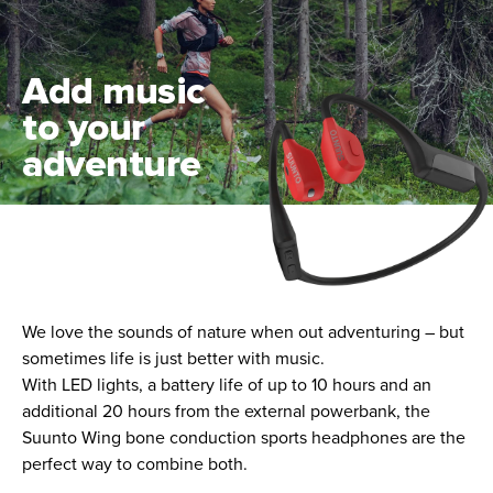
Add music
to your
adventure
We love the sounds of nature when out adventuring – but
sometimes life is just better with music.
With LED lights, a battery life of up to 10 hours and an
additional 20 hours from the external powerbank, the
Suunto Wing bone conduction sports headphones are the
perfect way to combine both.