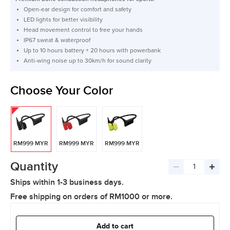
Open-ear design for comfort and safety
LED lights for better visibility
Head movement control to free your hands
IP67 sweat & waterproof
Up to 10 hours battery + 20 hours with powerbank
Anti-wing noise up to 30km/h for sound clarity
Choose Your Color
RM999 MYR
RM999 MYR
RM999 MYR
Quantity
Decrease
Incre
Ships within 1-3 business days.
quantity
quant
Free shipping on orders of RM1000 or more.
Add to cart