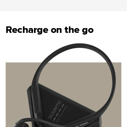
Recharge on the go