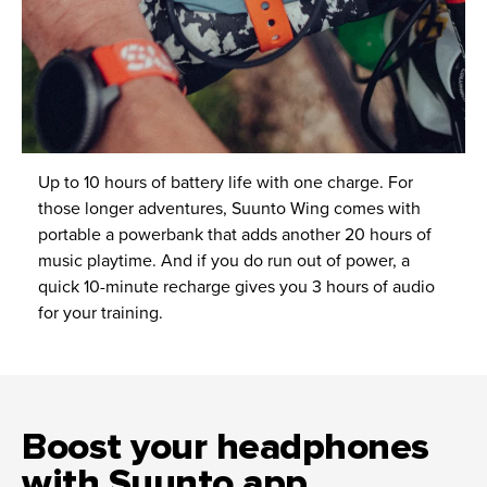
Up to 10 hours of battery life with one charge. For
those longer adventures, Suunto Wing comes with
portable a powerbank that adds another 20 hours of
music playtime. And if you do run out of power, a
quick 10-minute recharge gives you 3 hours of audio
for your training.
Boost your headphones
with Suunto app