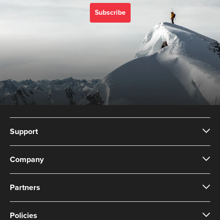
Subscribe
Support
Company
Partners
Policies