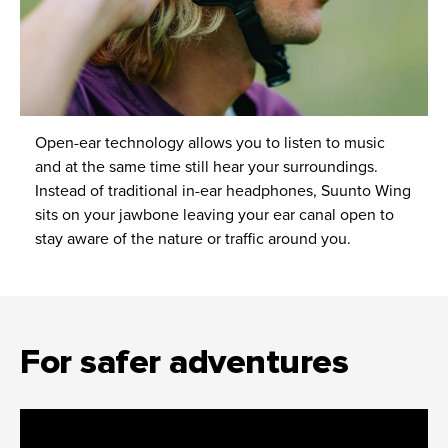
Open-ear technology allows you to listen to music
and at the same time still hear your surroundings.
Instead of traditional in-ear headphones, Suunto Wing
sits on your jawbone leaving your ear canal open to
stay aware of the nature or traffic around you.
For safer adventures