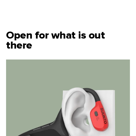
Open for what is out
there