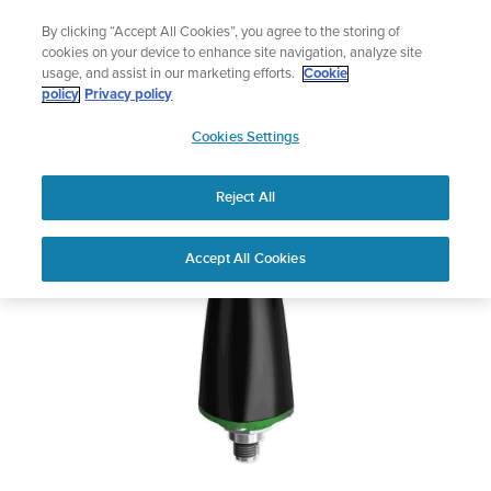
Skip
Add music to your swim
By clicking “Accept All Cookies”, you agree to the storing of
to
Shop Aqua
cookies on your device to enhance site navigation, analyze site
content
usage, and assist in our marketing efforts.
Cookie
SUUNTO WIRELESS
policy
Privacy policy
SUUNTO
TANK PRESSURE
Cookies Settings
APAC
TRANSMITTER
Reject All
Download PDF
Home
User
SUUNTO WIRELESS TANK
Accept All Cookies
Support
Guides
PRESSURE TRANSMITTER USER
GUIDE
USER GUIDES
Get the most out of your Suunto product by checking the product
manual, watching the how-to videos, and reading the Questions
and Answers. Select your product from the drop-down menu
below.