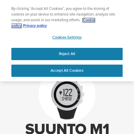
Skip
Add music to your swim
Light
By clicking “Accept All Cookies”, you agree to the storing of
to
Shop Aqua
cookies on your device to enhance site navigation, analyze site
content
usage, and assist in our marketing efforts.
Cookie
policy
Privacy policy
SUUNTO
Cookies Settings
APAC
Home
Support
Suunto M1 support
Reject All
Accept All Cookies
SUUNTO M1