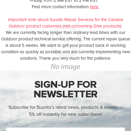
Friday, from 2 AM EST to 2 PM EST.
Find more contact information
here.
Important note about Suunto Repair Services for the Canada
Outdoor product customers (not concerning Dive products):
We are currently facing longer than ordinary lead times with our
Outdoor product technical service offering. The current repair queue
is about 5 weeks. We want to get your product back in working
condition as quickly as possible and are currently implementing new
solutions. Thank you very much for the patience.
SIGN-UP FOR
NEWSLETTER
Subscribe for Suunto’s latest news, products & events —
5% off instantly for new subscribers!