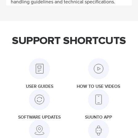
handling guidelines and technical specifications.
SUPPORT SHORTCUTS
USER GUIDES
HOW TO USE VIDEOS
SOFTWARE UPDATES
SUUNTO APP