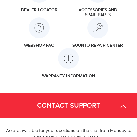
DEALER LOCATOR
ACCESSORIES AND
SPAREPARTS
WEBSHOP FAQ
SUUNTO REPAIR CENTER
WARRANTY INFORMATION
CONTACT SUPPORT
We are available for your questions on the chat from Monday to