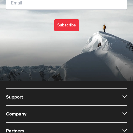
Subscribe
Support
Company
Partners