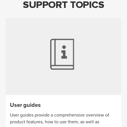
SUPPORT TOPICS
User guides
User guides provide a comprehensive overview of
product features, how to use them, as well as