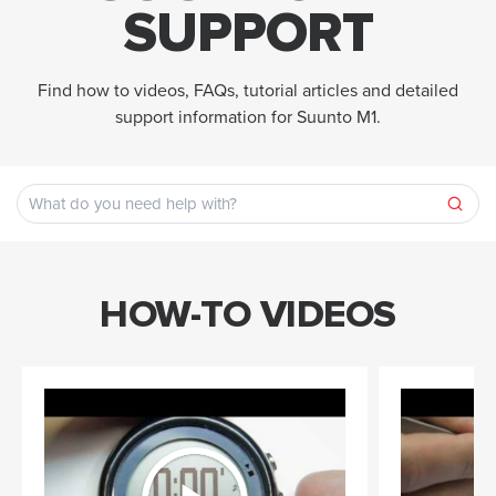
SUPPORT
Find how to videos, FAQs, tutorial articles and detailed
support information for Suunto M1.
HOW-TO VIDEOS