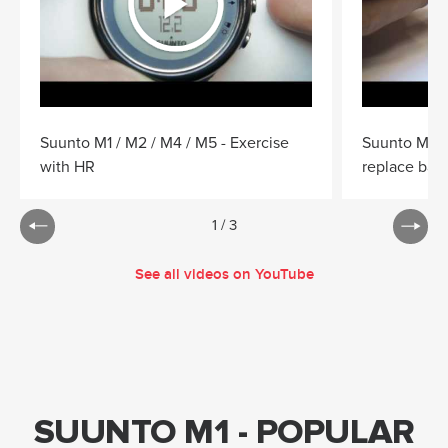
Suunto M1 / M2 / M4 / M5 - Exercise
Suunto M1 /
with HR
replace batt
1
/
3
See all videos on YouTube
SUUNTO M1 - POPULAR