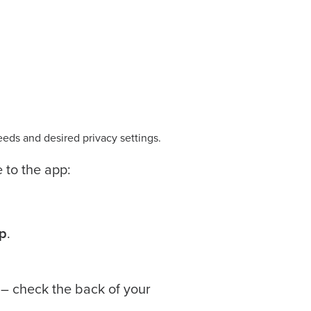
eeds and desired privacy settings.
e to the app:
p
.
 – check the back of your