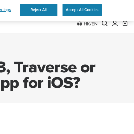
 Run
ttings
Reject All
Accept All Cookies
HK/EN
, Traverse or
pp for iOS?