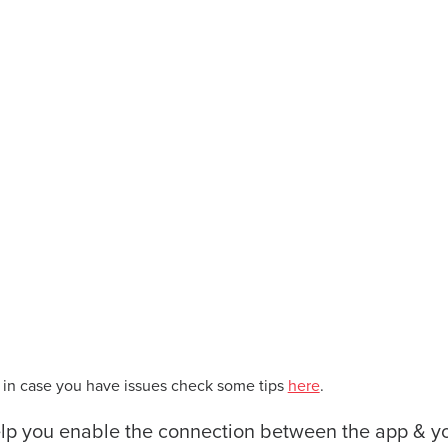
– in case you have issues check some tips
here
.
elp you enable the connection between the app & y