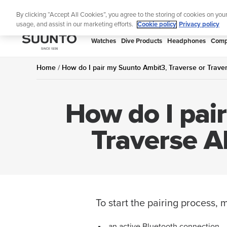
Skip
Lig
By clicking “Accept All Cookies”, you agree to the storing of cookies on you
to
usage, and assist in our marketing efforts.
Cookie policy
Privacy policy
content
SUUNTO
Watches
Dive Products
Headphones
Comp
APAC
Home
How do I pair my Suunto Ambit3, Traverse or Traver
How do I pai
Traverse A
To start the pairing process,
an active Bluetooth connection