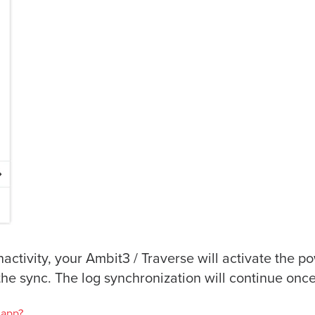
inactivity, your Ambit3 / Traverse will activate the
the sync. The log synchronization will continue on
 app?