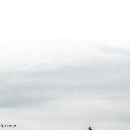
 for new