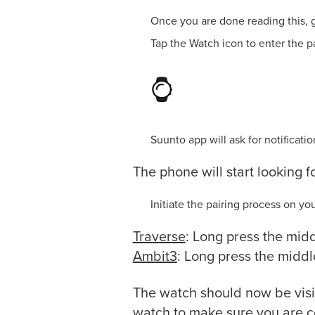
Once you are done reading this, g
Tap the Watch icon to enter the p
Suunto app will ask for notificat
The phone will start looking f
Initiate the pairing process on yo
Traverse
: Long press the mid
Ambit3
: Long press the middl
The watch should now be visib
watch to make sure you are c