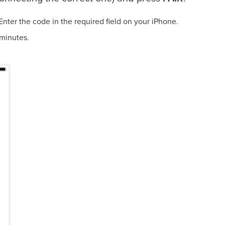
Enter the code in the required field on your iPhone.
a few minutes.