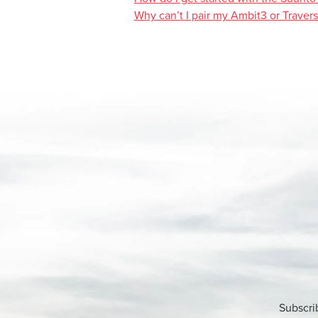
Why can’t I pair my Ambit3 or Traver
Subscri