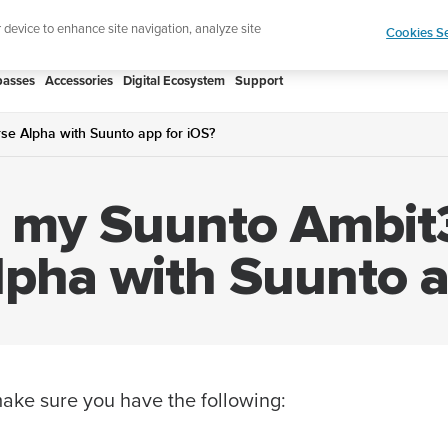
htweight sports watch designed for runners
Shop
r device to enhance site navigation, analyze site
Cookies Se
asses
Accessories
Digital Ecosystem
Support
se Alpha with Suunto app for iOS?
r my Suunto Ambit3
lpha with Suunto a
 make sure you have the following: