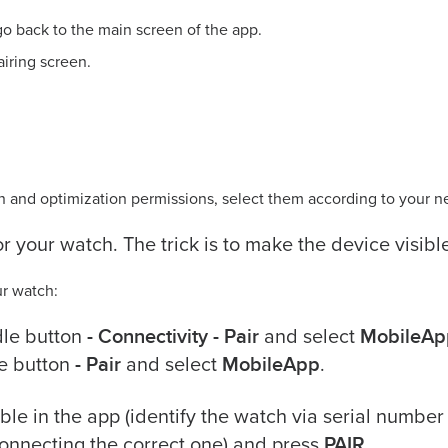
o back to the main screen of the app.
airing screen.
ion and optimization permissions, select them according to your n
or your watch. The trick is to make the device visibl
ur watch:
- Connectivity - Pair
MobileAp
dle button
and select
- Pair
MobileApp
e button
and select
.
le in the app (identify the watch via serial number
PAIR
onnecting the correct one) and press
.