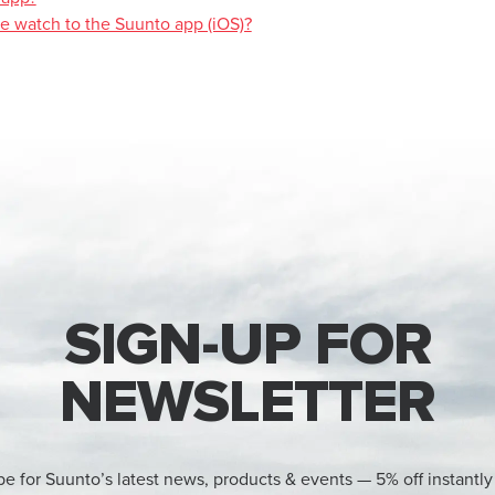
se watch to the Suunto app (iOS)?
SIGN-UP FOR
NEWSLETTER
be for Suunto’s latest news, products & events — 5% off instantly