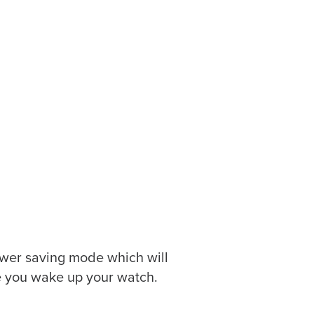
 power saving mode which will
ce you wake up your watch.