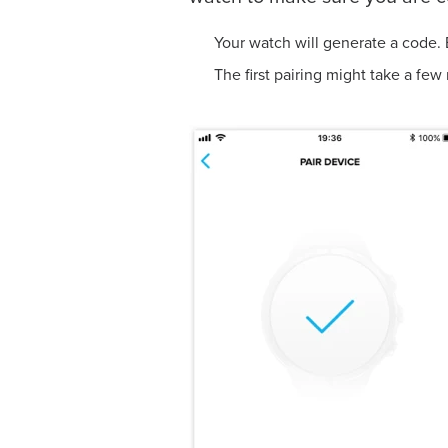
Your watch will generate a code. 
The first pairing might take 