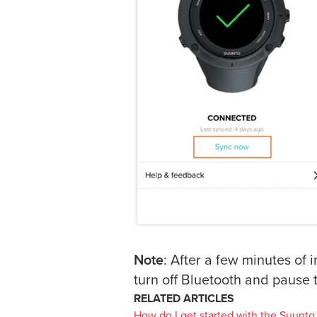
Note
: After a few minutes of 
turn off Bluetooth and pause 
RELATED ARTICLES
How do I get started with the Suunto