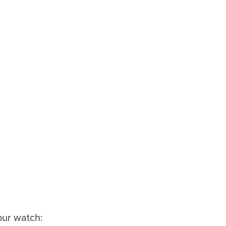
our watch: