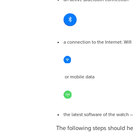
a connection to the Internet: Wifi
or mobile data
the latest software of the watch 
The following steps should h