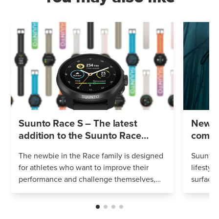
Suunto Race S – The latest
New S
addition to the Suunto Race
compu
family
in one
The newbie in the Race family is designed
Suunto O
for athletes who want to improve their
lifestyl
performance and challenge themselves,
surface
and simply put – look for a smaller watch
Featuri
to match their wrist and style. It c...
tank pre