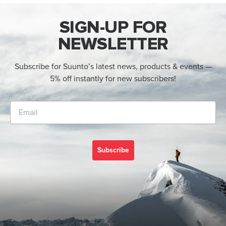
SIGN-UP FOR
NEWSLETTER
Subscribe for Suunto’s latest news, products & events —
5% off instantly for new subscribers!
Subscribe