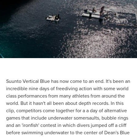
Suunto Vertical Blue has now come to an end. It's been an
incredible nine days of freediving action with some world
class performances from many athletes from around the
world. But it hasn't all been about depth records. In this
clip, competitors come together for a a day of alternative
games that include underwater somersaults, bubble rings
and an 'ironfish' contest in which divers jumped off a cliff
before swimming underwater to the center of Dean's Blue