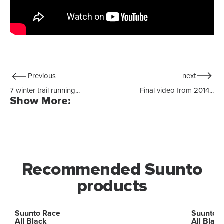
Previous
next
7 winter trail running...
Final video from 2014...
Show More:
Recommended Suunto
products
Suunto Race
Suunto 
All Black
All Black