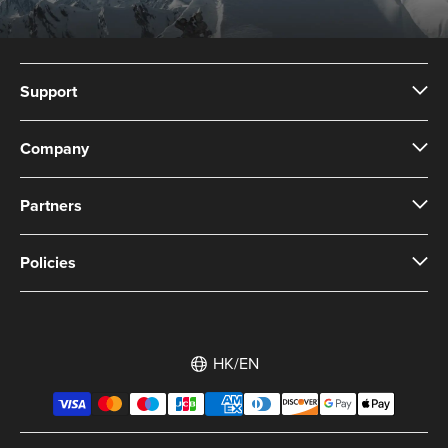
Support
Company
Partners
Policies
HK/EN