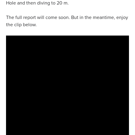
Hole and then diving to 20 m.
The full report will come soon. But in the meantime, enjoy
the clip below.