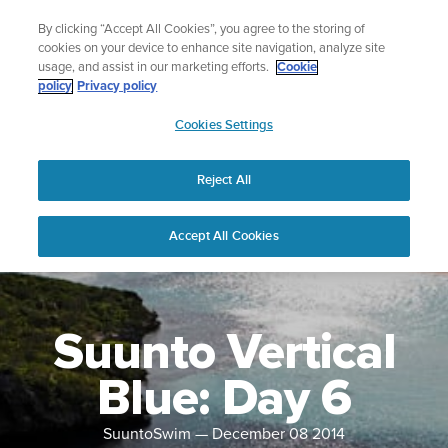
Skip
Lightweight sports watch designed for runners
By clicking “Accept All Cookies”, you agree to the storing of
to
Shop Run
cookies on your device to enhance site navigation, analyze site
content
usage, and assist in our marketing efforts.
Cookie
policy
Privacy policy
SUUNTO
Cookies Settings
APAC
Reject All
Accept All Cookies
Suunto Vertical
Blue: Day 6
SuuntoSwim
—
December 08 2014