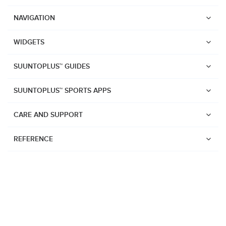
NAVIGATION
WIDGETS
SUUNTOPLUS™ GUIDES
SUUNTOPLUS™ SPORTS APPS
CARE AND SUPPORT
REFERENCE
Watches
Suunto Vertical 2
Suunto Race 2