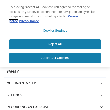
Skip
Add music to your swim
By clicking “Accept All Cookies”, you agree to the storing of
to
Shop Aqua
cookies on your device to enhance site navigation, analyze site
content
usage, and assist in our marketing efforts.
Cookie
SUUNTO RACE
policy
Privacy policy
SUUNTO
Cookies Settings
APAC
Safety & Regulatory information
Reject All
Download PDF
Home
Support
User Guides
SUUNTO RACE USER GUIDE
Accept All Cookies
USER GUIDES
SAFETY
Get the most out of your Suunto product by checking the product
GETTING STARTED
manual, watching the how-to videos, and reading the Questions
and Answers. Select your product from the drop-down menu
below.
SETTINGS
RECORDING AN EXERCISE