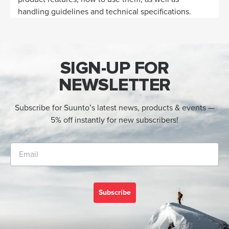
handling guidelines and technical specifications.
SIGN-UP FOR
NEWSLETTER
Subscribe for Suunto’s latest news, products & events —
5% off instantly for new subscribers!
Subscribe