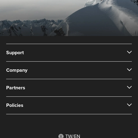
Support
Company
Partners
Policies
TW/EN