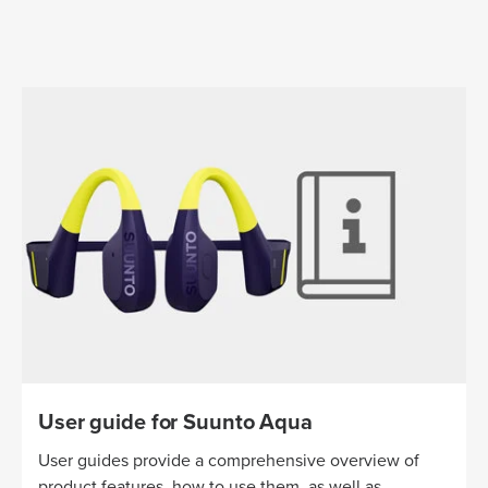
User guide for Suunto Aqua
User guides provide a comprehensive overview of
product features, how to use them, as well as