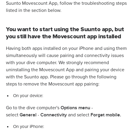
Suunto Movescount App, follow the troubleshooting steps
listed in the section below.
You want to start using the Suunto app, but
you still have the Movescount app installed
Having both apps installed on your iPhone and using them
simultaneously will cause pairing and connectivity issues
with your dive computer. We strongly recommend
uninstalling the Movescount App and pairing your device
with the Suunto app. Please go through the following
steps to remove the Movescount app pairing:
On your device:
Options
menu
Go to the dive computer's
-
General
Connectivity
Forget mobile.
select
-
and select
On your iPhone: