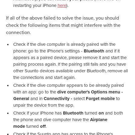
restarting your iPhone
here
).
If all of the above failed to solve the issue, you should
check the following items that might interfere with the
connection.
Check if the dive computer is already paired with the
phone: go to the iPhone's settings -
Bluetooth
and if it
appears as a paired device, please remove it and start the
pairing process again. If the pairing still fails and you have
other Suunto devices available under Bluetooth, remove all
the connections and start again.
Check if the dive computer appears to be already paired
with an app: go to the
dive computer's Options menu -
General
and in
Connectivity -
select
Forget mobile
to
unpair the device from the app.
Check if your iPhone has
Bluetooth
turned
on
and both
the phone and dive computer have the
Airplane
mode
turned
off
.
Check if the Suunto app has access to the iPhone's