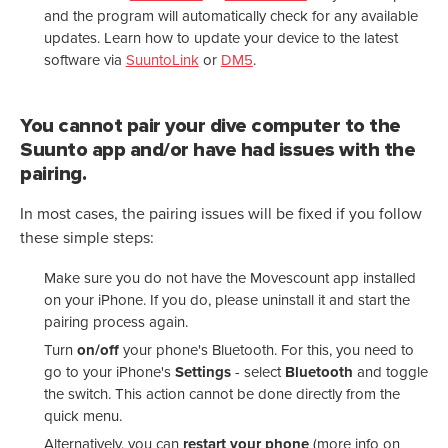
and the program will automatically check for any available
updates. Learn how to update your device to
the latest
software via
SuuntoLink
or
DM5
.
You cannot pair your dive computer to the
Suunto app and/or have had issues with the
pairing.
In most cases, the pairing issues will be fixed if you follow
these simple steps:
Make sure you do not have the Movescount app installed
on your iPhone. If you do, please uninstall it and start the
pairing process again.
Turn
on/off
your phone's Bluetooth. For this, you need to
go to your iPhone's
Settings
- select
Bluetooth
and toggle
the switch.
This action cannot be done directly from the
quick menu.
Alternatively, you can
restart
your
phone
(more info on