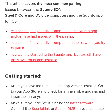
the most common pairing
This article covers
issues
Suunto EON
between the
Steel
Core
D5
&
and
dive computers and the Suunto app
for iOS.
You cannot pair your dive computer to the Suunto app
and/or have had issues with the pairing
.
You cannot find your dive computer on the list when you try
to pair it
.
You want to start using the Suunto app, but you still have
the Movescount app installed
.
Getting started:
Make you have the latest Suunto app version installed. Go
to your App Store and check for any available updates and
install them (if any).
Make sure your device is running the
latest software
.
Connect it to
SuuntoLink
or
Suunto DM5
on your computer