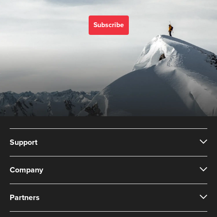
Subscribe
Support
Company
Partners