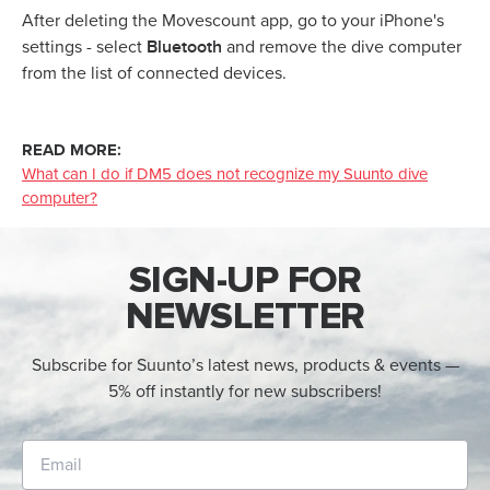
After deleting the Movescount app, go to your iPhone's
Bluetooth
settings - select
and remove the dive computer
from the list of connected devices.
READ MORE:
What can I do if DM5 does not recognize my Suunto dive
computer?
SIGN-UP FOR
NEWSLETTER
Subscribe for Suunto’s latest news, products & events —
5% off instantly for new subscribers!