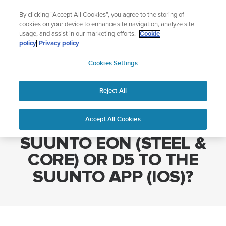
Skip
Add music to your swim
By clicking “Accept All Cookies”, you agree to the storing of
to
Shop Aqua
cookies on your device to enhance site navigation, analyze site
content
usage, and assist in our marketing efforts.
Cookie
policy
Privacy policy
SUUNTO
Cookies Settings
APAC
Home
WHY CAN'T I PAIR MY SUUNTO EON (STEEL & CORE) OR D5 TO
THE SUUNTO APP (IOS)?
Reject All
Accept All Cookies
WHY CAN'T I PAIR MY
SUUNTO EON (STEEL &
CORE) OR D5 TO THE
SUUNTO APP (IOS)?