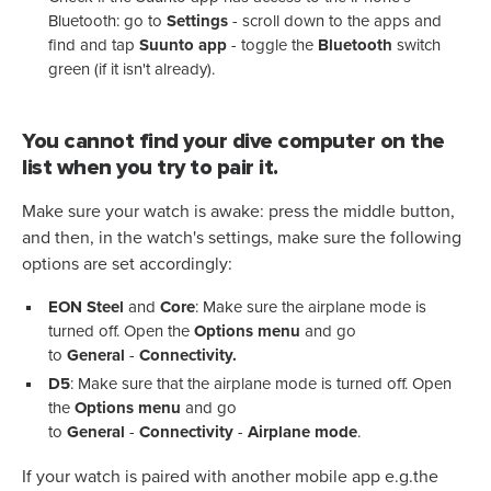
Bluetooth: go to
Settings
- scroll down to the apps and
find and tap
Suunto app
- toggle the
Bluetooth
switch
green (if it isn't already).
You cannot find your dive computer on the
list when you try to pair it.
Make sure your watch is awake: press the middle button,
and then, in the watch's settings, make sure the following
options are set accordingly:
EON Steel
and
Core
: Make sure the airplane mode is
turned off. Open the
Options menu
and go
to
General
-
Connectivity.
D5
: Make sure that the airplane mode is turned off. Open
the
Options menu
and go
to
General
-
Connectivity
-
Airplane mode
.
If your watch is paired with another mobile app e.g.the