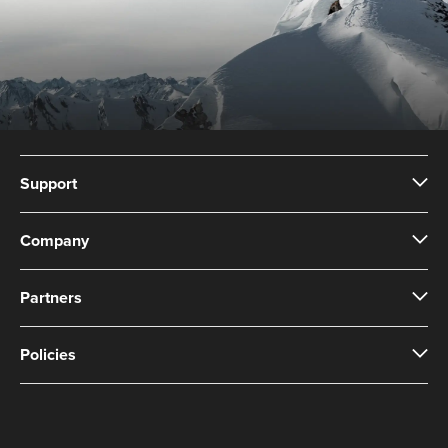
Support
Company
Partners
Policies