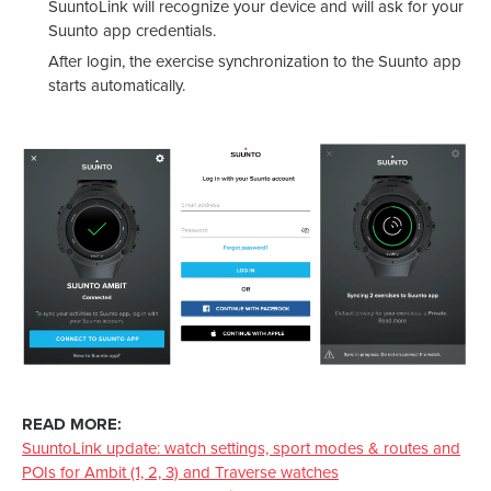
SuuntoLink will recognize your device and will ask for your
Suunto app credentials.
After login, the exercise synchronization to the Suunto app
starts automatically.
READ MORE:
SuuntoLink update: watch settings, sport modes & routes and
POIs for Ambit (1, 2, 3) and Traverse watches