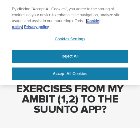
Skip
Add music to your swim
By clicking “Accept All Cookies”, you agree to the storing of
to
Shop Aqua
cookies on your device to enhance site navigation, analyze site
content
usage, and assist in our marketing efforts.
Cookie
policy
Privacy policy
SUUNTO
Cookies Settings
APAC
Home
HOW DO I SYNC EXERCISES FROM MY AMBIT (1,2) TO THE
SUUNTO APP?
Reject All
Accept All Cookies
HOW DO I SYNC
EXERCISES FROM MY
AMBIT (1,2) TO THE
SUUNTO APP?