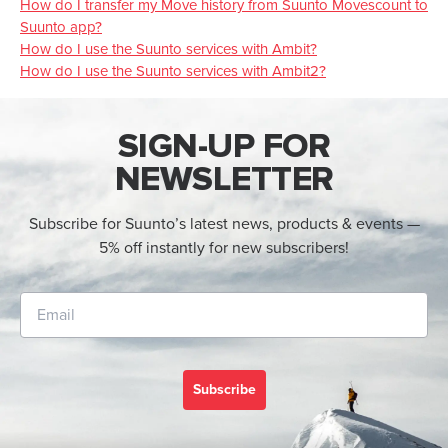
How do I transfer my Move history from Suunto Movescount to
Suunto app?
How do I use the Suunto services with Ambit?
How do I use the Suunto services with Ambit2?
SIGN-UP FOR
NEWSLETTER
Subscribe for Suunto’s latest news, products & events —
5% off instantly for new subscribers!
Subscribe