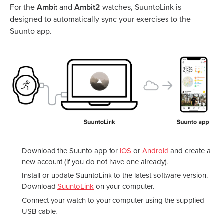
Ambit
Ambit2
For the
and
watches, SuuntoLink is
designed to automatically sync your exercises to the
Suunto app.
Download the Suunto app for
iOS
or
Android
and create a
new account (if you do not have one already).
Install or update SuuntoLink to the latest software version.
Download
SuuntoLink
on your computer.
Connect your watch to your computer using the supplied
USB cable.