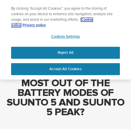
Skip
Add music to your swim
By clicking “Accept All Cookies”, you agree to the storing of
to
Shop Aqua
cookies on your device to enhance site navigation, analyze site
content
usage, and assist in our marketing efforts.
Cookie
policy
Privacy policy
SUUNTO
Cookies Settings
APAC
Home
HOW DO I GET THE MOST OUT OF THE BATTERY MODES OF
SUUNTO 5 AND SUUNTO 5 PEAK?
Reject All
Accept All Cookies
HOW DO I GET THE
MOST OUT OF THE
BATTERY MODES OF
SUUNTO 5 AND SUUNTO
5 PEAK?