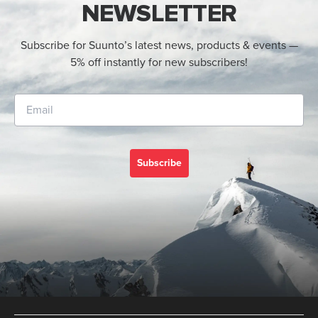
NEWSLETTER
Subscribe for Suunto’s latest news, products & events —
5% off instantly for new subscribers!
Subscribe