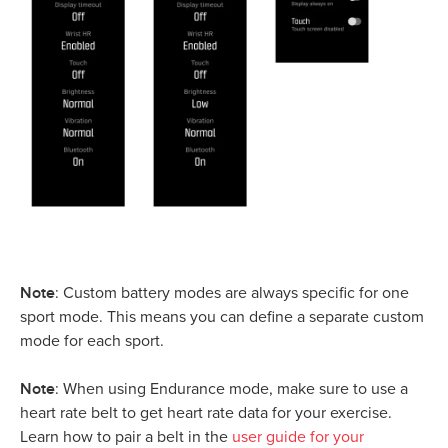
Note
: Custom battery modes are always specific for one
sport mode. This means you can define a separate custom
mode for each sport.
Note
: When using Endurance mode, make sure to use a
heart rate belt to get heart rate data for your exercise.
Learn how to pair a belt in the
user guide for your