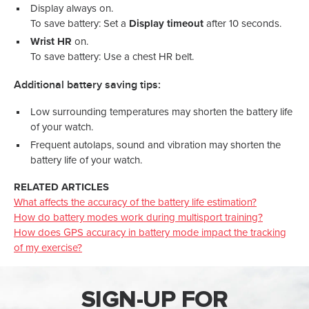
Display always on.
To save battery: Set a
Display timeout
after 10 seconds.
Wrist HR
on.
To save battery: Use a chest HR belt.
Additional battery saving tips:
Low surrounding temperatures may shorten the battery life
of your watch.
Frequent autolaps, sound and vibration may shorten the
battery life of your watch.
RELATED ARTICLES
What affects the accuracy of the battery life estimation?
How do battery modes work during multisport training?
How does GPS accuracy in battery mode impact the tracking
of my exercise?
SIGN-UP FOR