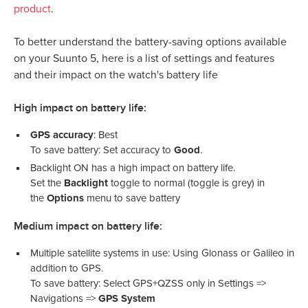
product
.
To better understand the battery-saving options available
on your Suunto 5, here is a list of settings and features
and their impact on the watch's battery life
High impact on battery life:
GPS accuracy
: Best
To save battery: Set accuracy to
Good
.
Backlight ON has a high impact on battery life.
Set the
Backlight
toggle to normal (toggle is grey) in
the
Options
menu to save battery
Medium impact on battery life:
Multiple satellite systems in use: Using Glonass or Galileo in
addition to GPS.
To save battery: Select GPS+QZSS only in Settings =>
Navigations =>
GPS System