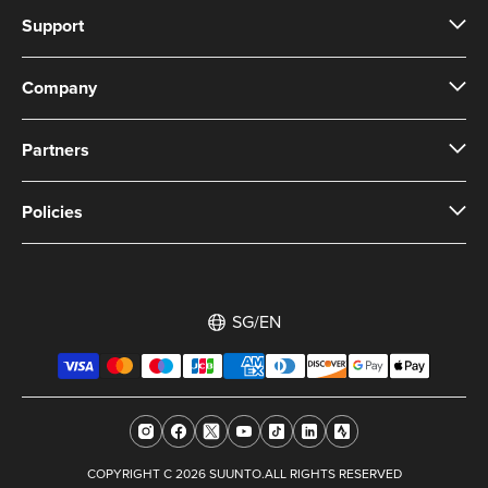
Support
Company
Partners
Policies
SG/EN
COPYRIGHT C 2026 SUUNTO.ALL RIGHTS RESERVED