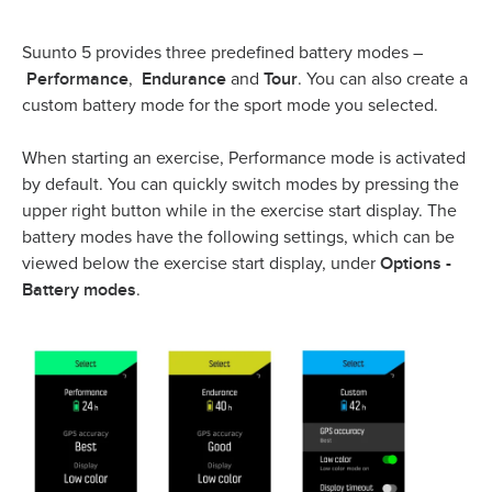
Suunto 5 provides three predefined battery modes –
Performance
Endurance
Tour
,
and
. You can also create a
custom battery mode for the sport mode you selected.
When starting an exercise, Performance mode is activated
by default. You can quickly switch modes by pressing the
upper right button while in the exercise start display. The
battery modes have the following settings, which can be
Options -
viewed below the exercise start display, under
Battery modes
.