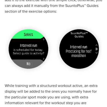
can always add it manually from the SuuntoPlus™ Guides
section of the exercise options:
While training with a structured workout active, an extra
display will be added to the ones you normally have for
the particular sport mode you are using, with extra
information relevant for the workout step you are