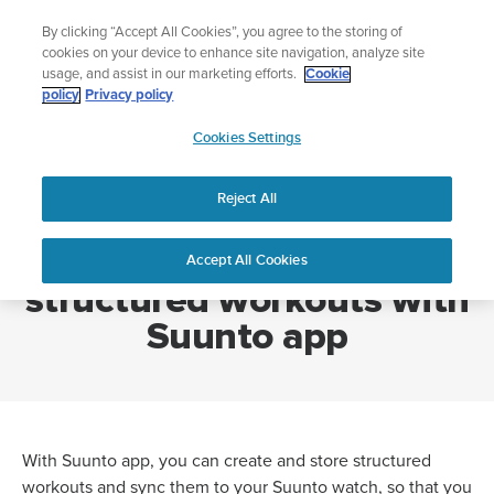
Skip
Add music to your swim
By clicking “Accept All Cookies”, you agree to the storing of
to
Shop Aqua
cookies on your device to enhance site navigation, analyze site
content
usage, and assist in our marketing efforts.
Cookie
policy
Privacy policy
SUUNTO
Cookies Settings
APAC
Home
How can I create structured workouts with Suunto app
Reject All
How can I create
Accept All Cookies
structured workouts with
Suunto app
With Suunto app, you can create and store structured
workouts and sync them to your Suunto watch, so that you