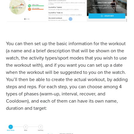
You can then set up the basic information for the workout
(a name and a brief description that will be shown on the
watch, the activity types/sport modes that you wish to use
the workout with), and if you want you can set up a date
when the workout will be suggested to you on the watch.
You’ll then be able to create the actual workout, by adding
steps and reps. For each step, you can choose among 4
types of phases (warm-up, interval, recover, and
Cooldown), and each of them can have its own name,
duration and target: