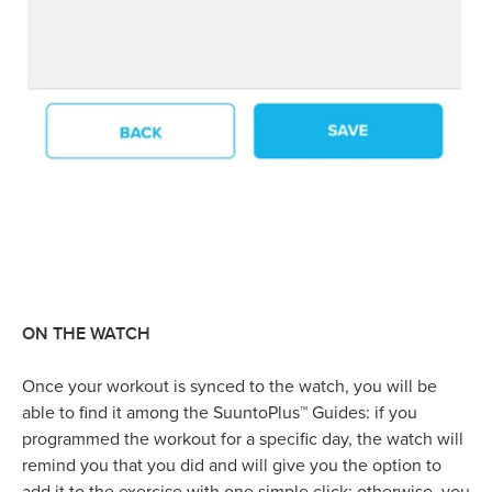
ON THE WATCH
Once your workout is synced to the watch, you will be
able to find it among the SuuntoPlus™ Guides: if you
programmed the workout for a specific day, the watch will
remind you that you did and will give you the option to
add it to the exercise with one simple click; otherwise, you