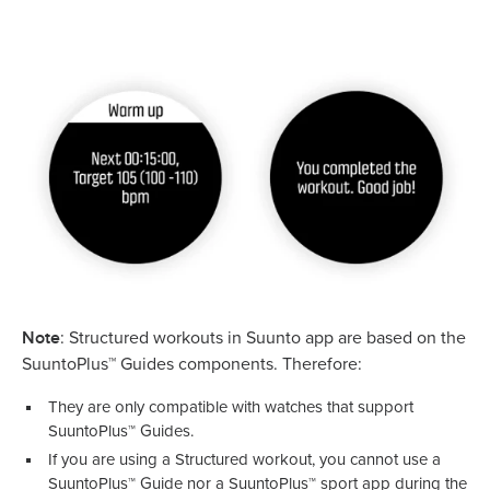
Note
: Structured workouts in Suunto app are based on the
SuuntoPlus™ Guides components. Therefore:
They are only compatible with watches that support
SuuntoPlus™ Guides.
If you are using a Structured workout, you cannot use a
SuuntoPlus™ Guide nor a SuuntoPlus™ sport app during the