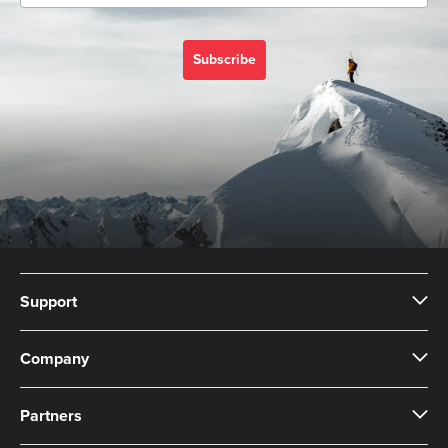
Subscribe
Support
Company
Partners