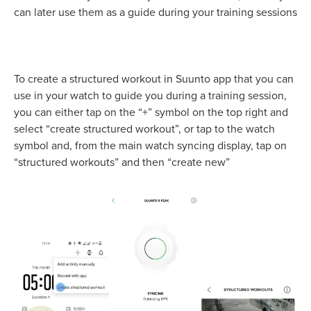
can later use them as a guide during your training sessions
To create a structured workout in Suunto app that you can
use in your watch to guide you during a training session,
you can either tap on the “+” symbol on the top right and
select “create structured workout”, or tap to the watch
symbol and, from the main watch syncing display, tap on
“structured workouts” and then “create new”