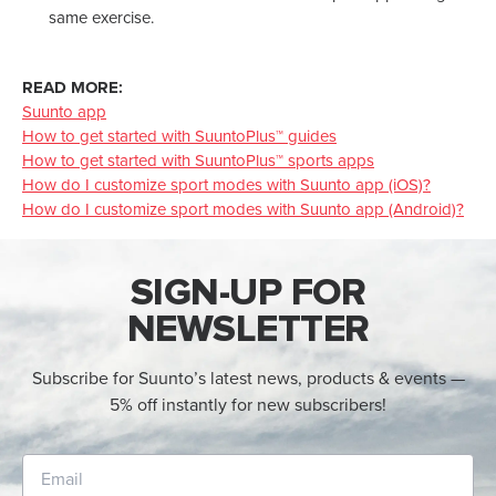
same exercise.
READ MORE:
Suunto app
How to get started with SuuntoPlus™ guides
How to get started with SuuntoPlus™ sports apps
How do I customize sport modes with Suunto app (iOS)?
How do I customize sport modes with Suunto app (Android)?
SIGN-UP FOR
NEWSLETTER
Subscribe for Suunto’s latest news, products & events —
5% off instantly for new subscribers!