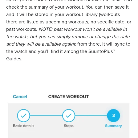
check the summary of your workout. You can then save it
and it will be stored in your workout library (workouts
there are listed as upcoming workouts, no specific date, or
past workouts.
NOTE: past workout won’t be available in
the watch, but you can simply remove or change the date
and they will be available again
): from there, it will sync to
the watch and you’ll find it among the SuuntoPlus™
Guides.