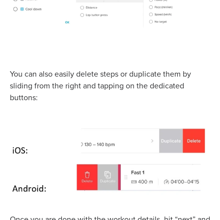
You can also easily delete steps or duplicate them by
sliding from the right and tapping on the dedicated
buttons:
Once you are done with the workout details, hit “next” and