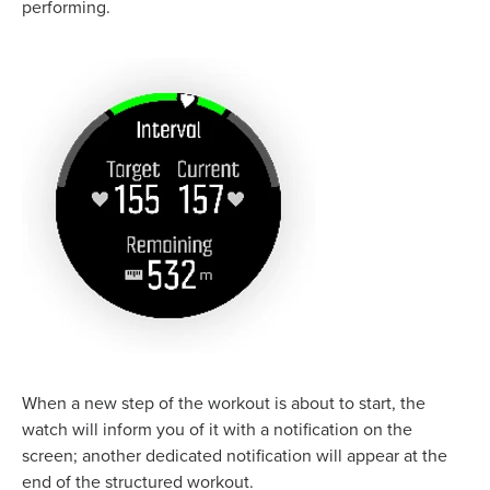
performing.
When a new step of the workout is about to start, the
watch will inform you of it with a notification on the
screen; another dedicated notification will appear at the
end of the structured workout.