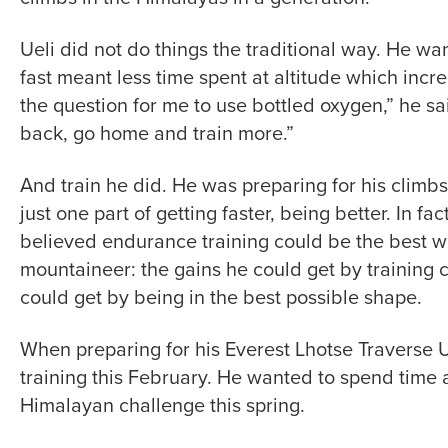
Ueli did not do things the traditional way. He wan
fast meant less time spent at altitude which increa
the question for me to use bottled oxygen,” he sai
back, go home and train more.”
And train he did. He was preparing for his climb
just one part of getting faster, being better. In fact
believed endurance training could be the best w
mountaineer: the gains he could get by training
could get by being in the best possible shape.
When preparing for his Everest Lhotse Traverse U
training this February. He wanted to spend time an
Himalayan challenge this spring.