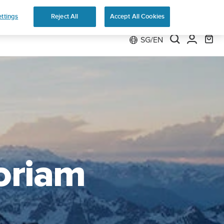
 Run
ttings
Reject All
Accept All Cookies
SG/EN
oriam