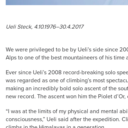
Ueli Steck, 4.10.1976–30.4.2017
We were privileged to be by Ueli’s side since 2
Alps to one of the best mountaineers of his time
Ever since Ueli’s 2008 record-breaking solo speed
was regarded as one of climbing’s most spectacula
making an incredibly bold solo ascent of the sou
new record. The ascent won him the Piolet d’Or, 
“I was at the limits of my physical and mental abi
consciousness,” Ueli said after the expedition. Cl
climbs in the Himalayas in a generation.