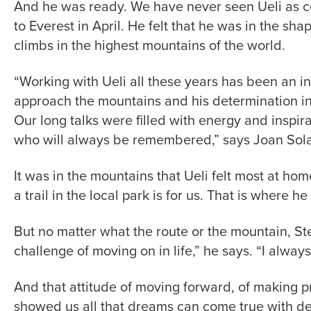
And he was ready. We have never seen Ueli as co
to Everest in April. He felt that he was in the sha
climbs in the highest mountains of the world.
“Working with Ueli all these years has been an ins
approach the mountains and his determination in 
Our long talks were filled with energy and inspira
who will always be remembered,” says Joan Sol
It was in the mountains that Ueli felt most at hom
a trail in the local park is for us. That is where h
But no matter what the route or the mountain, Ste
challenge of moving on in life,” he says. “I alway
And that attitude of moving forward, of making pr
showed us all that dreams can come true with d