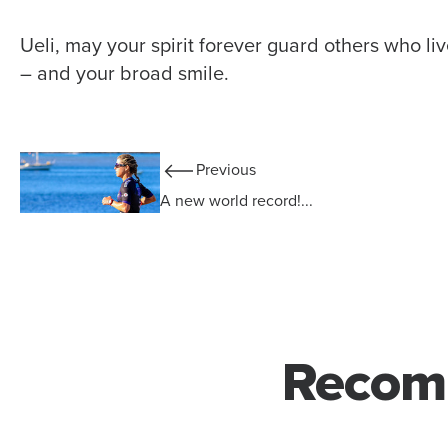
Ueli, may your spirit forever guard others who li
– and your broad smile.
Previous
A new world record!...
Recom