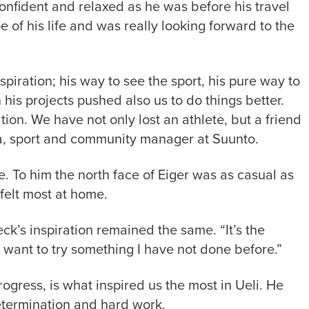
nfident and relaxed as he was before his travel
pe of his life and was really looking forward to the
piration; his way to see the sport, his pure way to
his projects pushed also us to do things better.
tion. We have not only lost an athlete, but a friend
a, sport and community manager at Suunto.
e. To him the north face of Eiger was as casual as
e felt most at home.
ck’s inspiration remained the same. “It’s the
s want to try something I have not done before.”
ogress, is what inspired us the most in Ueli. He
etermination and hard work.