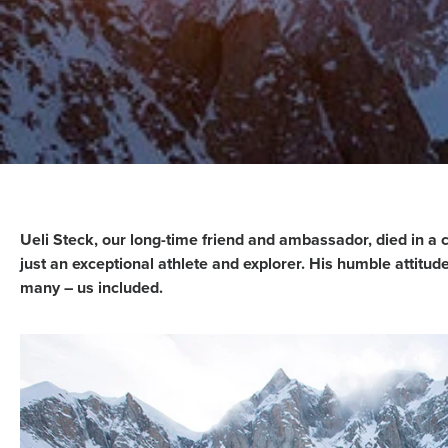
Ueli Steck, our long-time friend and ambassador, died in a 
just an exceptional athlete and explorer. His humble attitud
many – us included.