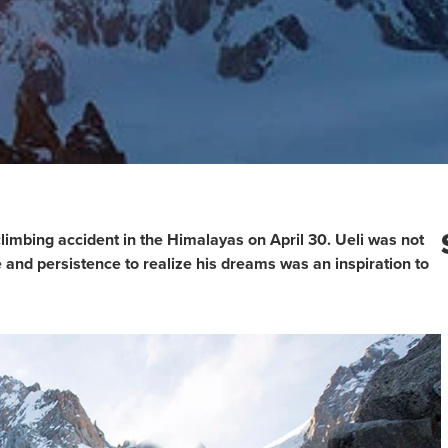
climbing accident in the Himalayas on April 30. Ueli was not
e and persistence to realize his dreams was an inspiration to