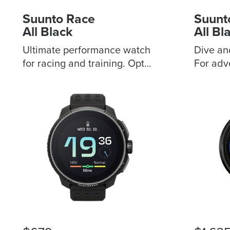
Suunto Race
Suunt
All Black
All Bl
Ultimate performance watch
Dive an
for racing and training. Opt
For adv
for stainless steel or titanium
above t
variants, with sapphire
Customi
touchscreen Digital crown to
vibration al
browse with ease
outdoor
Customizable sport screen
features Multiple div
for your own display
modes, 
Advanced training metrics
alarms 
with Coach AI support 50
pressure
hours of battery life in
diving records
training mode Offline on-
synchro
route map without getting
map collect
lost Practical support for
decompr