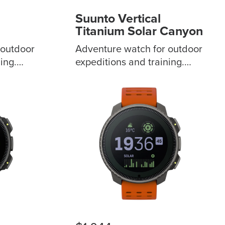
Suunto Vertical
Titanium Solar Canyon
 outdoor
Adventure watch for outdoor
ing.
expeditions and training.
n and 3
Sapphire touchscreen and 3
m
bezels to choose from
 to keep
Outdoor offline maps to keep
al-band
you stay on track Dual-band
er
GPS/GNSS for greater
d
accuracy Extended battery
ys of
life for 60 days of daily use
eather
ABC and weather forecast
patial
feature for spatial
d
awareness Advanced
 115+
training metrics with 115+
sport modes Made in