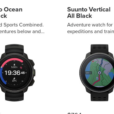
o Ocean
Suunto Vertical
ack
All Black
d Sports Combined.
Adventure watch for
entures below and
expeditions and train
he surface.
Sapphire touchscree
zable audible and
bezels to choose fro
erts Premium
Outdoor offline maps
 and smart daily
you stay on track Du
ing
GPS/GNSS for great
multi-scenario
accuracy?? Extende
Wireless tank
battery life for 60 da
 display, visual
daily use ABC and w
 Wireless data
forecast feature for s
nization, extensive
awareness Advance
ion Decide
training metrics with
ession profile with
sport modes Made in