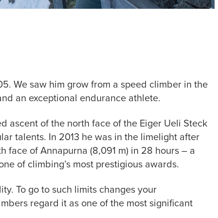
005. We saw him grow from a speed climber in the
 and an exceptional endurance athlete.
 ascent of the north face of the Eiger Ueli Steck
r talents. In 2013 he was in the limelight after
th face of Annapurna (8,091 m) in 28 hours – a
one of climbing’s most prestigious awards.
lity. To go to such limits changes your
imbers regard it as one of the most significant