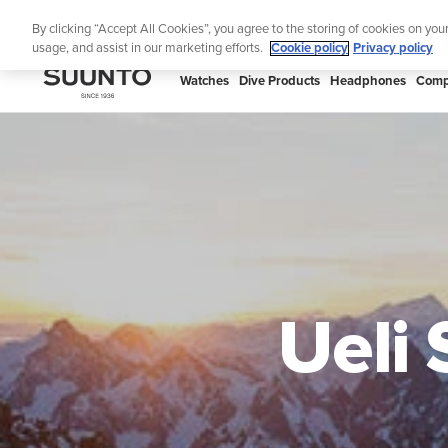
Skip
Lig
By clicking “Accept All Cookies”, you agree to the storing of cookies on you
to
usage, and assist in our marketing efforts.
Cookie policy
Privacy policy
content
SUUNTO
Watches
Dive Products
Headphones
Comp
APAC
Ueli