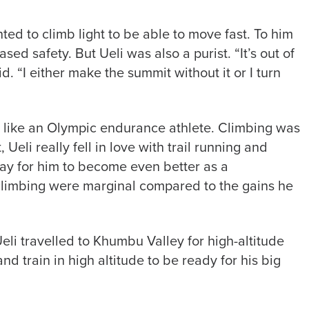
ted to climb light to be able to move fast. To him
sed safety. But Ueli was also a purist. “It’s out of
d. “I either make the summit without it or I turn
s like an Olympic endurance athlete. Climbing was
, Ueli really fell in love with trail running and
ay for him to become even better as a
 climbing were marginal compared to the gains he
eli travelled to Khumbu Valley for high-altitude
d train in high altitude to be ready for his big