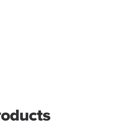
oducts