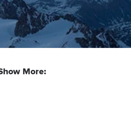
Show More: