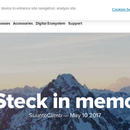
htweight sports watch designed for runners
Shop
r device to enhance site navigation, analyze site
Cookies Se
asses
Accessories
Digital Ecosystem
Support
 Steck in mem
SuuntoClimb
—
May 10 2017