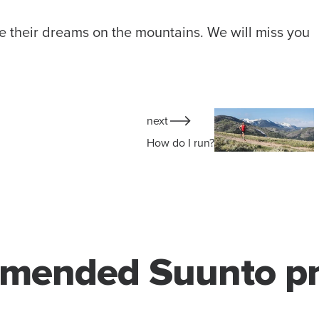
ve their dreams on the mountains. We will miss you
next
How do I run?
mended Suunto pr