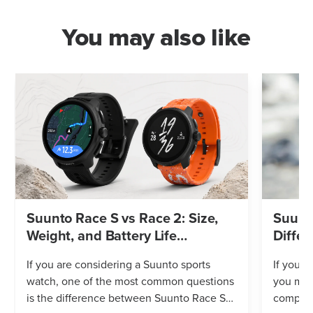
You may also like
Suunto Race S vs Race 2: Size,
Suunto
Weight, and Battery Life
Differ
Compared
If you are considering a Suunto sports
If you’r
watch, one of the most common questions
you mig
is the difference between Suunto Race S
compares