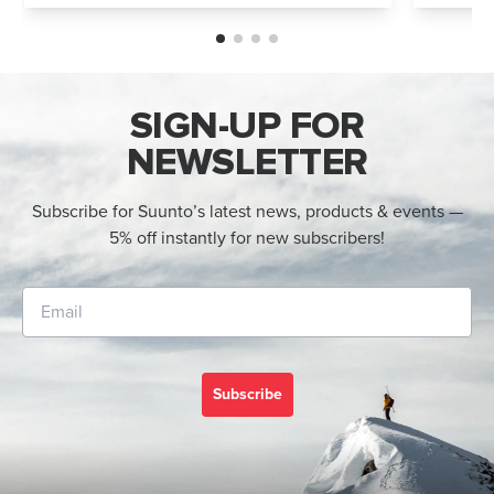
and Suunto Race 2. Both models feature
Both wa
an AMOLED display, offline maps, 115+ s...
adventur
SIGN-UP FOR
NEWSLETTER
Subscribe for Suunto’s latest news, products & events —
5% off instantly for new subscribers!
Subscribe