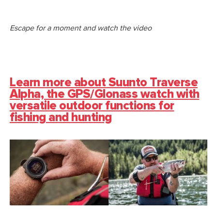
Escape for a moment and watch the video
Learn more about Suunto Traverse
Alpha, the GPS/Glonass watch with
versatile outdoor functions for
fishing and hunting