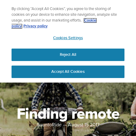
Skip
Lightweight sports watch designed for runners
By clicking “Accept All Cookies”, you agree to the storing of
to
Shop Run
cookies on your device to enhance site navigation, analyze site
content
usage, and assist in our marketing efforts.
Cookie
policy
Privacy policy
SUUNTO
Cookies Settings
APAC
Reject All
Accept All Cookies
Finding remote
SuuntoRide
—
August 15 2017