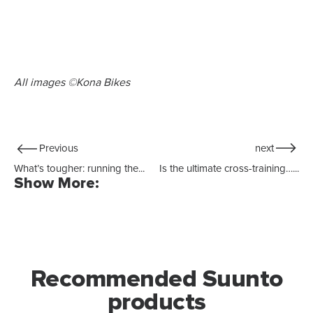
All images ©Kona Bikes
Previous
next
What’s tougher: running the...
Is the ultimate cross-training…...
Show More:
Recommended Suunto
products