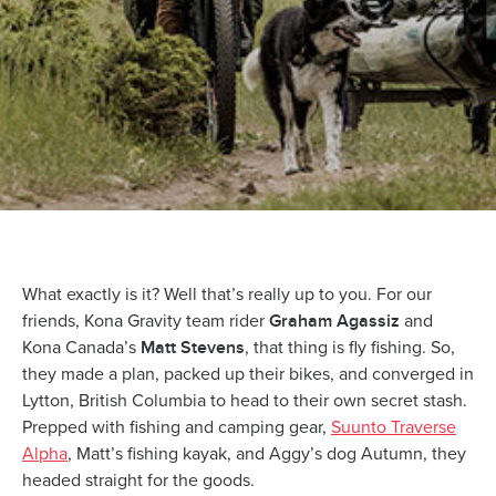
What exactly is it? Well that’s really up to you. For our
Graham Agassiz
friends, Kona Gravity team rider
and
Matt Stevens
Kona Canada’s
, that thing is fly fishing. So,
they made a plan, packed up their bikes, and converged in
Lytton, British Columbia to head to their own secret stash.
Prepped with fishing and camping gear,
Suunto Traverse
Alpha
, Matt’s fishing kayak, and Aggy’s dog Autumn, they
headed straight for the goods.