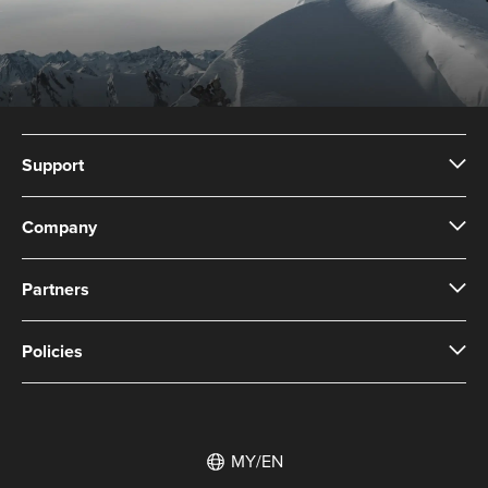
Support
Company
Partners
Policies
MY/EN