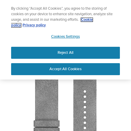
Skip
Add music to your swim
By clicking “Accept All Cookies”, you agree to the storing of
to
Shop Aqua
cookies on your device to enhance site navigation, analyze site
content
usage, and assist in our marketing efforts.
Cookie
policy
Privacy policy
SUUNTO
Cookies Settings
APAC
Reject All
Suunto 24mm Urban 5 Microfiber Strap
Out of Stock
Accept All Cookies