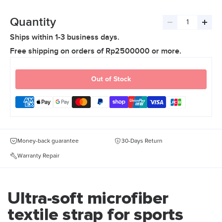
Quantity
Decrease
Incre
Ships within 1-3 business days.
quantity
quant
Free shipping on orders of Rp2500000 or more.
Out of Stock
Money-back guarantee
30-Days Return
Warranty Repair
Ultra-soft microfiber
textile strap for sports