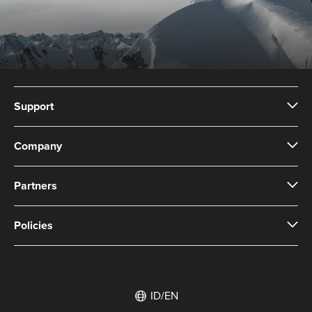
Support
Company
Partners
Policies
ID/EN