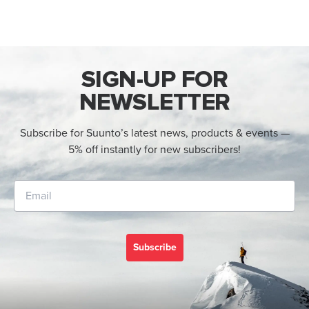
SIGN-UP FOR
NEWSLETTER
Subscribe for Suunto’s latest news, products & events —
5% off instantly for new subscribers!
Subscribe