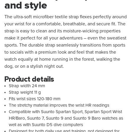
and style
The ultra-soft microfiber textile strap flexes perfectly around
your wrist for a comfortable, breathable, and secure fit. The
strap is easy to clean and its moisture-wicking properties
make it perfect for all your adventures – even the sweatiest
sports. The durable strap seamlessly transitions from sports
to socials with a premium look and feel that makes the
watch equally at home running in the forest, walking the
dog, or on a stylish night out.
Product details
Strap width 24 mm
Strap weight 11 g
Fits wrist sizes 120-180 mm
The stretchy material improves the wrist HR readings
Compatible with Suunto Spartan Sport, Spartan Sport Wrist
HR/Baro, Suunto 7, Suunto 9 and Suunto 9 Baro watches as
well as with Suunto D5 dive computers
Designed for both daily use and training, not designed for