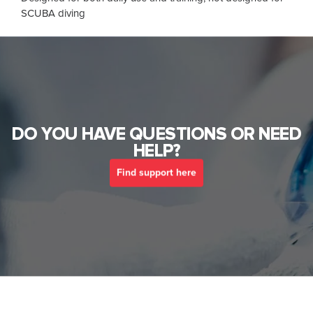
SCUBA diving
DO YOU HAVE QUESTIONS OR NEED
HELP?
Find support here