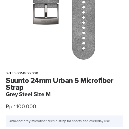
SKU:
SS050622000
Suunto 24mm Urban 5 Microfiber
Strap
Grey Steel Size M
Sale
Rp 1.100.000
price
Ultra-soft grey microfiber textile strap for sports and everyday use