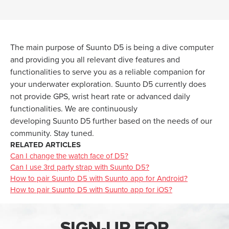
The main purpose of
Suunto
D5 is being a dive computer
and providing you all relevant dive features and
functionalities to serve you as a reliable companion for
your underwater exploration.
Suunto
D5 currently does
not provide GPS, wrist heart rate or
advanced
daily
functionalities. We are continuously
developing
Suunto
D5 further based on the needs of our
community. Stay tuned.
RELATED ARTICLES
Can I change the watch face of D5?
Can I use 3rd party strap with Suunto D5?
How to pair Suunto D5 with Suunto app for Android?
How to pair Suunto D5 with Suunto app for iOS?
SIGN-UP FOR