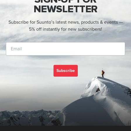
NEWSLETTER
Subscribe for Suunto’s latest news, products & events —
5% off instantly for new subscribers!
Subscribe