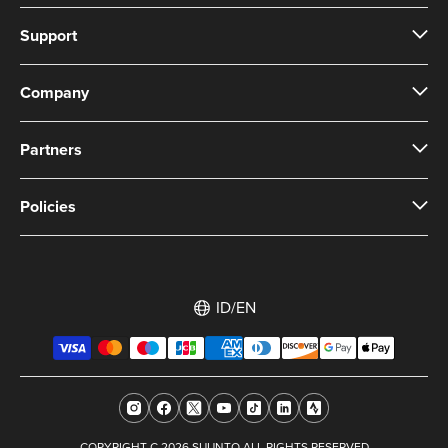
Support
Company
Partners
Policies
ID/EN