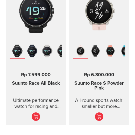
Rp 7.599.000
Rp 6.300.000
Suunto Race
All Black
Suunto Race S
Powder
Pink
Ultimate performance
All-round sports watch:
watch for racing and
smaller but more
training.
powerful