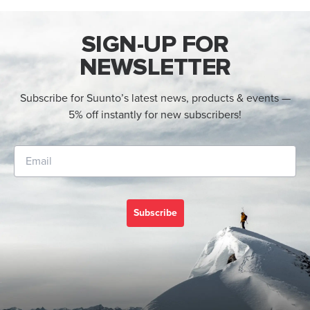
SIGN-UP FOR
NEWSLETTER
Subscribe for Suunto’s latest news, products & events —
5% off instantly for new subscribers!
Subscribe