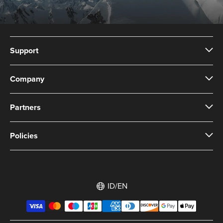
Support
Company
Partners
Policies
ID/EN