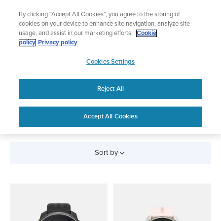
Skip
Add music to your swim
By clicking “Accept All Cookies”, you agree to the storing of
to
Shop Aqua
cookies on your device to enhance site navigation, analyze site
content
usage, and assist in our marketing efforts.
Cookie
policy
Privacy policy
SUUNTO
Cookies Settings
APAC
Reject All
SUUNTO RACE
Accept All Cookies
Sort by