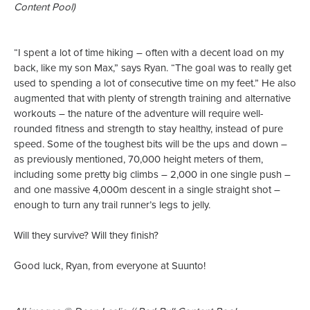
Content Pool)
“I spent a lot of time hiking – often with a decent load on my
back, like my son Max,” says Ryan. “The goal was to really get
used to spending a lot of consecutive time on my feet.” He also
augmented that with plenty of strength training and alternative
workouts – the nature of the adventure will require well-
rounded fitness and strength to stay healthy, instead of pure
speed. Some of the toughest bits will be the ups and down –
as previously mentioned, 70,000 height meters of them,
including some pretty big climbs – 2,000 in one single push –
and one massive 4,000m descent in a single straight shot –
enough to turn any trail runner’s legs to jelly.
Will they survive? Will they finish?
Good luck, Ryan, from everyone at Suunto!