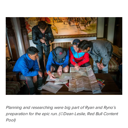
Planning and researching were big part of Ryan and Ryno’s
preparation for the epic run. (©Dean Leslie, Red Bull Content
Pool)