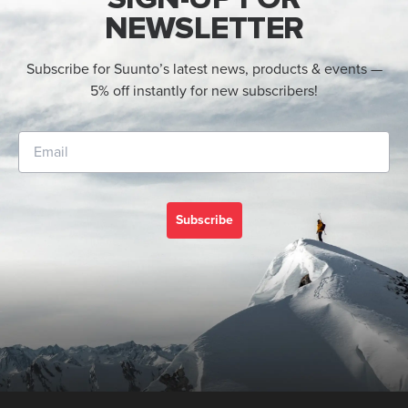
NEWSLETTER
Subscribe for Suunto’s latest news, products & events —
5% off instantly for new subscribers!
Subscribe