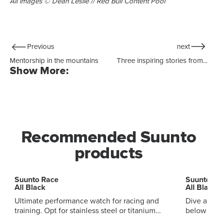
All images © Dean Leslie // Red Bull Content Pool
Previous
next
Mentorship in the mountains
Three inspiring stories from...
Show More:
Recommended Suunto
products
Suunto Race
Suunto 
All Black
All Black
Ultimate performance watch for racing and
Dive and
training. Opt for stainless steel or titanium
below and ab