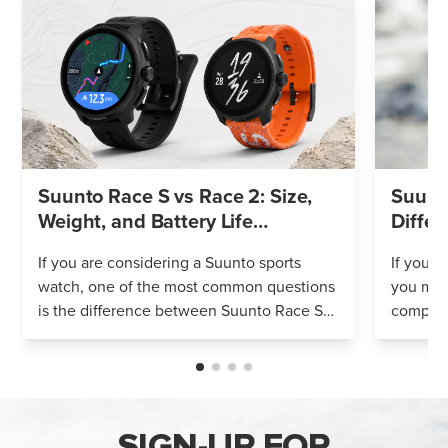
Suunto Race S vs Race 2: Size,
Suunto
Weight, and Battery Life
Differ
Compared
If you are considering a Suunto sports
If you’r
watch, one of the most common questions
you mig
is the difference between Suunto Race S
compares
and Suunto Race 2. Both models feature
Both wa
an AMOLED display, offline maps, 115+ s...
adventur
SIGN-UP FOR