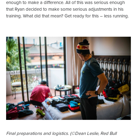
enough to make a difference. All of this was serious enough
that Ryan decided to make some serious adjustments in his
training. What did that mean? Get ready for this – less running.
Final preparations and logistics. (©Dean Leslie, Red Bull