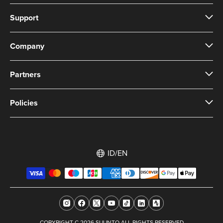
Support
Company
Partners
Policies
ID/EN