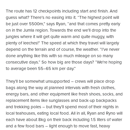
The route has 12 checkpoints including start and finish. And
guess what? There’s no easing into it. “The highest point will
be just over 5500m,” says Ryan, “and that comes pretty early
on in the Jumla region. Towards the end we’ll drop into the
jungles where it will get quite warm and quite muggy, with
plenty of leeches!” The speed at which they travel will largely
depend on the terrain and of course, the weather. “I’ve never
done anything like this with so much mileage on so many
consecutive days.” So how big are those days? “We're hoping
to average been 55–65 km per day.”
They’ll be somewhat unsupported – crews will place drop
bags along the way at planned intervals with fresh clothes,
energy bars, and other equipment like fresh shoes, socks, and
replacement items like sunglasses and back-up backpacks
and trekking poles – but they’ll spend most of their nights in
local teahouses, eating local food. All in all, Ryan and Ryno will
each have about 8kg on their back including 1.5 liters of water
and a few food bars – light enough to move fast, heavy