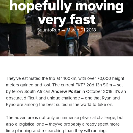
hopefully moving
very fast
SuuntoRun
—
March 01 2018
They’ve estimated the trip at 1400km, with over 70,000 height
meters gained and lost. The current FKT? 28d 13h 56m – set
by fellow South African
Andrew Porter
in October 2016. It’s an
obscure, difficult and unique challenge – one that Ryan and
Ryno are among the best-suited in the world to take on.
The adventure is not only an immense physical challenge, but
also a logistical one – they’ve probably already spent more
time planning and researching than they will running.