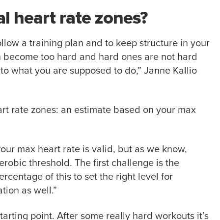
l heart rate zones?
ollow a training plan and to keep structure in your
en become too hard and hard ones are not hard
o what you are supposed to do,” Janne Kallio
art rate zones: an estimate based on your max
our max heart rate is valid, but as we know,
erobic threshold. The first challenge is the
centage of this to set the right level for
tion as well.”
arting point. After some really hard workouts it’s