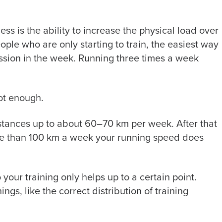
ess is the ability to increase the physical load over
ople who are only starting to train, the easiest way
ession in the week. Running three times a week
not enough.
istances up to about 60–70 km per week. After that
more than 100 km a week your running speed does
 your training only helps up to a certain point.
ings, like the correct distribution of training