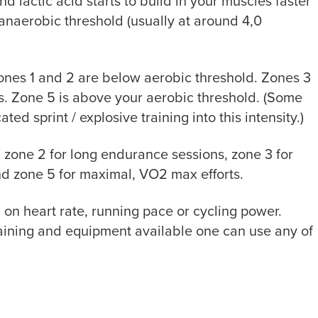
 lactic acid starts to build in your muscles faster
 anaerobic threshold (usually at around 4,0
Zones 1 and 2 are below aerobic threshold. Zones 3
. Zone 5 is above your aerobic threshold. (Some
ed sprint / explosive training into this intensity.)
 zone 2 for long endurance sessions, zone 3 for
and zone 5 for maximal, VO2 max efforts.
on heart rate, running pace or cycling power.
raining and equipment available one can use any of