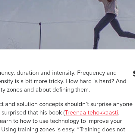
uency, duration and intensity. Frequency and
ensity is a bit more tricky. How hard is hard? And
sity zones and about defining them.
 and solution concepts shouldn’t surprise anyone
e surprised that his book (
Treenaa tehokkaasti
,
 learn to how to use technology to improve your
 Using training zones is easy. “Training does not