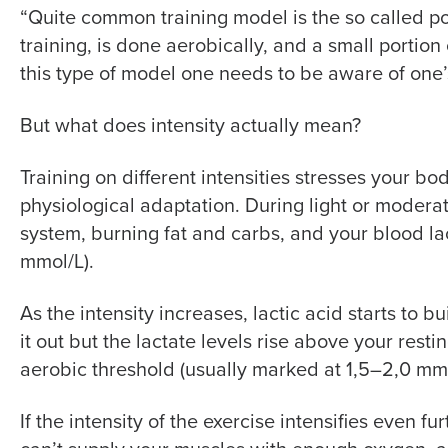
“Quite common training model is the so called po
training, is done aerobically, and a small portion o
this type of model one needs to be aware of one’s 
But what does intensity actually mean?
Training on different intensities stresses your bo
physiological adaptation. During light or moderat
system, burning fat and carbs, and your blood lac
mmol/L).
As the intensity increases, lactic acid starts to bu
it out but the lactate levels rise above your restin
aerobic threshold (usually marked at 1,5–2,0 mmo
If the intensity of the exercise intensifies even 