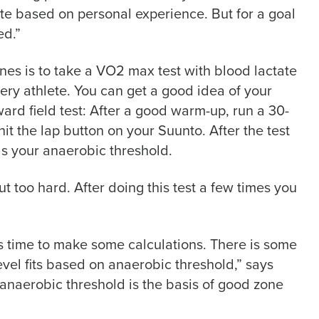
te based on personal experience. But for a goal
ed.”
es is to take a VO2 max test with blood lactate
very athlete. You can get a good idea of your
rward field test: After a good warm-up, run a 30-
hit the lap button on your Suunto. After the test
as your anaerobic threshold.
ut too hard. After doing this test a few times you
is time to make some calculations. There is some
vel fits based on anaerobic threshold,” says
 anaerobic threshold is the basis of good zone