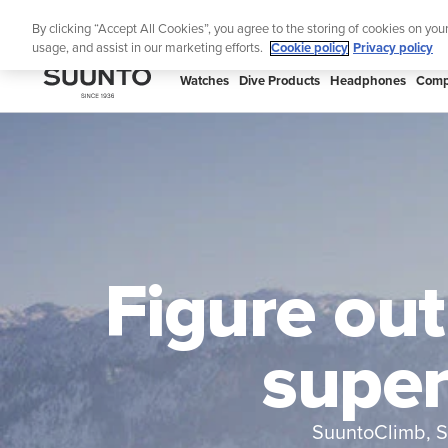
Skip
By clicking “Accept All Cookies”, you agree to the storing of cookies on you
to
usage, and assist in our marketing efforts.
Cookie policy
Privacy policy
content
SUUNTO
Watches
Dive Products
Headphones
Comp
APAC
Figure out
super
SuuntoClimb, S