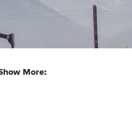
Show More: