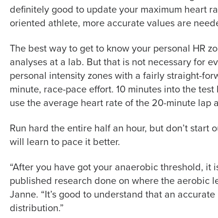
definitely good to update your maximum heart ra
oriented athlete, more accurate values are need
The best way to get to know your personal HR zon
analyses at a lab. But that is not necessary for e
personal intensity zones with a fairly straight-fo
minute, race-pace effort. 10 minutes into the test 
use the average heart rate of the 20-minute lap 
Run hard the entire half an hour, but don’t start o
will learn to pace it better.
“After you have got your anaerobic threshold, it 
published research done on where the aerobic le
Janne. “It’s good to understand that an accurate
distribution.”