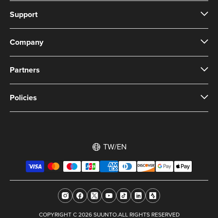
Support
Company
Partners
Policies
TW/EN
COPYRIGHT C 2026 SUUNTO.ALL RIGHTS RESERVED