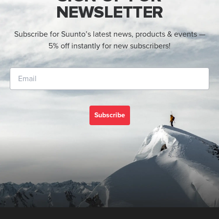
NEWSLETTER
Subscribe for Suunto’s latest news, products & events —
5% off instantly for new subscribers!
Subscribe