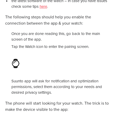
the latest software of the watch – in case you have issues
check some tips
here
.
The following steps should help you enable the
connection between the app & your watch:
Once you are done reading this, go back to the main
screen of the app.
Tap the Watch icon to enter the pairing screen.
Suunto app will ask for notification and optimization
permissions, select them according to your needs and
desired privacy settings.
The phone will start looking for your watch. The trick is to
make the device visible to the app: