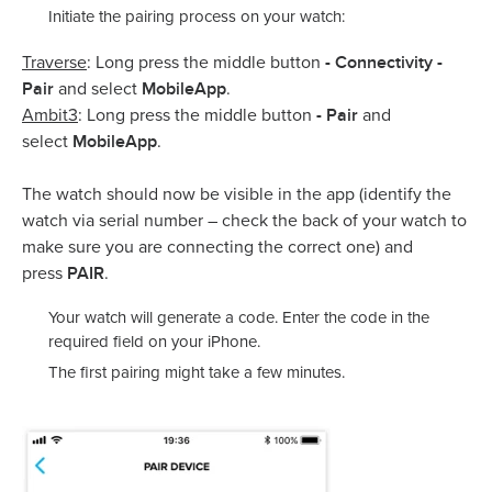
Initiate the pairing process on your watch:
- Connectivity -
Traverse
: Long press the middle button
Pair
MobileApp
and select
.
- Pair
Ambit3
: Long press the middle button
and
MobileApp
select
.
The watch should now be visible in the app (identify the
watch via serial number – check the back of your watch to
make sure you are connecting the correct one) and
PAIR
press
.
Your watch will generate a code. Enter the code in the
required field on your iPhone.
The first pairing might take a few minutes.