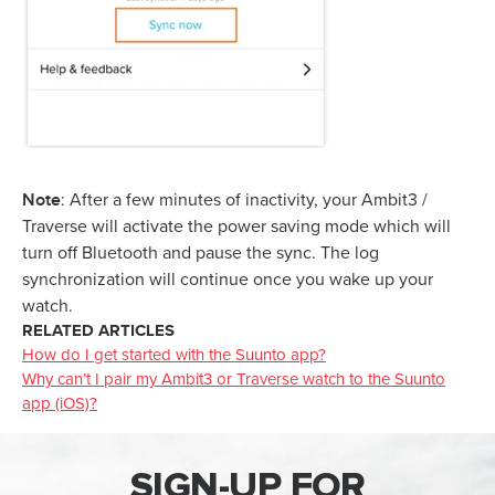
Note
: After a few minutes of inactivity, your Ambit3 /
Traverse will activate the power saving mode which will
turn off Bluetooth and pause the sync. The log
synchronization will continue once you wake up your
watch.
RELATED ARTICLES
How do I get started with the Suunto app?
Why can’t I pair my Ambit3 or Traverse watch to the Suunto
app (iOS)?
SIGN-UP FOR