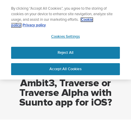
Skip
Lightweight sports watch designed for runners
By clicking “Accept All Cookies”, you agree to the storing of
to
Shop Run
cookies on your device to enhance site navigation, analyze site
content
usage, and assist in our marketing efforts.
Cookie
policy
Privacy policy
SUUNTO
Cookies Settings
APAC
Home
How do I pair my Suunto Ambit3, Traverse or Traverse Alpha with
Suunto app for iOS?
Reject All
Accept All Cookies
How do I pair my Suunto
Ambit3, Traverse or
Traverse Alpha with
Suunto app for iOS?