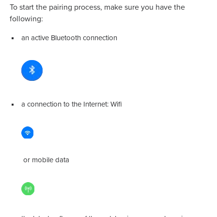
To start the pairing process, make sure you have the
following:
an active Bluetooth connection
a connection to the Internet: Wifi
or mobile data